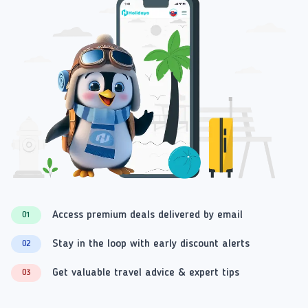
Access premium deals delivered by email
01
Stay in the loop with early discount alerts
02
Get valuable travel advice & expert tips
03