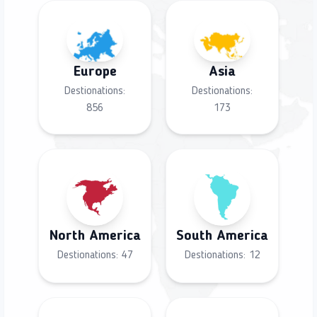
Europe
Asia
Destionations:
Destionations:
856
173
North America
South America
Destionations:
47
Destionations:
12