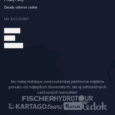
Privacy Policy
Zásady súborov cookie
MY ACCOUNT
Prihlásiť sa
Wishlist
Order history
Na našej Holidayo cestovateľskej platforme nájdete
ponuku od najlepších Slovenských, ale aj zahraničných
cestovných kancelárií.