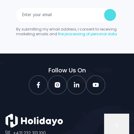
By submitting my email address, I consent to receiving
marketing emails and
the processing of personal data.
Follow Us On
+421 232 313 100