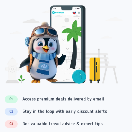
Access premium deals delivered by email
01
Stay in the loop with early discount alerts
02
Get valuable travel advice & expert tips
03