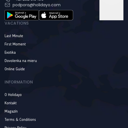
podpora@holidayo.com
VACATIONS
Last Minute
First Moment
Exotika
Dovolenka na mieru
Online Guide
INFORMATION
O Holidayo
Kontakt
Magazín
Terms & Conditions