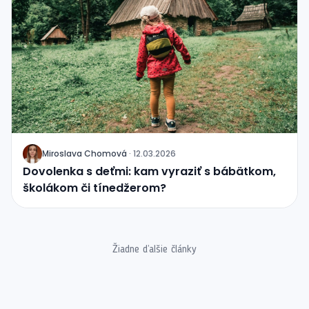
Miroslava Chomová
·
12.03.2026
J
Dovolenka s deťmi: kam vyraziť s bábätkom,
školákom či tínedžerom?
Žiadne ďalšie články