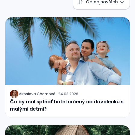
Od najnovších
Miroslava Chomová
·
24.03.2026
J
Čo by mal spĺňať hotel určený na dovolenku s
malými deťmi?