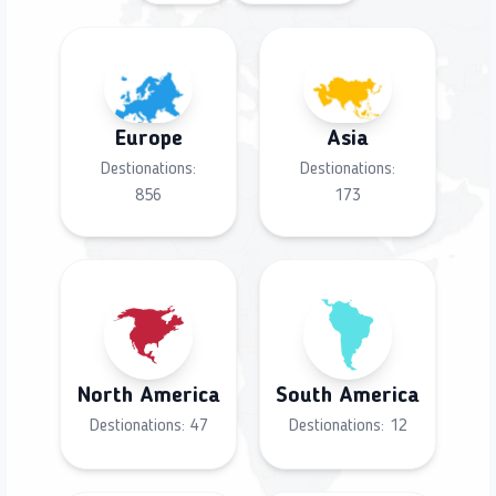
Europe
Asia
Destionations:
Destionations:
856
173
North America
South America
Destionations:
47
Destionations:
12