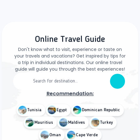
Online Travel Guide
Don't know what to visit, experience or taste on
your travels and vacations? Get inspired by tips for
a trip in individual destinations. Our online travel
guide will guide you through the best experiences!
Recommendation:
Tunisia
Egypt
Dominican Republic
Mauritius
Maldives
Turkey
Oman
Cape Verde