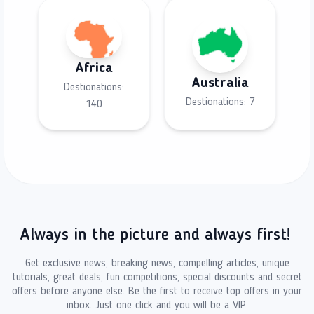
Africa
Australia
Destionations:
Destionations:
7
140
Always in the picture and always first!
Get exclusive news, breaking news, compelling articles, unique
tutorials, great deals, fun competitions, special discounts and secret
offers before anyone else. Be the first to receive top offers in your
inbox. Just one click and you will be a VIP.