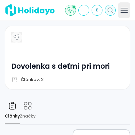
€
dovolenka s deťmi pri mori
Článkov: 2
Články
Značky