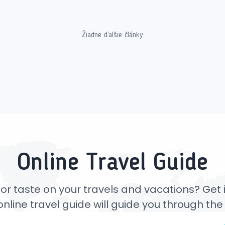
Žiadne ďalšie články
Online Travel Guide
or taste on your travels and vacations? Get ins
online travel guide will guide you through th