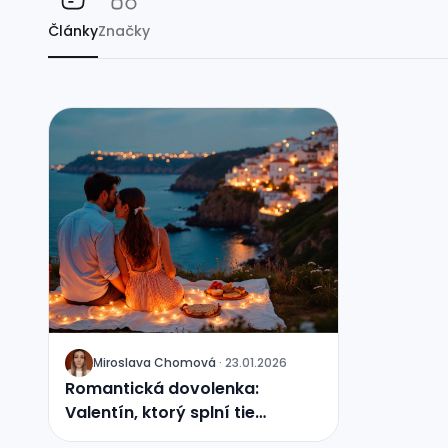
Články
Značky
Miroslava Chomová
·
23.01.2026
J
Romantická dovolenka:
Valentín, ktorý splní tie
najtajnejšie priania