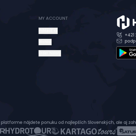
MY ACCOUNT
Prihlásiť sa
+421 
podp
Wishlist
Order history
 platforme nájdete ponuku od najlepších Slovenských, ale aj za