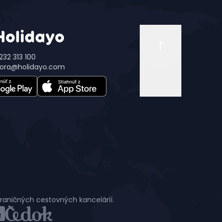
232 313 100
ora@holidayo.com
hraničných cestovných kancelárií.