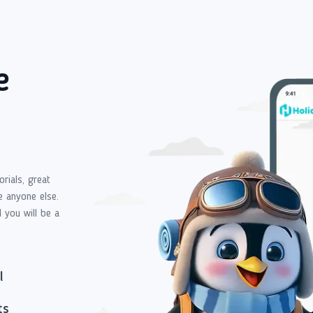
e
orials, great
e anyone else.
d you will be a
l
ts