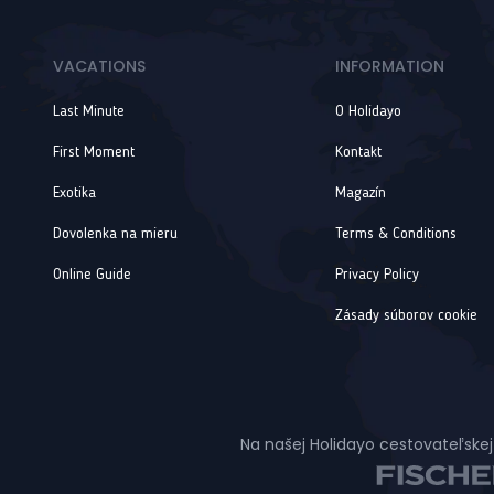
VACATIONS
INFORMATION
Last Minute
O Holidayo
First Moment
Kontakt
Exotika
Magazín
Dovolenka na mieru
Terms & Conditions
Online Guide
Privacy Policy
Zásady súborov cookie
Na našej Holidayo cestovateľskej