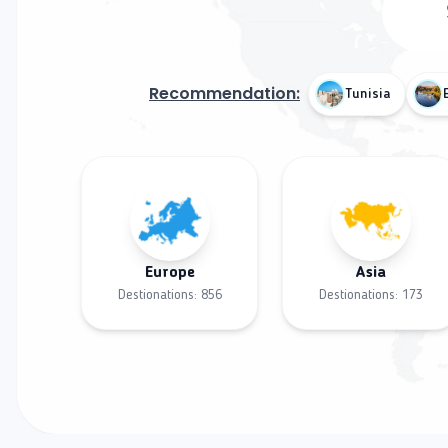
Recommendation:
Tunisia
Europe
Asia
Destionations:
856
Destionations:
173