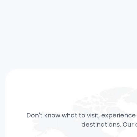
Don't know what to visit, experience 
destinations. Our 