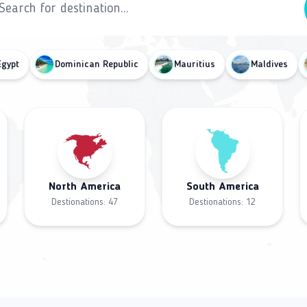
Egypt
Dominican Republic
Mauritius
Maldives
North America
South America
Destionations:
47
Destionations:
12