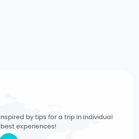
pired by tips for a trip in individual
e best experiences!