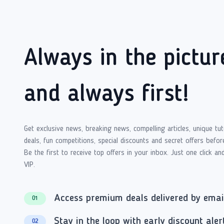
Always in the pictur
and always first!
Get exclusive news, breaking news, compelling articles, unique tut
deals, fun competitions, special discounts and secret offers befor
Be the first to receive top offers in your inbox. Just one click an
VIP.
Access premium deals delivered by emai
01
Stay in the loop with early discount aler
02