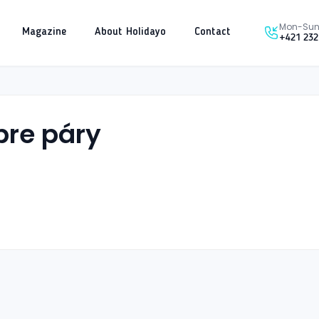
Mon-Sun 
Magazine
About Holidayo
Contact
+421 232
pre páry