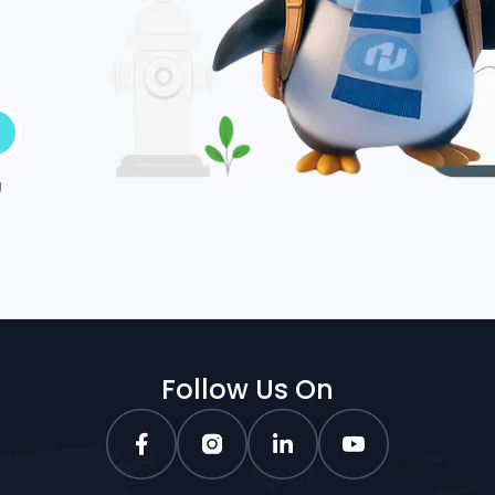
g
Follow Us On