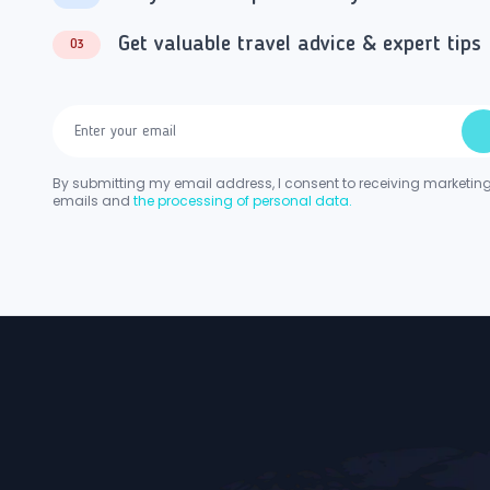
Get valuable travel advice & expert tips
03
By submitting my email address, I consent to receiving marketin
emails and
the processing of personal data.