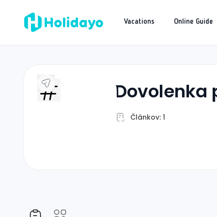
Vacations
Online Guide
dovolenka 
Článkov: 1