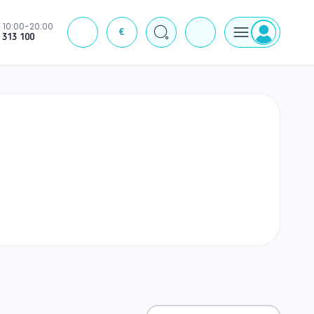
10:00-20:00
€
J
 313 100