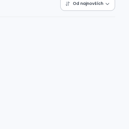
Od najnovších