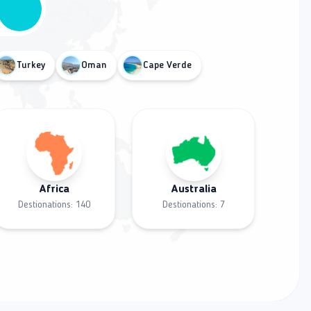
Turkey
Oman
Cape Verde
Africa
Australia
Destionations:
140
Destionations:
7