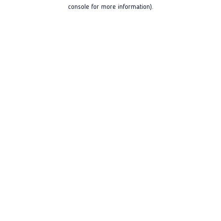
console for more information).