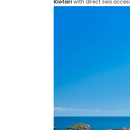
Kiotari
with direct sea acces