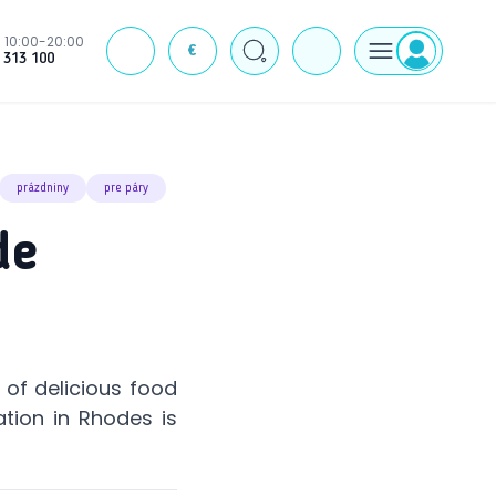
10:00-20:00
€
J
 313 100
prázdniny
pre páry
de
of delicious food
ation in Rhodes is