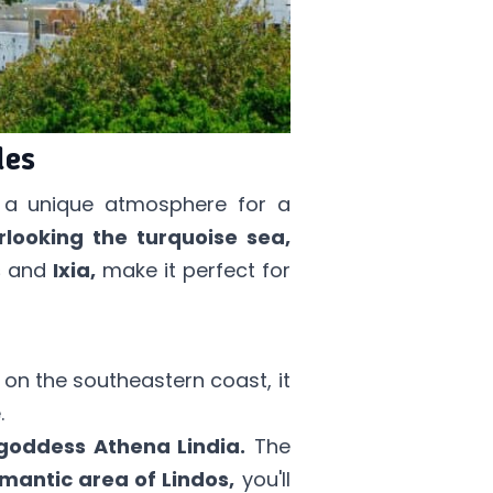
des
s a unique atmosphere for a
rlooking the turquoise sea,
s
and
Ixia,
make it perfect for
 on the southeastern coast, it
.
goddess Athena Lindia.
The
mantic area of Lindos,
you'll