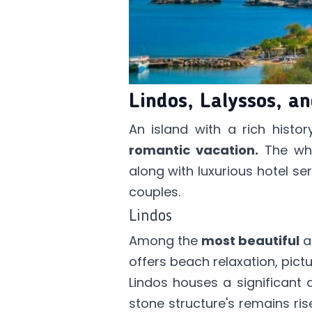
Lindos, Lalyssos, a
An island with a rich hist
romantic vacation.
The whi
along with luxurious hotel se
couples.
Lindos
Among the
most beautiful
a
offers beach relaxation, pict
Lindos houses a significant 
stone structure's remains ris