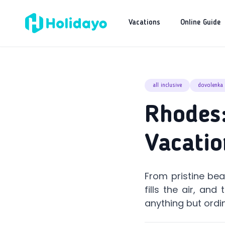
Vacations
Online Guide
all inclusive
dovolenka
Rhodes:
Vacatio
From pristine be
fills the air, an
anything but ordi