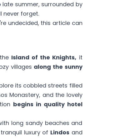
o late summer, surrounded by
l never forget.
u're undecided,
this article
can
 the
Island of the Knights,
it
ozy villages
along the sunny
plore its cobbled streets filled
imos Monastery, and the lovely
tion
begins in quality hotel
 with long sandy beaches and
tranquil luxury of
Lindos
and