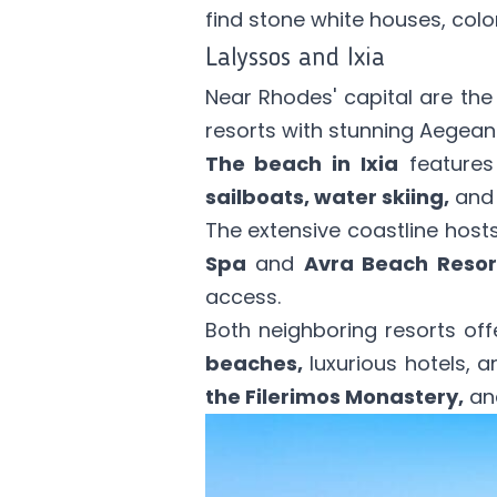
find stone white houses, colo
Lalyssos and Ixia
Near Rhodes' capital are th
resorts with stunning Aegean
The beach in Ixia
features
sailboats, water skiing,
and 
The extensive coastline hosts
Spa
and
Avra Beach Resor
access.
Both neighboring resorts of
beaches,
luxurious hotels, an
the Filerimos Monastery,
and