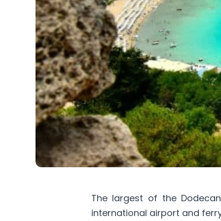
The largest of the Dodeca
international airport and ferr