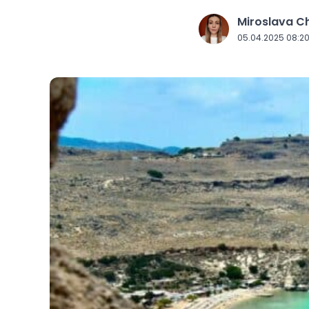
Miroslava 
J
05.04.2025 08:2