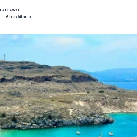
Chomová
0
·
6
min čítania