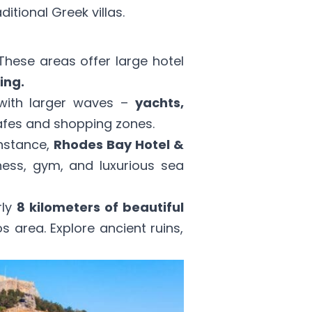
tional Greek villas.
hese areas offer large hotel
ing.
 with larger waves –
yachts,
cafes and shopping zones.
instance,
Rhodes Bay Hotel &
ness, gym, and luxurious sea
rly
8 kilometers of beautiful
os area. Explore ancient ruins,