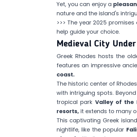
Yet, you can enjoy a
pleasan
nature and the island's intrig
>>> The year 2025 promises e
help guide your choice.
Medieval City Unde
Greek Rhodes hosts the olde
features an impressive ancie
coast.
The historic center of Rhodes
with intriguing spots. Beyond
tropical park
Valley of the 
resorts,
it extends to many ot
This captivating Greek isla
nightlife, like the popular
Fali