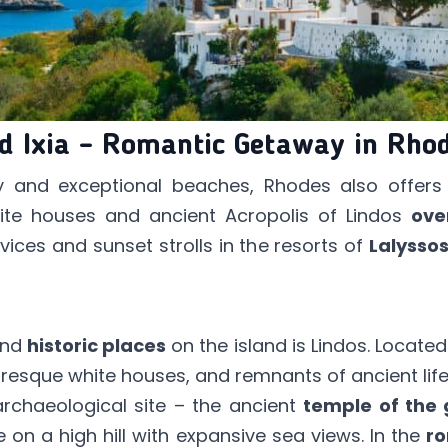
nd Ixia – Romantic Getaway in Rho
ory and exceptional beaches, Rhodes also offer
te houses and ancient Acropolis of Lindos
ove
rvices and sunset strolls in the resorts of
Lalysso
nd
historic places
on the island is Lindos. Located
uresque white houses, and remnants of ancient life
archaeological site – the ancient
temple of the 
e on a high hill with expansive sea views. In the
ro