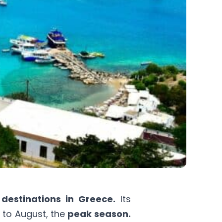
 destinations in Greece.
Its
y to August, the
peak season.