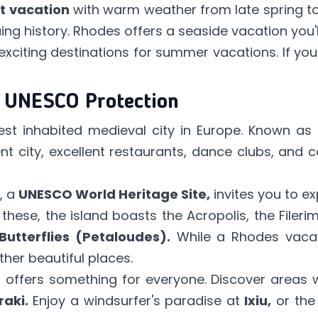
t vacation
with warm weather from late spring t
uing history. Rhodes offers a seaside vacation you'l
xciting destinations for summer vacations. If yo
r UNESCO Protection
st inhabited medieval city in Europe. Known as
nt city, excellent restaurants, dance clubs, and c
, a
UNESCO World Heritage Site,
invites you to ex
 these, the island boasts the Acropolis, the Filer
Butterflies (Petaloudes).
While a Rhodes vaca
her beautiful places.
nd offers something for everyone. Discover areas
raki.
Enjoy a windsurfer's paradise at
Ixiu,
or the 