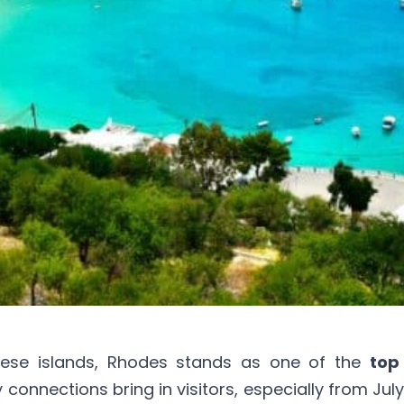
nese islands, Rhodes stands as one of the
top
y connections bring in visitors, especially from Jul