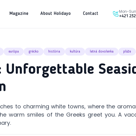
Mon-Sun 
Magazine
About Holidayo
Contact
+421 232
európa
grécko
história
kultúra
letná dovolenka
pláže
 Unforgettable Seasi
n
aches to charming white towns, where the aroma 
d the warm smiles of the Greeks greet you. A vac
nary.