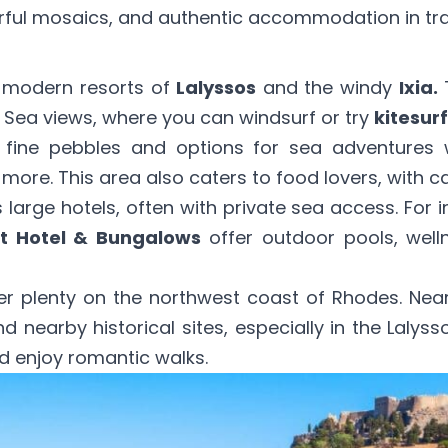
rful mosaics, and authentic accommodation in tradi
e modern resorts of
Lalyssos
and the windy
Ixia.
T
 Sea views, where you can windsurf or try
kitesurf
 fine pebbles and options for sea adventures
more. This area also caters to food lovers, with 
 large hotels, often with private sea access. For 
t Hotel & Bungalows
offer outdoor pools, well
fer plenty on the northwest coast of Rhodes. Nea
d nearby historical sites, especially in the Lalyss
 enjoy romantic walks.