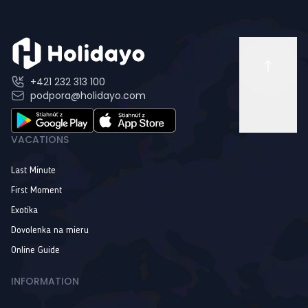
+421 232 313 100
podpora@holidayo.com
VACATIONS
Last Minute
First Moment
Exotika
Dovolenka na mieru
Online Guide
INFORMATION