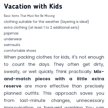
Vacation with Kids
Basic Items That Must Not Be Missing
clothing suitable for the weather (layering is ideal)
extra clothing (at least 1 to 2 additional sets)
pajamas
underwear
swimsuits
comfortable shoes
When packing clothes for kids, it's not enough
to count the days. They often get dirty,
sweaty, or wet quickly. Think practically.
Mix-
and-match pieces with a little extra
reserve
are more effective than precisely
planned outfits. This approach saves you
from last-minute changes, unnecessary
improvisation, or frequent washing. You can