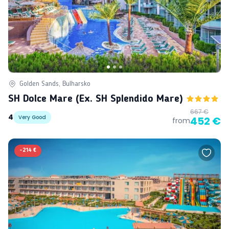
Golden Sands, Bulharsko
SH Dolce Mare (ex. SH Splendido Mare)
667 €
4
Very Good
452 €
from
-
214 €