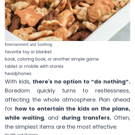
Entertainment and Soothing
favorite toy or blanket
book, coloring book, or another simple game
tablet or mobile with stories
headphones
With kids,
there's no option to “do nothing”.
Boredom quickly turns to restlessness,
affecting the whole atmosphere. Plan ahead
for
how to entertain the kids on the plane,
while waiting
, and
during transfers.
Often,
the simplest items are the most effective.
Health and Hygiene