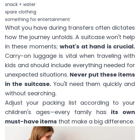
snack + water
spare clothing
something for entertainment
What you have during transfers often dictates
how the journey unfolds. A suitcase won't help
in these moments;
what's at hand is crucial.
Carry-on luggage is vital when traveling with
kids and should include everything needed for
unexpected situations.
Never put these items
in the suitcase.
You'll need them quickly and
without searching.
Adjust your packing list according to your
children's ages—every family has
its own
must-have items
that make a big difference.