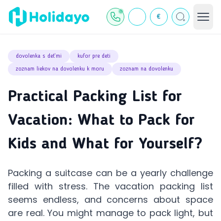
€
dovolenka s deťmi
kufor pre deti
zoznam liekov na dovolenku k moru
zoznam na dovolenku
Practical Packing List for
Vacation: What to Pack for
Kids and What for Yourself?
Packing a suitcase can be a yearly challenge
filled with stress. The vacation packing list
seems endless, and concerns about space
are real. You might manage to pack light, but