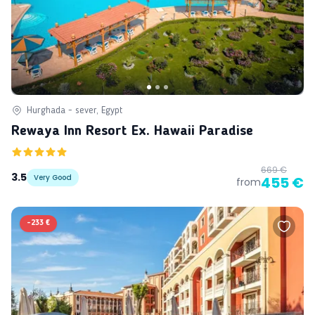
Hurghada - sever, Egypt
Rewaya Inn Resort Ex. Hawaii Paradise
669 €
3.5
Very Good
455 €
from
-
233 €