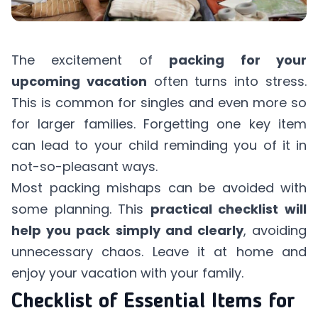
The excitement of
packing for your
upcoming vacation
often turns into stress.
This is common for singles and even more so
for larger families. Forgetting one key item
can lead to your child reminding you of it in
not-so-pleasant ways.
Most packing mishaps can be avoided with
some planning. This
practical checklist will
help you pack simply and clearly
, avoiding
unnecessary chaos. Leave it at home and
enjoy your vacation with your family.
Checklist of Essential Items for