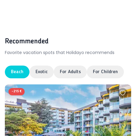
Recommended
Favorite vacation spots that Holidayo recommends
Beach
Exotic
For Adults
For Children
-
215 €