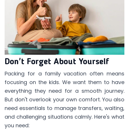
Don't Forget About Yourself
Packing for a family vacation often means
focusing on the kids. We want them to have
everything they need for a smooth journey.
But don't overlook your own comfort. You also
need essentials to manage transfers, waiting,
and challenging situations calmly. Here's what
you need: