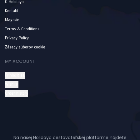
O Holidayo
Kontakt
Magazín
Terms & Conditions
Privacy Policy
Zásady súborov cookie
MY ACCOUNT
Prihlásiť sa
Wishlist
Order history
Na našej Holidayo cestovateľskej platforme nájdete