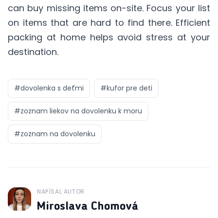
can buy missing items on-site. Focus your list
on items that are hard to find there. Efficient
packing at home helps avoid stress at your
destination.
#
dovolenka s deťmi
#
kufor pre deti
#
zoznam liekov na dovolenku k moru
#
zoznam na dovolenku
NAPÍSAL AUTOR
J
Miroslava Chomová