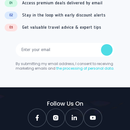
Access premium deals delivered by email
01
Stay in the loop with early discount alerts
02
Get valuable travel advice & expert tips
03
By submitting my email address, I consent to receiving
marketing emails and
the processing of personal data.
Follow Us On