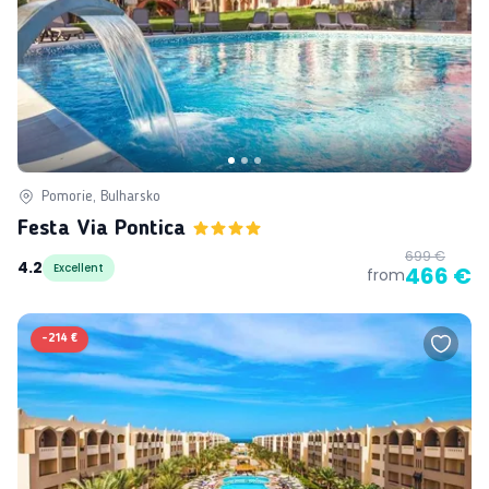
Pomorie, Bulharsko
Festa Via Pontica
699 €
4.2
Excellent
466 €
from
-
214 €