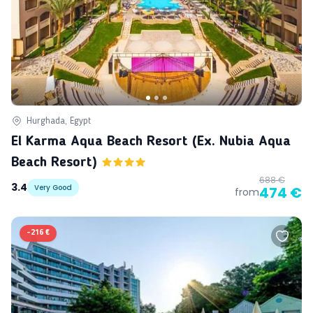
Hurghada, Egypt
El Karma Aqua Beach Resort (ex. Nubia Aqua
Beach Resort)
688 €
3.4
Very Good
474 €
from
-
216 €