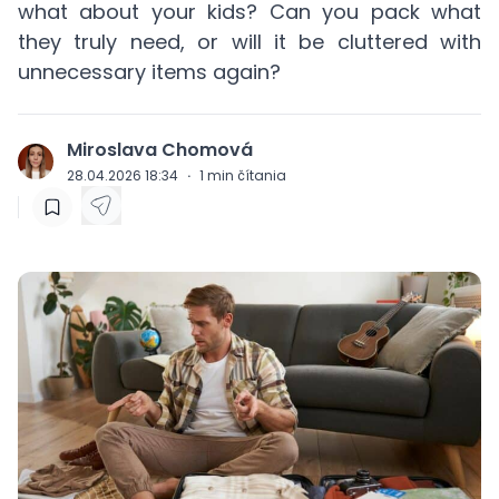
what about your kids? Can you pack what
they truly need, or will it be cluttered with
unnecessary items again?
Miroslava Chomová
J
28.04.2026 18:34
·
1
min čítania