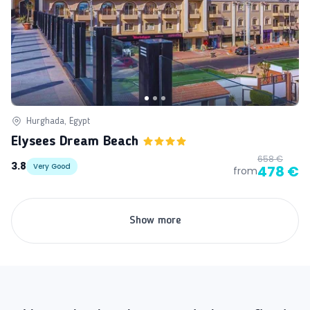
Hurghada, Egypt
Elysees Dream Beach
658 €
3.8
Very Good
478 €
from
Show more