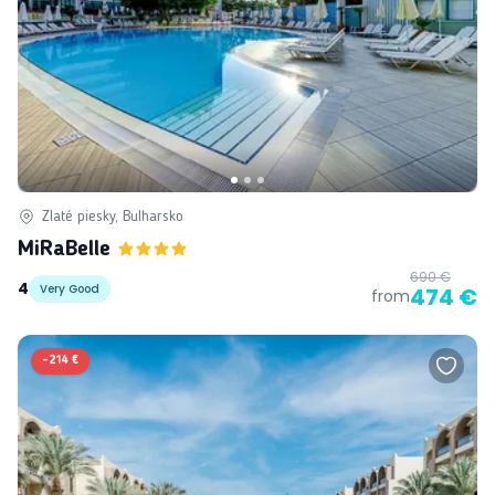
Zlaté piesky, Bulharsko
MiRaBelle
690 €
4
Very Good
474 €
from
-
214 €