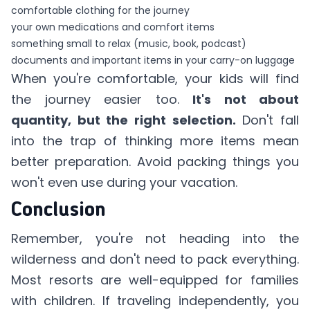
comfortable clothing for the journey
your own medications and comfort items
something small to relax (music, book, podcast)
documents and important items in your carry-on luggage
When you're comfortable, your kids will find
the journey easier too.
It's not about
quantity, but the right selection.
Don't fall
into the trap of thinking more items mean
better preparation. Avoid packing things you
won't even use during your vacation.
Conclusion
Remember, you're not heading into the
wilderness and don't need to pack everything.
Most resorts are well-equipped for families
with children. If traveling independently, you