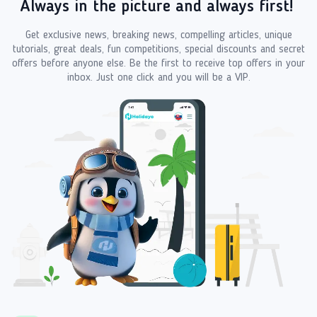
Always in the picture and always first!
Get exclusive news, breaking news, compelling articles, unique
tutorials, great deals, fun competitions, special discounts and secret
offers before anyone else. Be the first to receive top offers in your
inbox. Just one click and you will be a VIP.