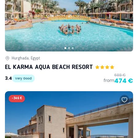
Hurghada, Egypt
EL KARMA AQUA BEACH RESORT
688 €
3.4
Very Good
474 €
from
-
346 €