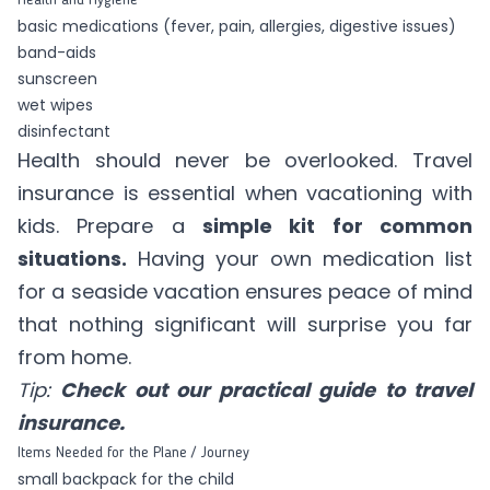
basic medications (fever, pain, allergies, digestive issues)
band-aids
sunscreen
wet wipes
disinfectant
Health should never be overlooked. Travel
insurance is essential when vacationing with
kids. Prepare a
simple kit for common
situations.
Having your own medication list
for a seaside vacation ensures peace of mind
that nothing significant will surprise you far
from home.
Tip:
Check out our practical guide to travel
insurance.
Items Needed for the Plane / Journey
small backpack for the child