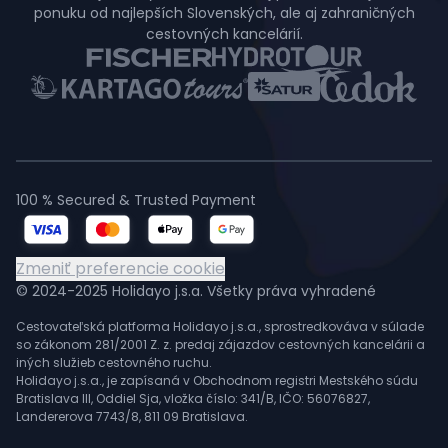
ponuku od najlepších Slovenských, ale aj zahraničných
cestovných kancelárií.
100 % Secured & Trusted Payment
Zmeniť preferencie cookie
© 2024-2025 Holidayo j.s.a. Všetky práva vyhradené
Cestovateľská platforma Holidayo j.s.a., sprostredkováva v súlade
so zákonom 281/2001 Z. z. predaj zájazdov cestovných kancelárii a
iných služieb cestovného ruchu.
Holidayo j.s.a., je zapísaná v Obchodnom registri Mestského súdu
Bratislava III, Oddiel Sja, vložka číslo: 341/B, IČO: 56076827,
Landererova 7743/8, 811 09 Bratislava.