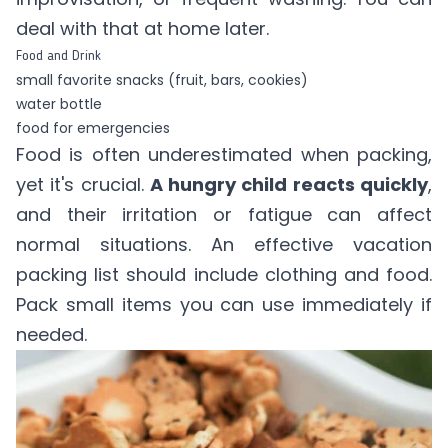
deal with that at home later.
Food and Drink
small favorite snacks (fruit, bars, cookies)
water bottle
food for emergencies
Food is often underestimated when packing,
yet it's crucial.
A hungry child reacts quickly
,
and their irritation or fatigue can affect
normal situations. An effective vacation
packing list should include clothing and food.
Pack small items you can use immediately if
needed.