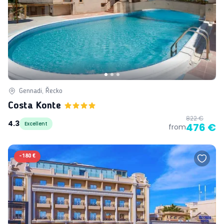
Gennadi, Řecko
Costa Konte
822 €
4.3
Excellent
476 €
from
-
180 €