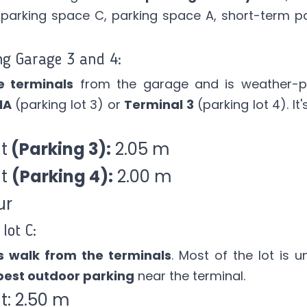
 parking space C, parking space A, short-term pa
ng Garage 3 and 4:
e terminals
from the garage and is weather-p
1A
(parking lot 3) or
Terminal 3
(parking lot 4). I
t
(Parking 3):
2.05 m
ht
(Parking 4):
2.00 m
ur
lot C:
s walk from the terminals
. Most of the lot is 
est outdoor parking
near the terminal.
: 2.50 m