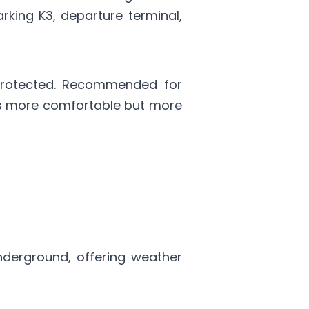
rking K3, departure terminal,
rotected. Recommended for
t's more comfortable but more
underground, offering weather