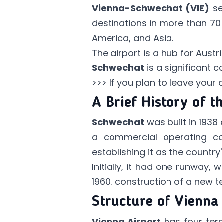
Vienna-Schwechat (VIE)
se
destinations in more than 70 c
America, and Asia.
The airport is a hub for Austr
Schwechat
is a significant c
>>> If you plan to leave your
A Brief History of t
Schwechat
was built in 1938 a
a commercial operating 
establishing it as the country'
Initially, it had one runway,
1960, construction of a new t
Structure of Vienna
Vienna Airport
has four term