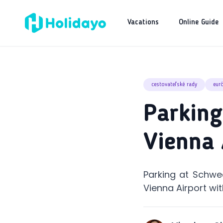
Vacations
Online Guide
cestovateľské rady
eur
Parking
Vienna 
Parking at Schwec
Vienna Airport wit