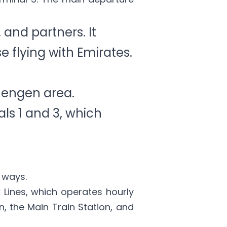
, and partners. It
 flying with Emirates.
hengen area.
ls 1 and 3, which
 ways.
 Lines
, which operates hourly
n, the Main Train Station, and