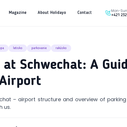
Mon-Sun 
Magazine
About Holidayo
Contact
+421 232
ópa
letisko
parkovanie
rakúsko
 at Schwechat: A Guid
Airport
hat – airport structure and overview of parking
h us.