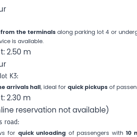
ur
 from the terminals
along parking lot 4 or under
ice is available.
: 2.50 m
ur
lot K3:
e arrivals hall
, ideal for
quick pickups
of passen
: 2.30 m
ine reservation not available)
s road:
ws for
quick unloading
of passengers with
10 