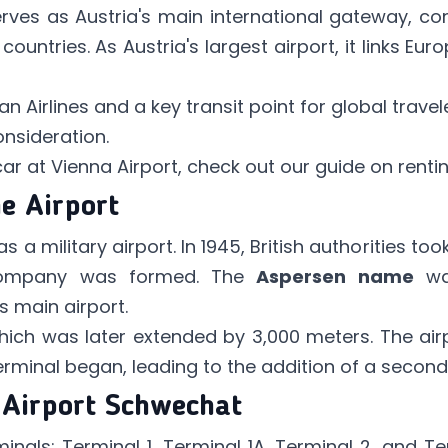
rves as Austria's main international gateway, con
ountries. As Austria's largest airport, it links Eur
ian Airlines and a key transit point for global trav
onsideration.
 car at Vienna Airport, check out our guide on
renti
he Airport
s a military airport. In 1945, British authorities too
company was formed. The
Aspersen name
wa
s main airport.
 which was later extended by 3,000 meters. The ai
erminal began, leading to the addition of a secon
 Airport Schwechat
inals: Terminal 1, Terminal 1A, Terminal 2, and T