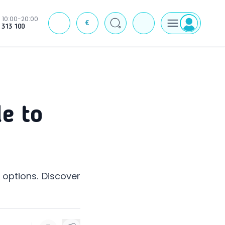
10:00-20:00
€
J
 313 100
e to
 options. Discover