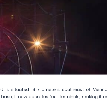
rt
is situated 18 kilometers southeast of
Vienn
tary base, it now operates four terminals, making it 