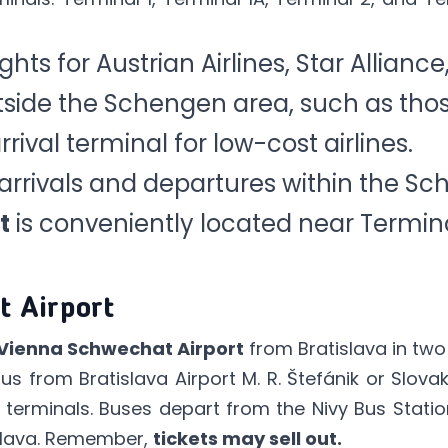
ights for Austrian Airlines, Star Alliance
side the Schengen area, such as those
rrival terminal for low-cost airlines.
arrivals and departures within the Sc
t
is conveniently located near Termina
t Airport
Vienna Schwechat Airport
from Bratislava in two
bus
from Bratislava Airport M. R. Štefánik or
Slovak
 terminals. Buses depart from the Nivy Bus Statio
islava. Remember,
tickets may sell out.