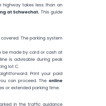
he highway takes less than an
ing at Schwechat.
This guide
e covered. The parking system
 be made by card or cash at
line is advisable during peak
ing lot C.
raightforward. Print your paid
s you can proceed. The
online
es or extended parking time.
arked in the traffic guidance