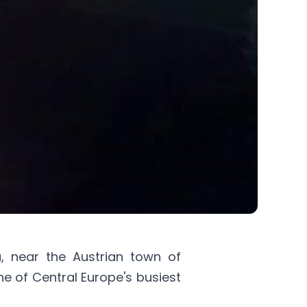
a
, near the Austrian town of
one of Central Europe's busiest