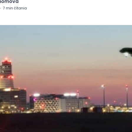
Chomová
·
7
min čítania