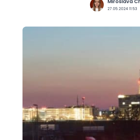
Miroslava 
J
27.05.2024 11:53