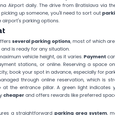
a Airport daily. The drive from Bratislava via t
r picking up someone, you'll need to sort out
park
 airport's parking options.
at
offers
several parking options
, most of which ar
and is ready for any situation.
maximum vehicle height, as it varies.
Payment
can
yment stations, or online. Reserving a space on
ity, book your spot in advance, especially for park
anaged through
online reservation
, which is st
e
at the entrance pillar. A green light indicate
ly
cheaper
and offers rewards like preferred spac
ures a straightforward
parking area system
, m