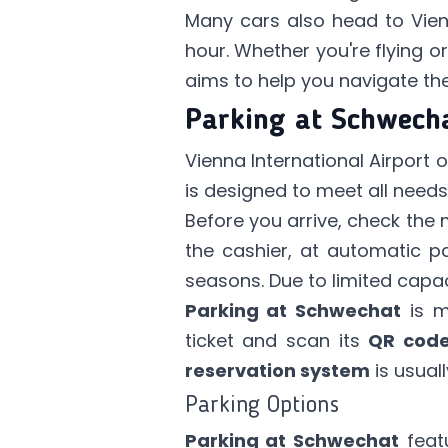
Many cars also head to Vienn
hour. Whether you're flying o
aims to help you navigate the
Parking at Schwech
Vienna International Airport 
is designed to meet all needs 
Before you arrive, check the 
the cashier, at automatic pa
seasons. Due to limited capac
Parking at Schwechat
is m
ticket and scan its
QR cod
reservation system
is usual
Parking Options
Parking at Schwechat
feat