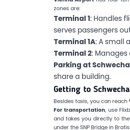
zones are:
Terminal 1
: Handles fl
serves passengers out
Terminal 1A
: A small a
Terminal 2
: Manages 
Parking at Schwecha
share a building.
Getting to Schwecha
Besides taxis, you can reach
For transportation
, use
Flix
and takes you directly to the
under the SNP Bridge in Brat