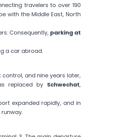
necting travelers to over 190
ope with the Middle East, North
elers. Consequently,
parking at
ng a car abroad
.
k control, and nine years later,
s replaced by
Schwechat
,
rport expanded rapidly, and in
d runway.
erminal 3. The main departure