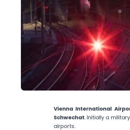
Vienna International Airpo
Schwechat
. Initially a mili
airports.