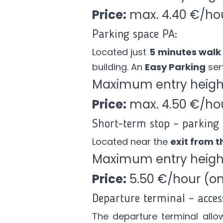
Price:
max. 4.40 €/ho
Parking space PA:
Located just
5 minutes walk
building. An
Easy Parking
serv
Maximum entry height
Price:
max. 4.50 €/ho
Short-term stop – parking 
Located near the
exit from th
Maximum entry height
Price:
5.50 €/hour (onl
Departure terminal – acces
The departure terminal
allo