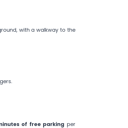
ground, with a walkway to the
gers.
minutes of free parking
per