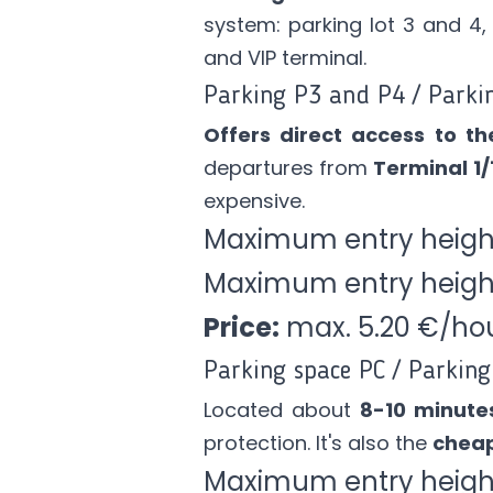
system: parking lot 3 and 4,
and VIP terminal.
Parking P3 and P4 / Parki
Offers direct access to th
departures from
Terminal 1/
expensive.
Maximum entry heigh
Maximum entry heig
Price:
max. 5.20 €/ho
Parking space PC / Parking 
Located about
8-10 minute
protection. It's also the
cheap
Maximum entry height