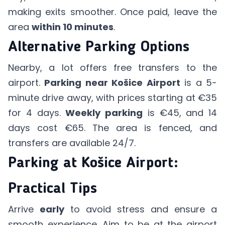
making exits smoother. Once paid, leave the
area
within 10 minutes
.
Alternative Parking Options
Nearby, a lot offers free transfers to the
airport.
Parking near Košice Airport
is a 5-
minute drive away, with prices starting at €35
for 4 days.
Weekly parking
is €45, and 14
days cost €65. The area is fenced, and
transfers are available 24/7.
Parking at Košice Airport:
Practical Tips
Arrive
early
to avoid stress and ensure a
smooth experience. Aim to be at the airport