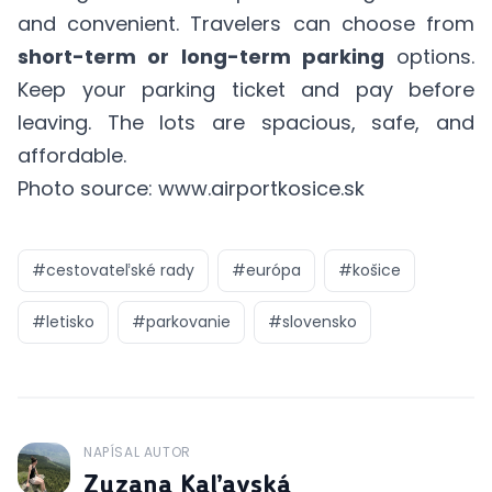
and convenient. Travelers can choose from
short-term or long-term parking
options.
Keep your parking ticket and pay before
leaving. The lots are spacious, safe, and
affordable.
Photo source: www.airportkosice.sk
#
cestovateľské rady
#
európa
#
košice
#
letisko
#
parkovanie
#
slovensko
NAPÍSAL AUTOR
J
Zuzana Kaľavská