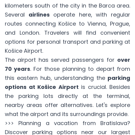
kilometers south of the city in the Barca area.
Several
airlines
operate here, with regular
routes connecting Košice to Vienna, Prague,
and London. Travelers will find convenient
options for personal transport and parking at
Košice Airport.
The airport has served passengers for
over
70 years
. For those planning to depart from
this eastern hub, understanding the
parking
options at Košice Airport
is crucial. Besides
the parking lots directly at the terminal,
nearby areas offer alternatives. Let's explore
what the airport and its surroundings provide.
>>> Planning a vacation from Bratislava?
Discover parking options near our largest