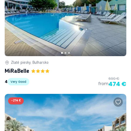
Zlaté piesky, Bulharsko
MiRaBelle
690 €
4
Very Good
474 €
from
-
214 €