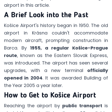
airport in
this article
.
A Brief Look into the Past
Košice Airport's history began in 1950. The old
airport in Krásna couldn't accommodate
modern aircraft, prompting construction in
Barca. By
1955, a regular Košice-Prague
route
, known as the Eastern Slovak Express,
was introduced. The airport has seen several
upgrades, with a new terminal
officially
opened in 2004
. It was awarded Building of
the Year 2005 a year later.
How to Get to Košice Airport
Reaching the airport by
public transport
is