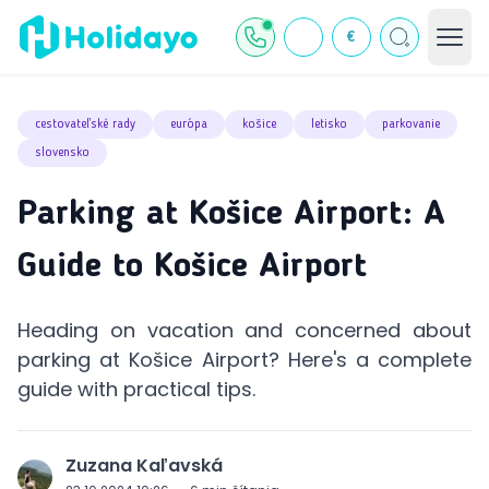
€
cestovateľské rady
európa
košice
letisko
parkovanie
slovensko
Parking at Košice Airport: A
Guide to Košice Airport
Heading on vacation and concerned about
parking at Košice Airport? Here's a complete
guide with practical tips.
Zuzana Kaľavská
J