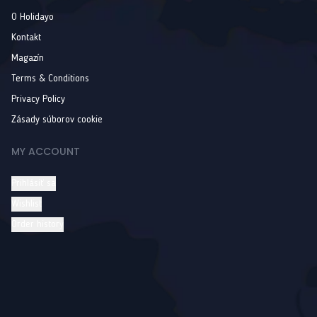
O Holidayo
Kontakt
Magazín
Terms & Conditions
Privacy Policy
Zásady súborov cookie
MY ACCOUNT
Prihlásiť sa
Wishlist
Order history