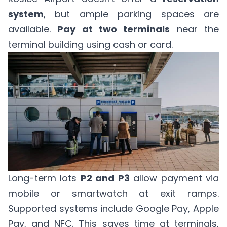
system
, but ample parking spaces are
available.
Pay at two terminals
near the
terminal building using cash or card.
Long-term lots
P2 and P3
allow payment via
mobile or smartwatch at exit ramps.
Supported systems include Google Pay, Apple
Pay, and NFC. This saves time at terminals,