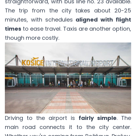
straightforward, with bus line no. 23 available.
The trip from the city takes about 20-25
minutes, with schedules
aligned with flight
times
to ease travel. Taxis are another option,
though more costly.
Driving to the airport is
fairly simple
. The
main road connects it to the city center.