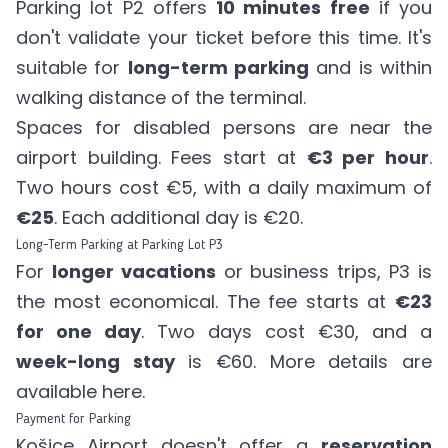
Parking lot P2 offers
10 minutes free
if you
don't validate your ticket before this time. It's
suitable for
long-term parking
and is within
walking distance of the terminal.
Spaces for disabled persons are near the
airport building. Fees start at
€3 per hour
.
Two hours cost €5, with a daily maximum of
€25
. Each additional day is €20.
Long-Term Parking at Parking Lot P3
For
longer vacations
or business trips, P3 is
the most economical. The fee starts at
€23
for one day
. Two days cost €30, and a
week-long stay
is €60. More details are
available
here
.
Payment for Parking
Košice Airport doesn't offer a
reservation