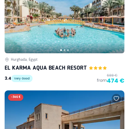
Hurghada, Egypt
EL KARMA AQUA BEACH RESORT
688 €
3.4
Very Good
474 €
from
-
346 €