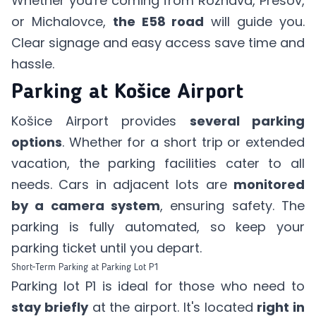
Whether you're coming from Rožňava, Prešov,
or Michalovce,
the E58 road
will guide you.
Clear signage and easy access save time and
hassle.
Parking at Košice Airport
Košice Airport provides
several parking
options
. Whether for a short trip or extended
vacation, the parking facilities cater to all
needs. Cars in adjacent lots are
monitored
by a camera system
, ensuring safety. The
parking is fully automated, so keep your
parking ticket until you depart.
Short-Term Parking at Parking Lot P1
Parking lot P1 is ideal for those who need to
stay briefly
at the airport. It's located
right in