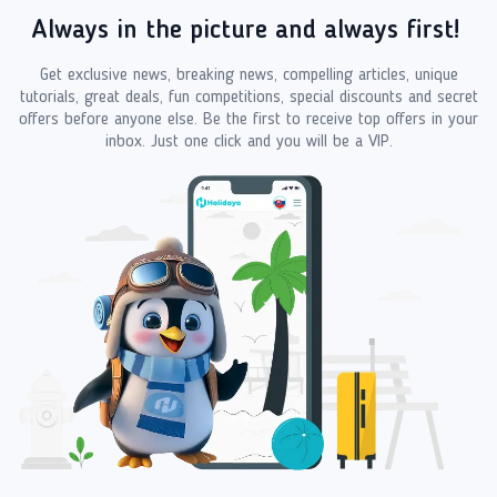
Always in the picture and always first!
Get exclusive news, breaking news, compelling articles, unique
tutorials, great deals, fun competitions, special discounts and secret
offers before anyone else. Be the first to receive top offers in your
inbox. Just one click and you will be a VIP.