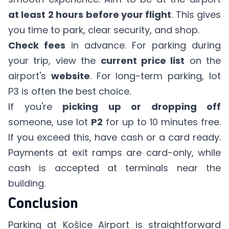
at least 2 hours before your flight
. This gives
you time to park, clear security, and shop.
Check fees
in advance. For parking during
your trip, view the
current price list
on the
airport's
website
. For long-term parking, lot
P3 is often the best choice.
If you're
picking up or dropping off
someone, use lot
P2
for up to 10 minutes free.
If you exceed this, have cash or a card ready.
Payments at exit ramps are card-only, while
cash is accepted at terminals near the
building.
Conclusion
Parking at Košice Airport is straightforward