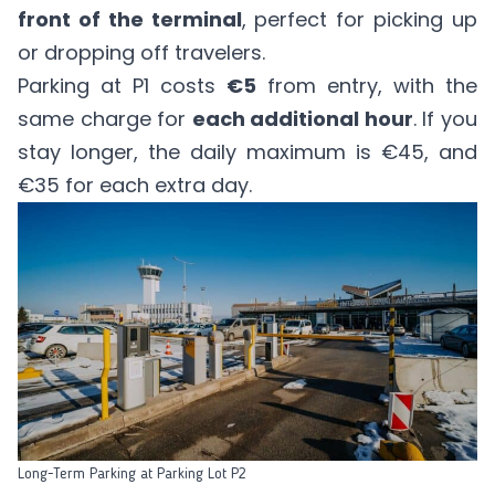
front of the terminal
, perfect for picking up
or dropping off travelers.
Parking at P1 costs
€5
from entry, with the
same charge for
each additional hour
. If you
stay longer, the daily maximum is €45, and
€35 for each extra day.
Long-Term Parking at Parking Lot P2