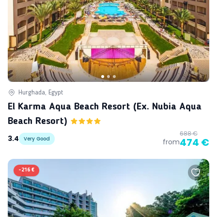
Hurghada, Egypt
El Karma Aqua Beach Resort (ex. Nubia Aqua
Beach Resort)
688 €
3.4
Very Good
474 €
from
-
216 €