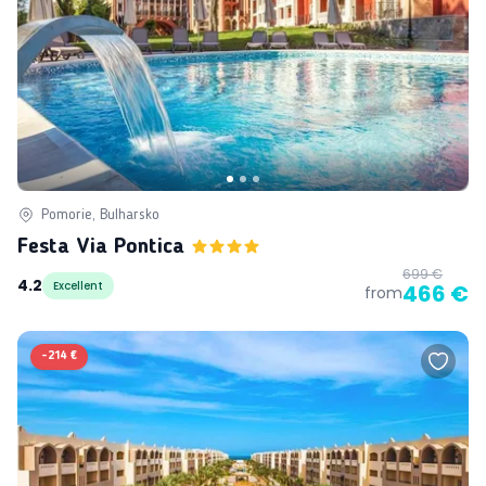
Pomorie, Bulharsko
Festa Via Pontica
699 €
4.2
Excellent
466 €
from
-
214 €