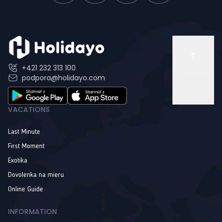
+421 232 313 100
podpora@holidayo.com
VACATIONS
Last Minute
First Moment
Exotika
Dovolenka na mieru
Online Guide
INFORMATION