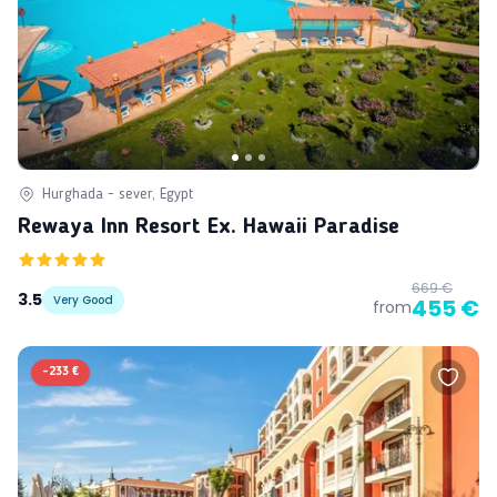
Hurghada - sever, Egypt
Rewaya Inn Resort Ex. Hawaii Paradise
669 €
3.5
Very Good
455 €
from
-
233 €