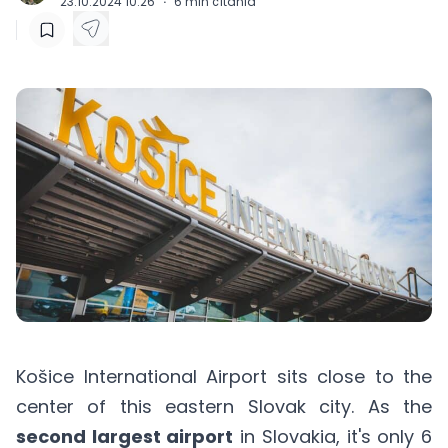
23.10.2024 10:26
·
6
min čítania
Košice International Airport sits close to the
center of this eastern Slovak city. As the
second largest airport
in Slovakia, it's only 6