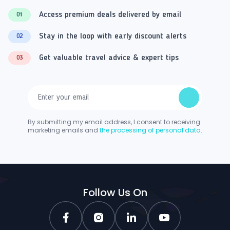
Access premium deals delivered by email
01
Stay in the loop with early discount alerts
02
Get valuable travel advice & expert tips
03
By submitting my email address, I consent to receiving
marketing emails and
the processing of personal data.
Follow Us On