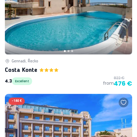
Gennadi, Řecko
Costa Konte
822 €
4.3
Excellent
476 €
from
-
180 €