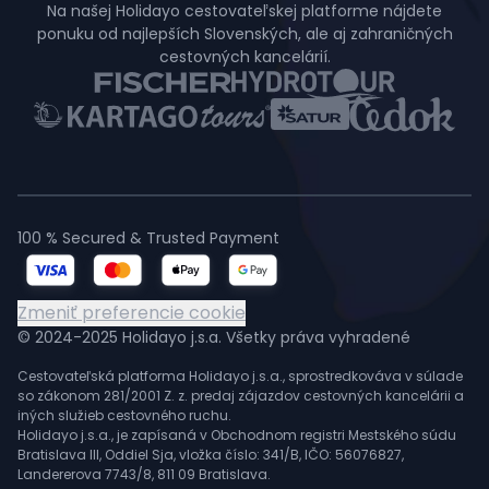
Na našej Holidayo cestovateľskej platforme nájdete
ponuku od najlepších Slovenských, ale aj zahraničných
cestovných kancelárií.
100 % Secured & Trusted Payment
Zmeniť preferencie cookie
© 2024-2025 Holidayo j.s.a. Všetky práva vyhradené
Cestovateľská platforma Holidayo j.s.a., sprostredkováva v súlade
so zákonom 281/2001 Z. z. predaj zájazdov cestovných kancelárii a
iných služieb cestovného ruchu.
Holidayo j.s.a., je zapísaná v Obchodnom registri Mestského súdu
Bratislava III, Oddiel Sja, vložka číslo: 341/B, IČO: 56076827,
Landererova 7743/8, 811 09 Bratislava.