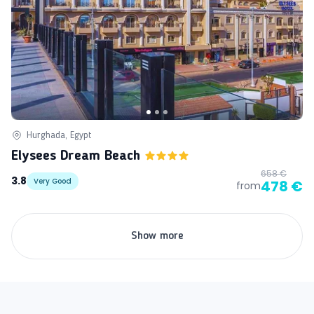
Hurghada, Egypt
Elysees Dream Beach
658 €
3.8
Very Good
478 €
from
Show more