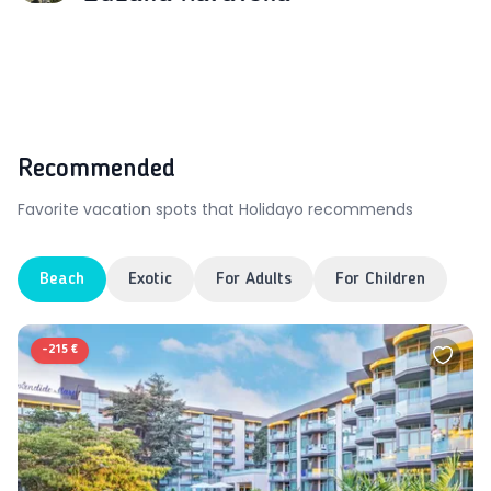
Recommended
Favorite vacation spots that Holidayo recommends
Beach
Exotic
For Adults
For Children
-
215 €