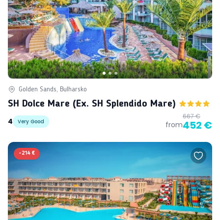
Golden Sands, Bulharsko
SH Dolce Mare (ex. SH Splendido Mare)
667 €
4
Very Good
452 €
from
-
214 €