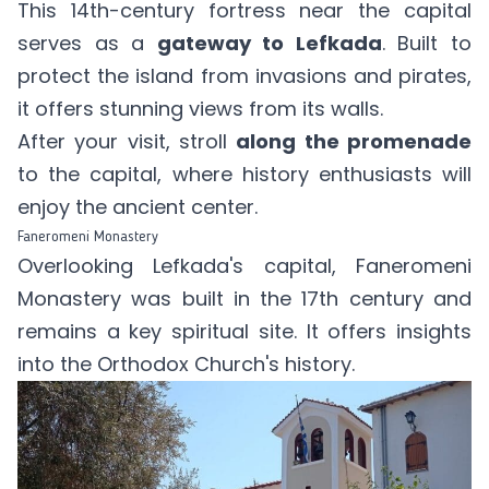
This 14th-century fortress near the capital
serves as a
gateway to Lefkada
. Built to
protect the island from invasions and pirates,
it offers stunning views from its walls.
After your visit, stroll
along the promenade
to the capital, where history enthusiasts will
enjoy the ancient center.
Faneromeni Monastery
Overlooking Lefkada's capital, Faneromeni
Monastery was built in the 17th century and
remains a key spiritual site. It offers insights
into the Orthodox Church's history.