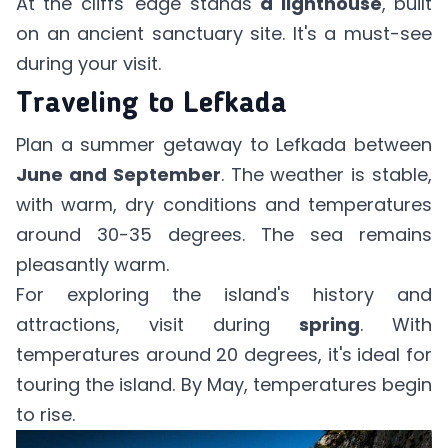
At the cliffs' edge stands
a lighthouse
, built
on an ancient sanctuary site. It's a must-see
during your visit.
Traveling to Lefkada
Plan a summer getaway to Lefkada between
June and September
. The weather is stable,
with warm, dry conditions and temperatures
around 30-35 degrees. The sea remains
pleasantly warm.
For exploring the island's history and
attractions, visit during
spring
. With
temperatures around 20 degrees, it's ideal for
touring the island. By May, temperatures begin
to rise.