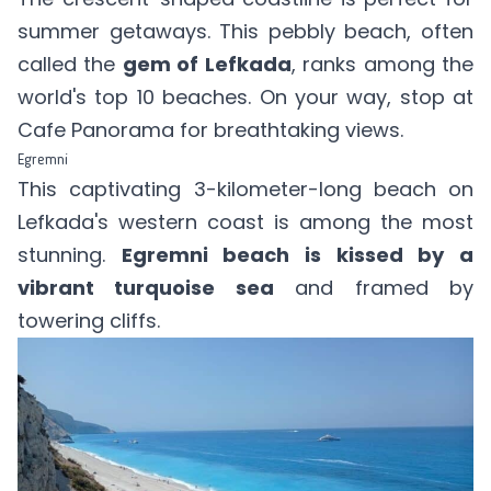
summer getaways. This pebbly beach, often
called the
gem of Lefkada
, ranks among the
world's top 10 beaches. On your way, stop at
Cafe Panorama for breathtaking views.
Egremni
This captivating 3-kilometer-long beach on
Lefkada's western coast is among the most
stunning.
Egremni beach is kissed by a
vibrant turquoise sea
and framed by
towering cliffs.