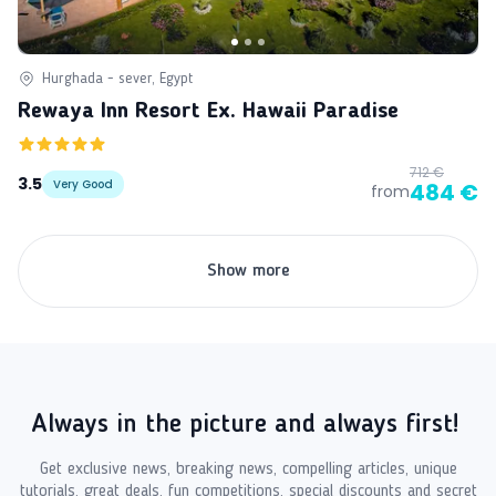
Hurghada - sever, Egypt
Rewaya Inn Resort Ex. Hawaii Paradise
712 €
3.5
Very Good
484 €
from
Show more
Always in the picture and always first!
Get exclusive news, breaking news, compelling articles, unique
tutorials, great deals, fun competitions, special discounts and secret