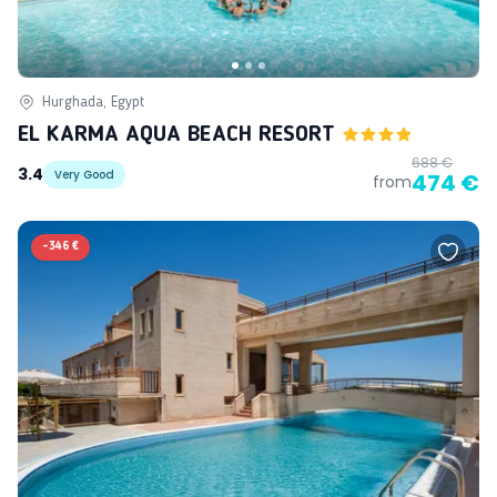
Hurghada, Egypt
EL KARMA AQUA BEACH RESORT
688 €
3.4
Very Good
474 €
from
-
346 €