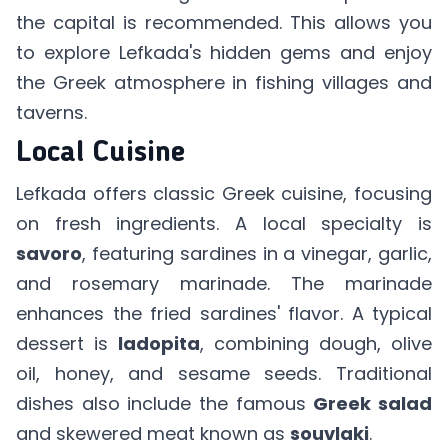
the capital is recommended. This allows you
to explore Lefkada's hidden gems and enjoy
the Greek atmosphere in fishing villages and
taverns.
Local Cuisine
Lefkada offers classic Greek cuisine, focusing
on fresh ingredients. A local specialty is
savoro
, featuring sardines in a vinegar, garlic,
and rosemary marinade. The marinade
enhances the fried sardines' flavor. A typical
dessert is
ladopita
, combining dough, olive
oil, honey, and sesame seeds. Traditional
dishes also include the famous
Greek salad
and skewered meat known as
souvlaki
.