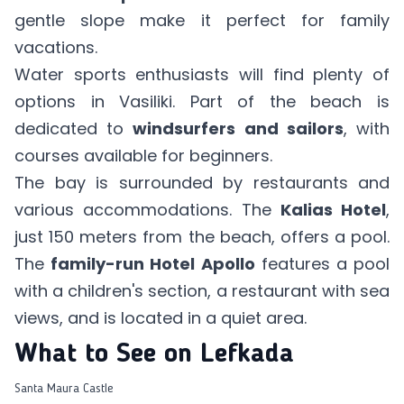
gentle slope make it perfect for family
vacations.
Water sports enthusiasts will find plenty of
options in Vasiliki. Part of the beach is
dedicated to
windsurfers and sailors
, with
courses available for beginners.
The bay is surrounded by restaurants and
various accommodations. The
Kalias Hotel
,
just 150 meters from the beach, offers a pool.
The
family-run Hotel Apollo
features a pool
with a children's section, a restaurant with sea
views, and is located in a quiet area.
What to See on Lefkada
Santa Maura Castle