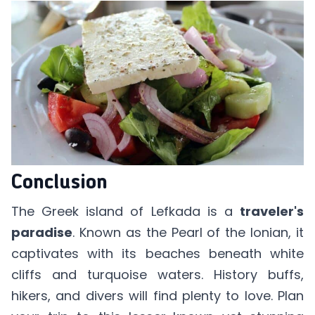
Conclusion
The Greek island of Lefkada is a
traveler's
paradise
. Known as the Pearl of the Ionian, it
captivates with its beaches beneath white
cliffs and turquoise waters. History buffs,
hikers, and divers will find plenty to love. Plan