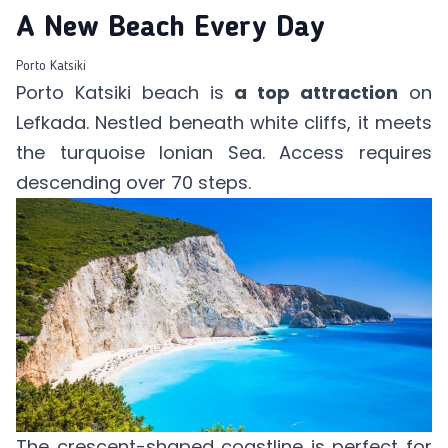
A New Beach Every Day
Porto Katsiki
Porto Katsiki beach is
a top attraction
on
Lefkada. Nestled beneath white cliffs, it meets
the turquoise Ionian Sea. Access requires
descending over 70 steps.
The crescent-shaped coastline is perfect for