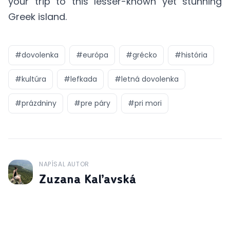
your trip to this lesser-known yet stunning
Greek island.
#
dovolenka
#
európa
#
grécko
#
história
#
kultúra
#
lefkada
#
letná dovolenka
#
prázdniny
#
pre páry
#
pri mori
NAPÍSAL AUTOR
J
Zuzana Kaľavská