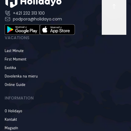
+421 232 313 100
podpora@holidayo.com
VACATIONS
Last Minute
First Moment
Exotika
Dovolenka na mieru
Online Guide
INFORMATION
O Holidayo
Kontakt
Magazín