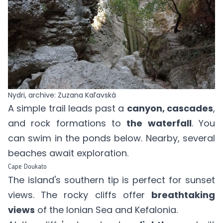
Nydri, archive: Zuzana Kaľavská
A simple trail leads past a
canyon, cascades
,
and rock formations to
the waterfall
. You
can swim in the ponds below. Nearby, several
beaches await exploration.
Cape Doukato
The island's southern tip is perfect for sunset
views. The rocky cliffs offer
breathtaking
views
of the Ionian Sea and Kefalonia.