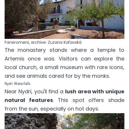
Faneromeni, archive: Zuzana Kaľavská
The monastery stands where a temple to
Artemis once was. Visitors can explore the
local church, a small museum with rare icons,
and see animals cared for by the monks.
Nydri Waterfalls
Near Nydri, you'll find a
lush area with unique
natural features
. This spot offers shade
from the sun, especially on hot days.