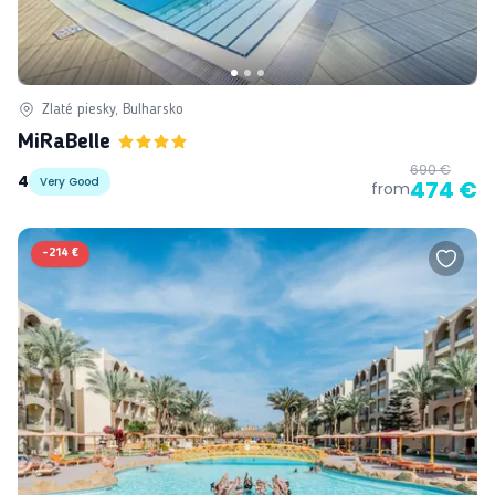
Zlaté piesky, Bulharsko
MiRaBelle
690 €
4
Very Good
474 €
from
-
214 €