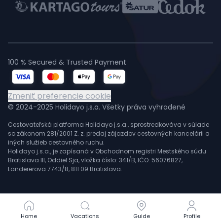
100 % Secured & Trusted Payment
Zmeniť preferencie cookie
© 2024-2025 Holidayo j.s.a. Všetky práva vyhradené
Cestovateľská platforma Holidayo j.s.a., sprostredkováva v súlade
so zákonom 281/2001 Z. z. predaj zájazdov cestovných kancelárii a
iných služieb cestovného ruchu.
Holidayo j.s.a., je zapísaná v Obchodnom registri Mestského súdu
Bratislava III, Oddiel Sja, vložka číslo: 341/B, IČO: 56076827,
Landererova 7743/8, 811 09 Bratislava.
Home
Home
Vacations
Vacations
Guide
Guide
Profile
Profile