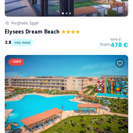
Hurghada, Egypt
Elysees Dream Beach
658 €
3.8
Very Good
478 €
from
-
228 €