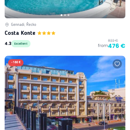
Gennadi, Řecko
Costa Konte
822 €
4.3
Excellent
476 €
from
-
180 €