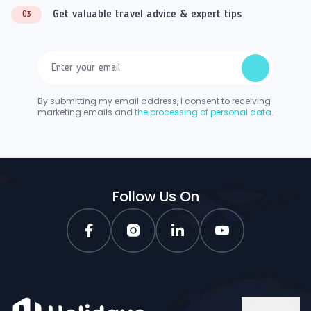
Get valuable travel advice & expert tips
03
By submitting my email address, I consent to receiving
marketing emails and
the processing of personal data.
Follow Us On