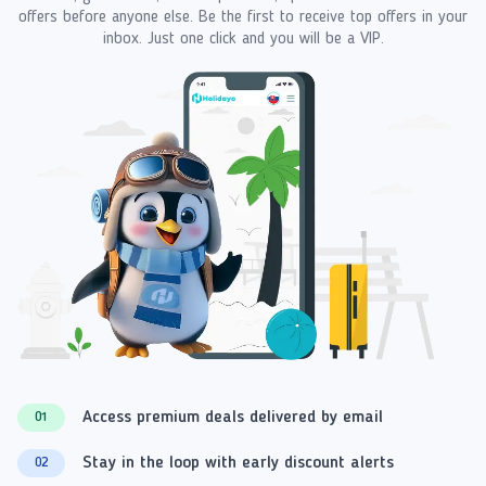
offers before anyone else. Be the first to receive top offers in your
inbox. Just one click and you will be a VIP.
Access premium deals delivered by email
01
Stay in the loop with early discount alerts
02