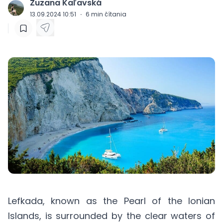
Zuzana Kaľavská
J
13.09.2024 10:51
·
6
min čítania
Lefkada, known as the Pearl of the Ionian
Islands, is surrounded by the clear waters of