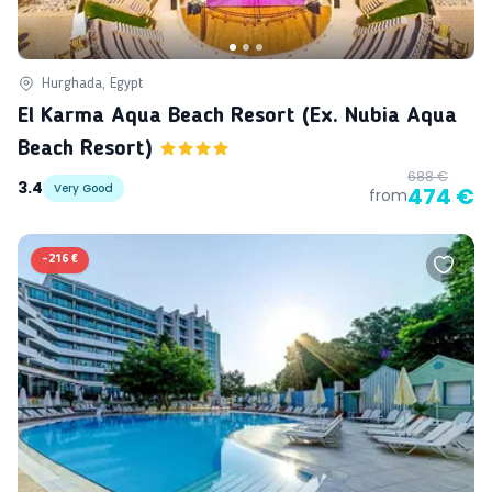
Hurghada, Egypt
El Karma Aqua Beach Resort (ex. Nubia Aqua
Beach Resort)
688 €
3.4
Very Good
474 €
from
-
216 €