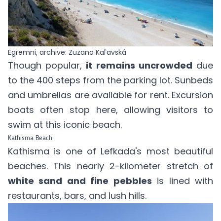
Egremni, archive: Zuzana Kaľavská
Though popular,
it remains uncrowded
due
to the 400 steps from the parking lot. Sunbeds
and umbrellas are available for rent. Excursion
boats often stop here, allowing visitors to
swim at this iconic beach.
Kathisma Beach
Kathisma is one of Lefkada's most beautiful
beaches. This nearly 2-kilometer stretch of
white sand and fine pebbles
is lined with
restaurants, bars, and lush hills.