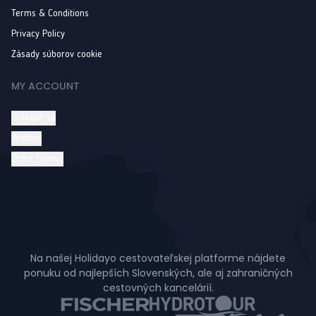
Terms & Conditions
Privacy Policy
Zásady súborov cookie
MY ACCOUNT
Prihlásiť sa
Wishlist
Order history
Na našej Holidayo cestovateľskej platforme nájdete
ponuku od najlepších Slovenských, ale aj zahraničných
cestovných kancelárií.