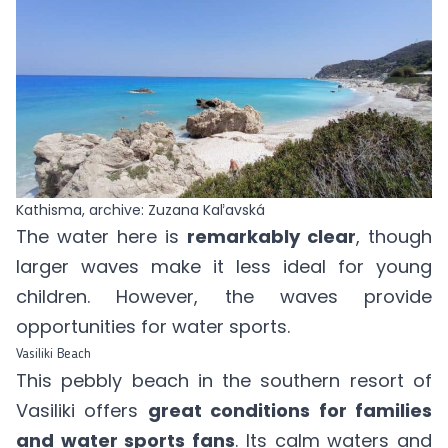
Kathisma, archive: Zuzana Kaľavská
The water here is
remarkably clear
, though
larger waves make it less ideal for young
children. However, the waves provide
opportunities for water sports.
Vasiliki Beach
This pebbly beach in the southern resort of
Vasiliki offers
great conditions for families
and water sports fans
. Its calm waters and