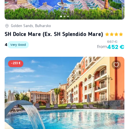
Golden Sands, Bulharsko
SH Dolce Mare (ex. SH Splendido Mare)
667 €
4
Very Good
452 €
from
-
233 €