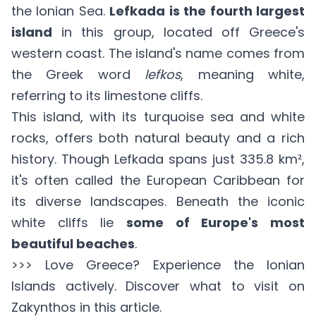
the Ionian Sea.
Lefkada is the fourth largest
island
in this group, located off Greece's
western coast. The island's name comes from
the Greek word
lefkos
, meaning white,
referring to its limestone cliffs.
This island, with its turquoise sea and white
rocks, offers both natural beauty and a rich
history. Though Lefkada spans just 335.8 km²,
it's often called the European Caribbean for
its diverse landscapes. Beneath the iconic
white cliffs lie
some of Europe's most
beautiful beaches
.
>>> Love Greece? Experience the Ionian
Islands actively. Discover what to visit on
Zakynthos in
this article
.