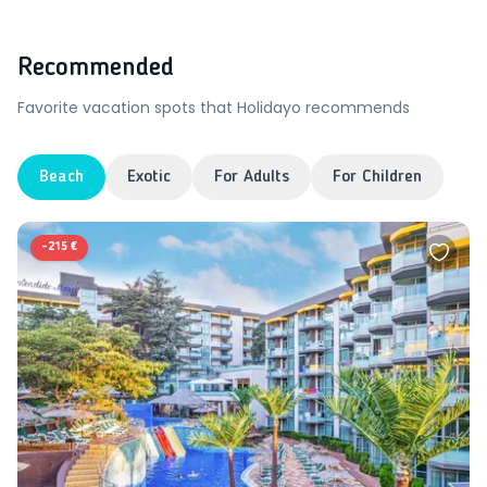
Recommended
Favorite vacation spots that Holidayo recommends
Beach
Exotic
For Adults
For Children
-
215 €