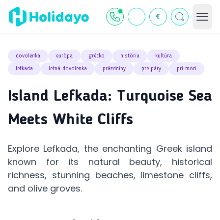
€
dovolenka
európa
grécko
história
kultúra
lefkada
letná dovolenka
prázdniny
pre páry
pri mori
Island Lefkada: Turquoise Sea
Meets White Cliffs
Explore Lefkada, the enchanting Greek island
known for its natural beauty, historical
richness, stunning beaches, limestone cliffs,
and olive groves.