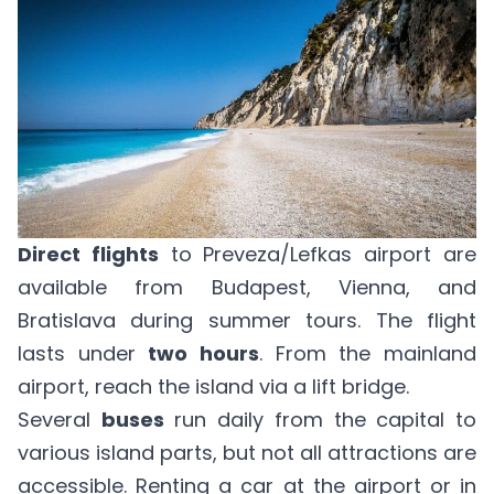
Direct flights
to Preveza/Lefkas airport are
available from Budapest, Vienna, and
Bratislava during summer tours. The flight
lasts under
two hours
. From the mainland
airport, reach the island via a lift bridge.
Several
buses
run daily from the capital to
various island parts, but not all attractions are
accessible. Renting a car at the airport or in