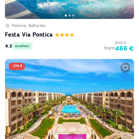
Pomorie, Bulharsko
Festa Via Pontica
699 €
4.2
Excellent
466 €
from
-
214 €