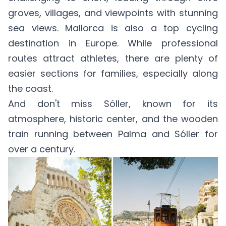
groves, villages, and viewpoints with stunning
sea views. Mallorca is also a top cycling
destination in Europe. While professional
routes attract athletes, there are plenty of
easier sections for families, especially along
the coast.
And don't miss Sóller, known for its
atmosphere, historic center, and the wooden
train running between Palma and Sóller for
over a century.