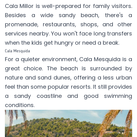
Cala Millor is well-prepared for family visitors.
Besides a wide sandy beach, there's a
promenade, restaurants, shops, and other
services nearby. You won't face long transfers
when the kids get hungry or need a break.
Cala Mesquida
For a quieter environment, Cala Mesquida is a
great choice. The beach is surrounded by
nature and sand dunes, offering a less urban
feel than some popular resorts. It still provides
a sandy coastline and good swimming
conditions.