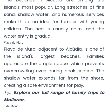
island's most popular. Long stretches of fine
sand, shallow water, and numerous services
make this area ideal for families with young
children. The sea is usually calm, and the
water entry is gradual.
Playa de Muro
Playa de Muro, adjacent to Alcúdia, is one of
the island's largest beaches. Families
appreciate the ample space, which prevents
overcrowding even during peak season. The
shallow water extends far from the shore,
creating a safe environment for play.
Tip:
Explore our full range of family trips to
Mallorca.
Cala Millor