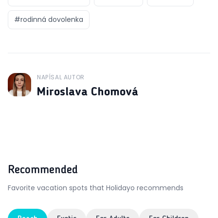
#
rodinná dovolenka
NAPÍSAL AUTOR
J
Miroslava Chomová
Recommended
Favorite vacation spots that Holidayo recommends