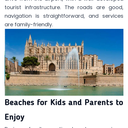
tourist infrastructure. The roads are good,
navigation is straightforward, and services
are family-friendly.
Beaches for Kids and Parents to
Enjoy