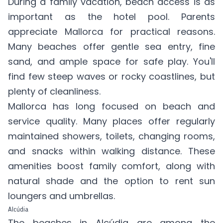
During a family vacation, beach access is as
important as the hotel pool. Parents
appreciate Mallorca for practical reasons.
Many beaches offer gentle sea entry, fine
sand, and ample space for safe play. You'll
find few steep waves or rocky coastlines, but
plenty of cleanliness.
Mallorca has long focused on beach and
service quality. Many places offer regularly
maintained showers, toilets, changing rooms,
and snacks within walking distance. These
amenities boost family comfort, along with
natural shade and the option to rent sun
loungers and umbrellas.
Alcúdia
The beaches in Alcúdia are among the