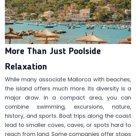
More Than Just Poolside
Relaxation
While many associate Mallorca with beaches,
the island offers much more. Its diversity is a
major draw. In a compact area, you can
combine swimming, excursions, nature,
history, and sports. Boat trips along the coast
lead to smaller coves, caves, or spots hard to
reach from land. Some companies offer stops