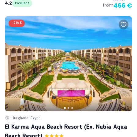
4.2
Excellent
466 €
from
-
214 €
Hurghada, Egypt
El Karma Aqua Beach Resort (ex. Nubia Aqua
Beach Resort)