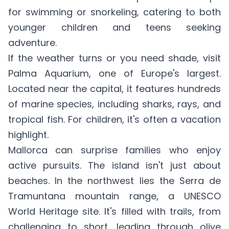
for swimming or snorkeling, catering to both
younger children and teens seeking
adventure.
If the weather turns or you need shade, visit
Palma Aquarium, one of Europe's largest.
Located near the capital, it features hundreds
of marine species, including sharks, rays, and
tropical fish. For children, it's often a vacation
highlight.
Mallorca can surprise families who enjoy
active pursuits. The island isn't just about
beaches. In the northwest lies the Serra de
Tramuntana mountain range, a UNESCO
World Heritage site. It's filled with trails, from
challenging to short, leading through olive