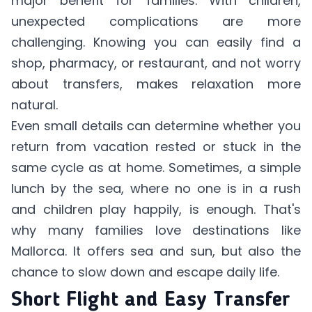
major benefit for families. With children,
unexpected complications are more
challenging. Knowing you can easily find a
shop, pharmacy, or restaurant, and not worry
about transfers, makes relaxation more
natural.
Even small details can determine whether you
return from vacation rested or stuck in the
same cycle as at home. Sometimes, a simple
lunch by the sea, where no one is in a rush
and children play happily, is enough. That's
why many families love destinations like
Mallorca. It offers sea and sun, but also the
chance to slow down and escape daily life.
Short Flight and Easy Transfer