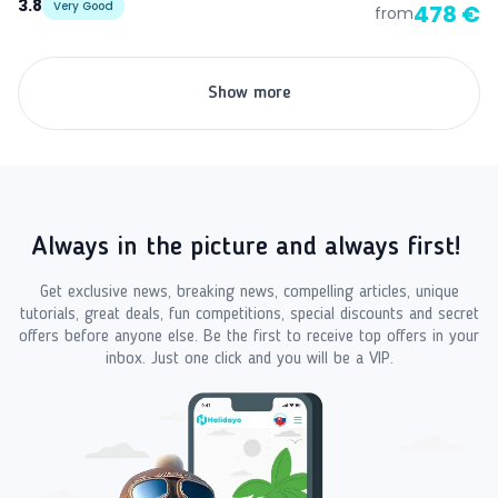
3.8
Very Good
478 €
from
Show more
Always in the picture and always first!
Get exclusive news, breaking news, compelling articles, unique
tutorials, great deals, fun competitions, special discounts and secret
offers before anyone else. Be the first to receive top offers in your
inbox. Just one click and you will be a VIP.