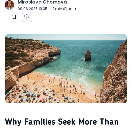
Miroslava Chomová
J
09.06.2026 19:35
·
1
min čítania
Why Families Seek More Than