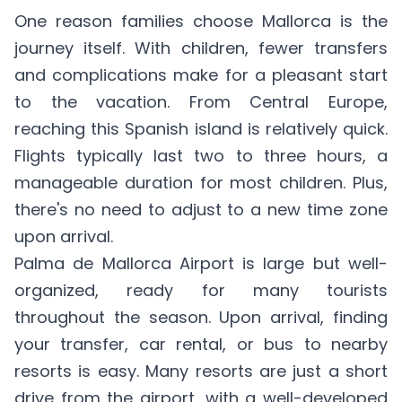
One reason families choose Mallorca is the
journey itself. With children, fewer transfers
and complications make for a pleasant start
to the vacation. From Central Europe,
reaching this Spanish island is relatively quick.
Flights typically last two to three hours, a
manageable duration for most children. Plus,
there's no need to adjust to a new time zone
upon arrival.
Palma de Mallorca Airport is large but well-
organized, ready for many tourists
throughout the season. Upon arrival, finding
your transfer, car rental, or bus to nearby
resorts is easy. Many resorts are just a short
drive from the airport, with a well-developed