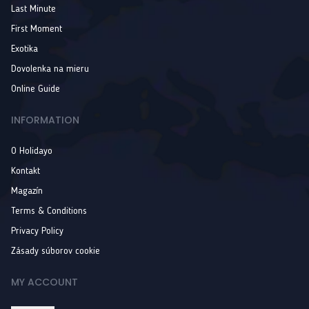
Last Minute
First Moment
Exotika
Dovolenka na mieru
Online Guide
INFORMATION
O Holidayo
Kontakt
Magazín
Terms & Conditions
Privacy Policy
Zásady súborov cookie
MY ACCOUNT