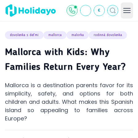
€
dovolenka s deťmi
mallorca
malorka
rodinná dovolenka
Mallorca with Kids: Why
Families Return Every Year?
Mallorca is a destination parents favor for its
simplicity, safety, and options for both
children and adults. What makes this Spanish
island so appealing to families across
Europe?