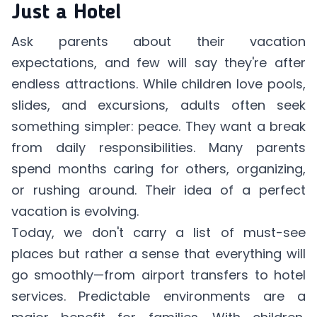
Just a Hotel
Ask parents about their vacation
expectations, and few will say they're after
endless attractions. While children love pools,
slides, and excursions, adults often seek
something simpler: peace. They want a break
from daily responsibilities. Many parents
spend months caring for others, organizing,
or rushing around. Their idea of a perfect
vacation is evolving.
Today, we don't carry a list of must-see
places but rather a sense that everything will
go smoothly—from airport transfers to hotel
services. Predictable environments are a