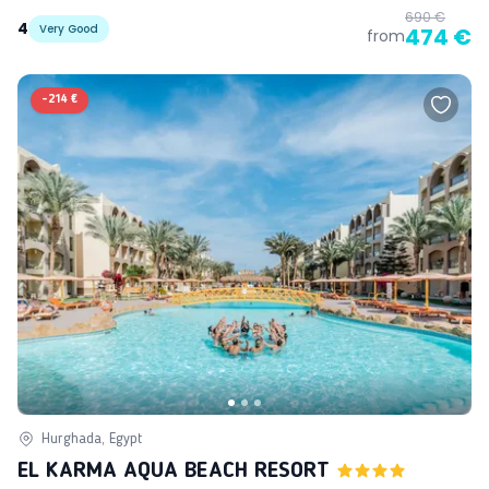
690 €
4
Very Good
474 €
from
-
214 €
Hurghada, Egypt
EL KARMA AQUA BEACH RESORT