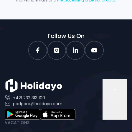
marketing emails and
the processing of personal data.
Follow Us On
+421 232 313 100
podpora@holidayo.com
VACATIONS