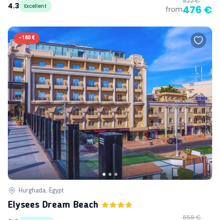
822 €
4.3
Excellent
476 €
from
-
180 €
Hurghada, Egypt
Elysees Dream Beach
658 €