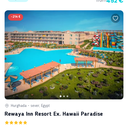
452 €
from
-
214 €
Hurghada - sever, Egypt
Rewaya Inn Resort Ex. Hawaii Paradise