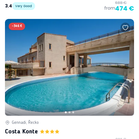
688 €
3.4
Very Good
474 €
from
-
346 €
Gennadi, Řecko
Costa Konte