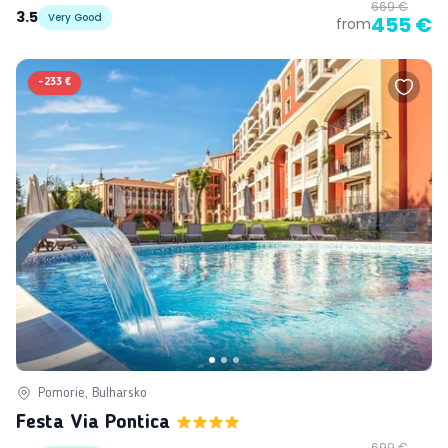
669 €
3.5
Very Good
455 €
from
-
233 €
Pomorie, Bulharsko
Festa Via Pontica
699 €