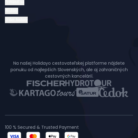
Prihlásiť sa
Wishlist
Order history
Na našej Holidayo cestovateľskej platforme nájdete
ponuku od najlepších Slovenských, ale aj zahraničných
cestovných kancelárií.
100 % Secured & Trusted Payment