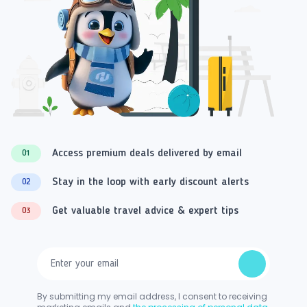
Access premium deals delivered by email
01
Stay in the loop with early discount alerts
02
Get valuable travel advice & expert tips
03
By submitting my email address, I consent to receiving