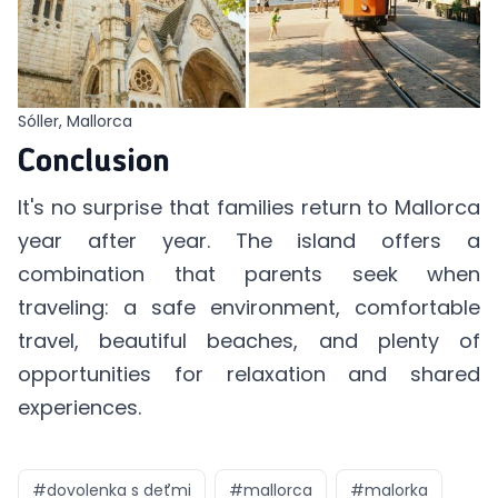
Sóller, Mallorca
Conclusion
It's no surprise that families return to Mallorca
year after year. The island offers a
combination that parents seek when
traveling: a safe environment, comfortable
travel, beautiful beaches, and plenty of
opportunities for relaxation and shared
experiences.
#
dovolenka s deťmi
#
mallorca
#
malorka