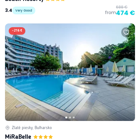
688 €
3.4
Very Good
474 €
from
-
216 €
Zlaté piesky, Bulharsko
MiRaBelle