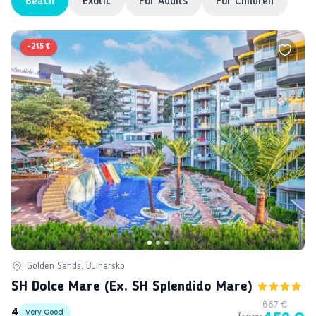
Beach
Exotic
For Adults
For Children
-
215 €
Golden Sands, Bulharsko
SH Dolce Mare (ex. SH Splendido Mare)
667 €
4
Very Good