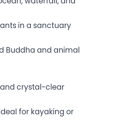
 ocean, waterfall, and
ants in a sanctuary
and Buddha and animal
and crystal-clear
ideal for kayaking or