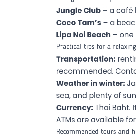
Jungle Club
– a café h
Coco Tam’s
– a beac
Lipa Noi Beach
– one 
Practical tips for a relaxin
Transportation:
rentin
recommended. Contact
Weather in winter:
Ja
sea, and plenty of sun
Currency:
Thai Baht. 
ATMs are available for
Recommended tours and ho