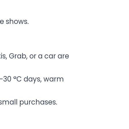
e shows.
is, Grab, or a car are
8–30 °C days, warm
 small purchases.