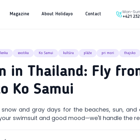
Mon-Sun 
Magazine
About Holidayo
Contact
+421 232
lenka
exotika
Ko Samui
kultúra
pláže
pri mori
thajsko
n in Thailand: Fly fr
to Ko Samui
p snow and gray days for the beaches, sun, and 
your swimsuit and good mood—we'll handle the re