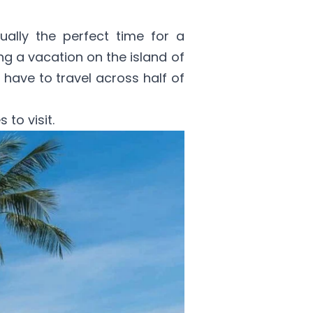
tually the perfect time for a
ing a vacation on the island of
 have to travel across half of
 to visit.