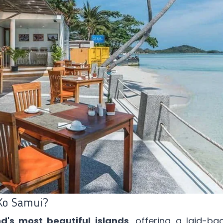
Ko Samui?
d's most beautiful islands
, offering a laid-bac