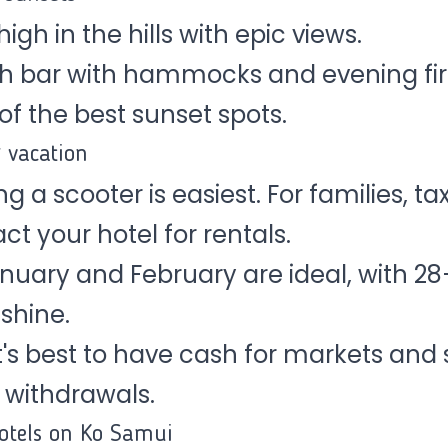
igh in the hills with epic views.
h bar with hammocks and evening fir
of the best sunset spots.
g vacation
g a scooter is easiest. For families, tax
 your hotel for rentals.
nuary and February are ideal, with 2
shine.
It's best to have cash for markets and
 withdrawals.
tels on Ko Samui