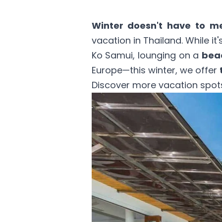
Winter doesn't have to m
vacation
in Thailand
. While i
Ko Samui, lounging on a
beac
Europe—this winter, we offer
Discover more vacation spots 