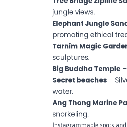
Tree Bridge Zipline S
jungle views.
Elephant Jungle San
promoting ethical tre
Tarnim Magic Garde
sculptures.
Big Buddha Temple
–
Secret beaches
– Sil
water.
Ang Thong Marine Pa
snorkeling.
Instagrammable spots and