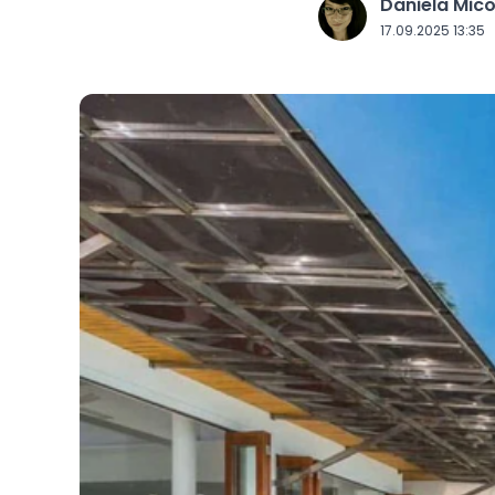
Daniela Mic
J
17.09.2025 13:35