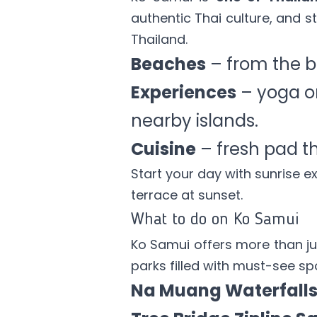
authentic Thai culture, and st
Thailand.
Beaches
– from the b
Experiences
– yoga on 
nearby islands.
Cuisine
– fresh pad th
Start your day with sunrise e
terrace at sunset.
What to do on Ko Samui
Ko Samui offers more than jus
parks filled with must-see spo
Na Muang Waterfall