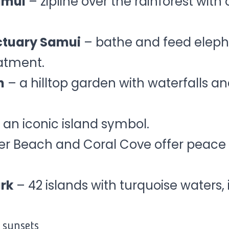
amui
– zipline over the rainforest with
ctuary Samui
– bathe and feed eleph
atment.
n
– a hilltop garden with waterfalls 
 an iconic island symbol.
ver Beach and Coral Cove offer peace 
rk
– 42 islands with turquoise waters, 
 sunsets