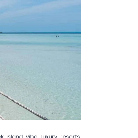
k island vibe, luxury resorts,