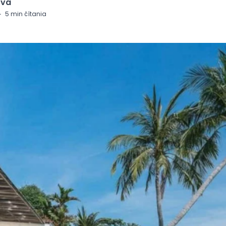
ová
·
5
min čítania