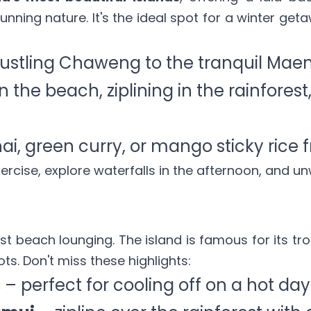
unning nature. It's the ideal spot for a winter get
ustling Chaweng to the tranquil Mae
the beach, ziplining in the rainforest, 
ai, green curry, or mango sticky rice fr
xercise, explore waterfalls in the afternoon, and un
t beach lounging. The island is famous for its tr
ts. Don't miss these highlights:
s
– perfect for cooling off on a hot day