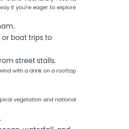
away if you're eager to explore
nam.
or boat trips to
om street stalls.
wind with a drink on a rooftop
opical vegetation and national
.