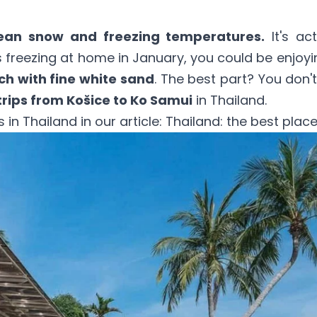
ean snow and freezing temperatures.
It's ac
t's freezing at home in January, you could be enjoy
h with fine white sand
. The best part? You don't
trips from Košice to Ko Samui
in Thailand.
in Thailand in our article:
Thailand: the best places