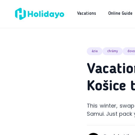
Vacations
Online Guide
ázia
chrámy
dovo
Vacatio
Košice 
This winter, swa
Samui. Just pack 