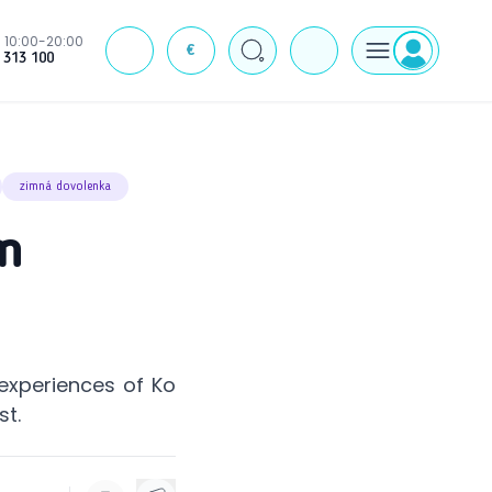
10:00-20:00
€
J
 313 100
zimná dovolenka
om
experiences of Ko
st.