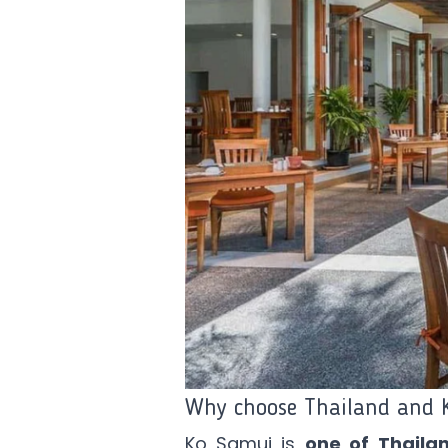
Why choose Thailand and 
Ko Samui is
one of Thailan