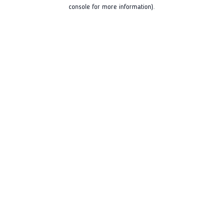
console for more information).