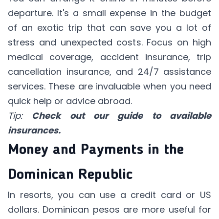
departure. It's a small expense in the budget
of an exotic trip that can save you a lot of
stress and unexpected costs. Focus on high
medical coverage, accident insurance, trip
cancellation insurance, and 24/7 assistance
services. These are invaluable when you need
quick help or advice abroad.
Tip:
Check out our guide to available
insurances.
Money and Payments in the
Dominican Republic
In resorts, you can use a credit card or US
dollars. Dominican pesos are more useful for