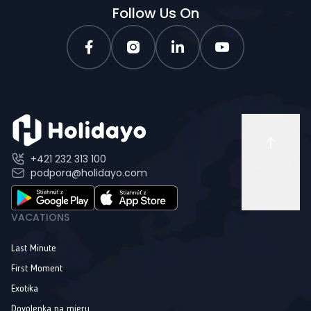
Follow Us On
+421 232 313 100
podpora@holidayo.com
VACATIONS
Last Minute
First Moment
Exotika
Dovolenka na mieru