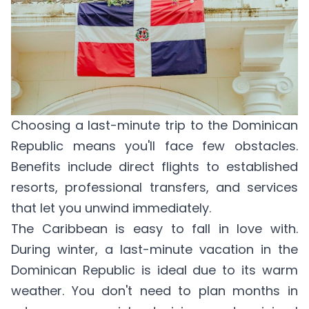
Choosing a last-minute trip to the Dominican
Republic means you'll face few obstacles.
Benefits include direct flights to established
resorts, professional transfers, and services
that let you unwind immediately.
The Caribbean is easy to fall in love with.
During winter, a last-minute vacation in the
Dominican Republic is ideal due to its warm
weather. You don't need to plan months in