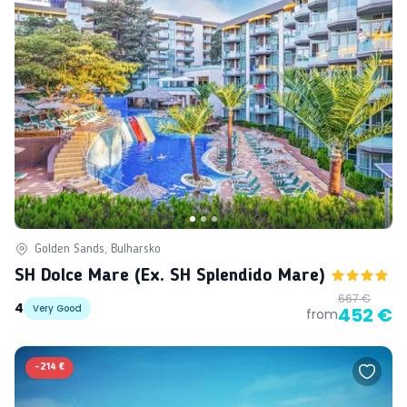
Golden Sands, Bulharsko
SH Dolce Mare (ex. SH Splendido Mare)
667 €
4
Very Good
452 €
from
-
214 €