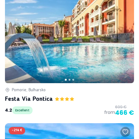
Pomorie, Bulharsko
Festa Via Pontica
699 €
4.2
Excellent
466 €
from
-
214 €