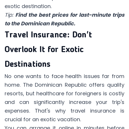
exotic destination.
Tip:
Find the best prices for last-minute trips
to the Dominican Republic.
Travel Insurance: Don't
Overlook It for Exotic
Destinations
No one wants to face health issues far from
home. The Dominican Republic offers quality
resorts, but healthcare for foreigners is costly
and can significantly increase your trip's
expenses. That's why travel insurance is
crucial for an exotic vacation.
You can arrange it online in minutes before