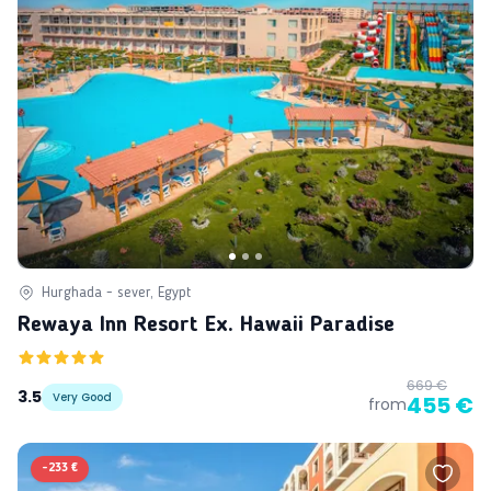
Hurghada - sever, Egypt
Rewaya Inn Resort Ex. Hawaii Paradise
669 €
3.5
Very Good
455 €
from
-
233 €