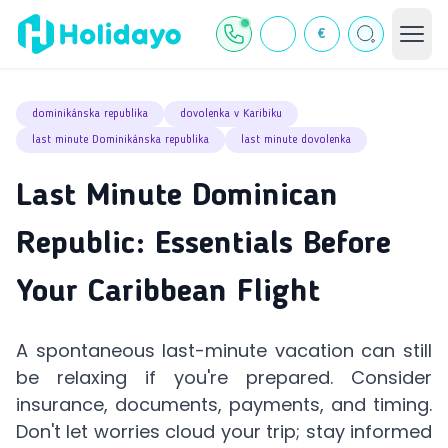
€
dominikánska republika
dovolenka v Karibiku
last minute Dominikánska republika
last minute dovolenka
Last Minute Dominican
Republic: Essentials Before
Your Caribbean Flight
A spontaneous last-minute vacation can still
be relaxing if you're prepared. Consider
insurance, documents, payments, and timing.
Don't let worries cloud your trip; stay informed