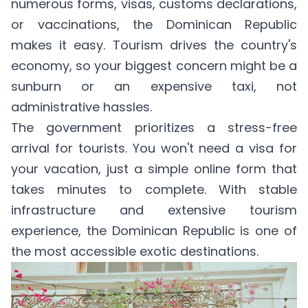
numerous forms, visas, customs declarations,
or vaccinations, the Dominican Republic
makes it easy. Tourism drives the country's
economy, so your biggest concern might be a
sunburn or an expensive taxi, not
administrative hassles.
The government prioritizes a stress-free
arrival for tourists. You won't need a visa for
your vacation, just a simple online form that
takes minutes to complete. With stable
infrastructure and extensive tourism
experience, the Dominican Republic is one of
the most accessible exotic destinations.