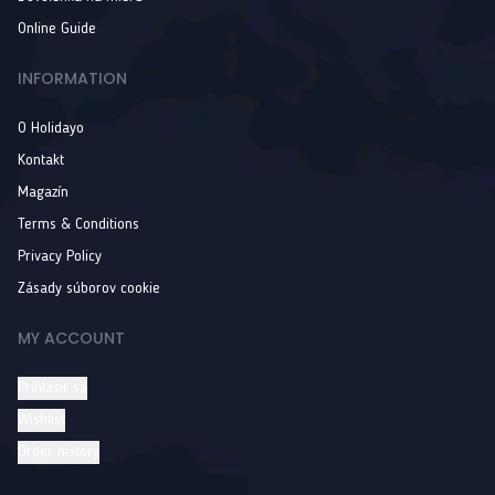
Online Guide
INFORMATION
O Holidayo
Kontakt
Magazín
Terms & Conditions
Privacy Policy
Zásady súborov cookie
MY ACCOUNT
Prihlásiť sa
Wishlist
Order history