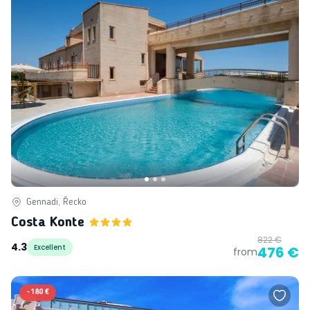
Gennadi, Řecko
Costa Konte
822 €
4.3
Excellent
476 €
from
-
180 €