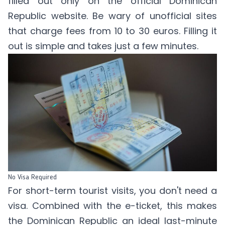
filled out only on the official Dominican
Republic website. Be wary of unofficial sites
that charge fees from 10 to 30 euros. Filling it
out is simple and takes just a few minutes.
No Visa Required
For short-term tourist visits, you don't need a
visa. Combined with the e-ticket, this makes
the Dominican Republic an ideal last-minute