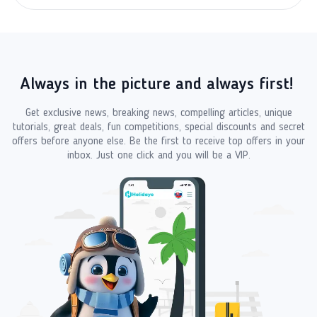
Always in the picture and always first!
Get exclusive news, breaking news, compelling articles, unique
tutorials, great deals, fun competitions, special discounts and secret
offers before anyone else. Be the first to receive top offers in your
inbox. Just one click and you will be a VIP.