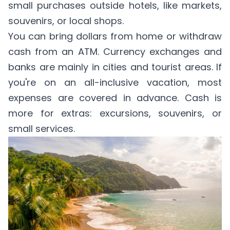
small purchases outside hotels, like markets,
souvenirs, or local shops.
You can bring dollars from home or withdraw
cash from an ATM. Currency exchanges and
banks are mainly in cities and tourist areas. If
you're on an all-inclusive vacation, most
expenses are covered in advance. Cash is
more for extras: excursions, souvenirs, or
small services.