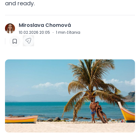
and ready.
Miroslava Chomová
J
10.02.2026 20:05
·
1
min čítania