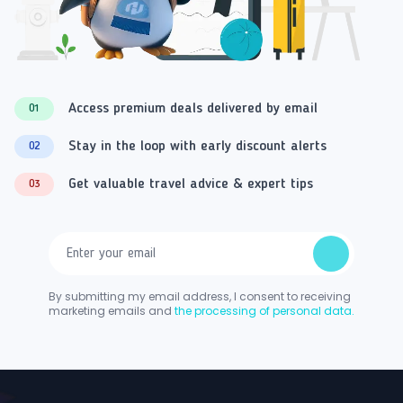
Access premium deals delivered by email
01
Stay in the loop with early discount alerts
02
Get valuable travel advice & expert tips
03
By submitting my email address, I consent to receiving
marketing emails and
the processing of personal data.