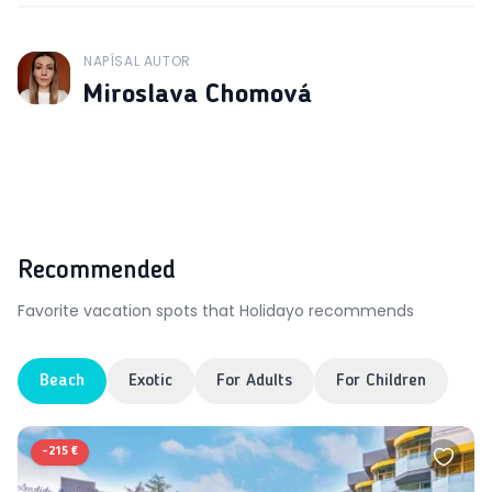
NAPÍSAL AUTOR
J
Miroslava Chomová
Recommended
Favorite vacation spots that Holidayo recommends
Beach
Exotic
For Adults
For Children
-
215 €