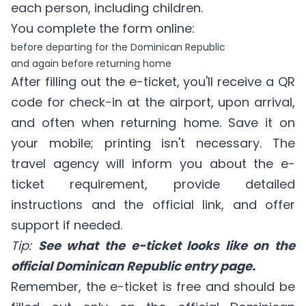
each person, including children.
You complete the form online:
before departing for the Dominican Republic
and again before returning home
After filling out the e-ticket, you'll receive a QR
code for check-in at the airport, upon arrival,
and often when returning home. Save it on
your mobile; printing isn't necessary. The
travel agency will inform you about the e-
ticket requirement, provide detailed
instructions and the official link, and offer
support if needed.
Tip:
See what the e-ticket looks like on the
official Dominican Republic entry page.
Remember, the e-ticket is free and should be