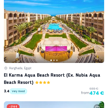
Hurghada, Egypt
El Karma Aqua Beach Resort (ex. Nubia Aqua
Beach Resort)
688 €
3.4
Very Good
474 €
from
-
216 €