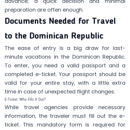
advance; a quick decision and minimal
preparation are often enough.
Documents Needed for Travel
to the Dominican Republic
The ease of entry is a big draw for last-
minute vacations in the Dominican Republic.
To enter, you need a valid passport and a
completed e-ticket. Your passport should be
valid for your entire stay, with a little extra
time in case of unexpected flight changes.
E-Ticket: Who Fills It Out?
While travel agencies provide necessary
information, the traveler must fill out the e-
ticket. This mandatory form is required for