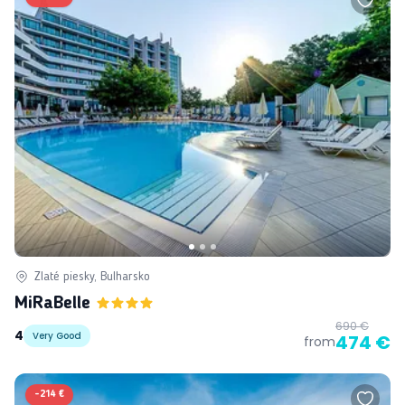
Zlaté piesky, Bulharsko
MiRaBelle
690 €
4
Very Good
474 €
from
-
214 €