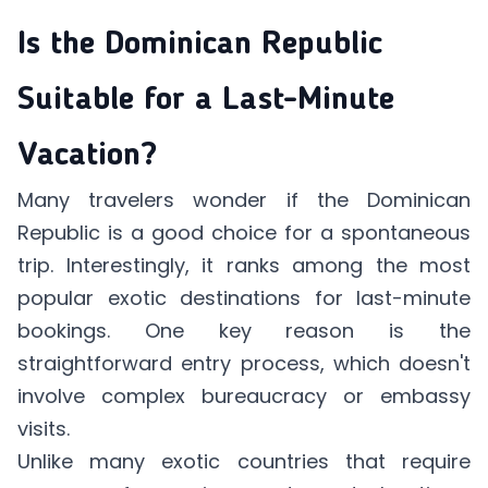
Is the Dominican Republic
Suitable for a Last-Minute
Vacation?
Many travelers wonder if the Dominican
Republic is a good choice for a spontaneous
trip. Interestingly, it ranks among the most
popular exotic destinations for last-minute
bookings. One key reason is the
straightforward entry process, which doesn't
involve complex bureaucracy or embassy
visits.
Unlike many exotic countries that require