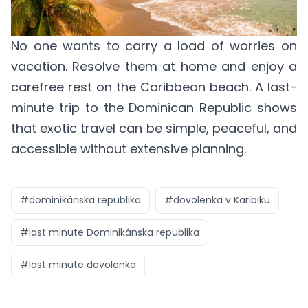
No one wants to carry a load of worries on
vacation. Resolve them at home and enjoy a
carefree rest on the Caribbean beach. A last-
minute trip to the Dominican Republic shows
that exotic travel can be simple, peaceful, and
accessible without extensive planning.
#
dominikánska republika
#
dovolenka v Karibiku
#
last minute Dominikánska republika
#
last minute dovolenka