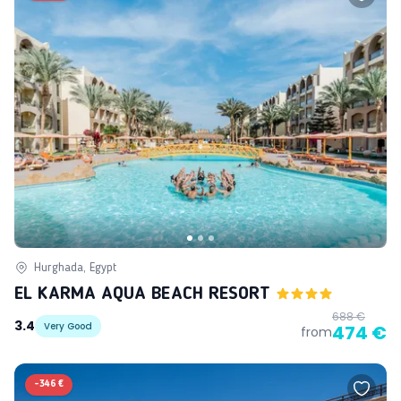
Hurghada, Egypt
EL KARMA AQUA BEACH RESORT
688 €
3.4
Very Good
474 €
from
-
346 €