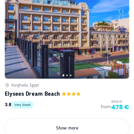
Hurghada, Egypt
Elysees Dream Beach
658 €
3.8
Very Good
478 €
from
Show more