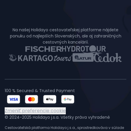
Na našej Holidayo cestovateľskej platforme nájdete
ponuku od najlepších Slovenských, ale aj zahraničných
cestovných kancelárií.
100 % Secured & Trusted Payment
Zmeniť preferencie cookie
© 2024-2025 Holidayo j.s.a. Všetky práva vyhradené
Cestovateľská platforma Holidayo j.s.a., sprostredkováva v súlade