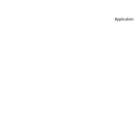
Application