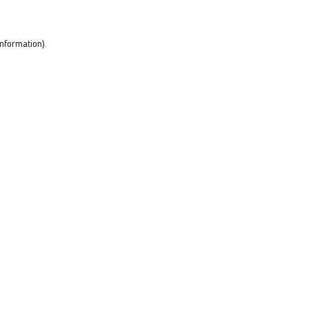
nformation).