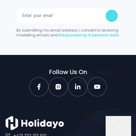
By submitting my email address, I consent to receiving
marketing emails and
the processing of personal data.
Follow Us On
+421 232 313 100