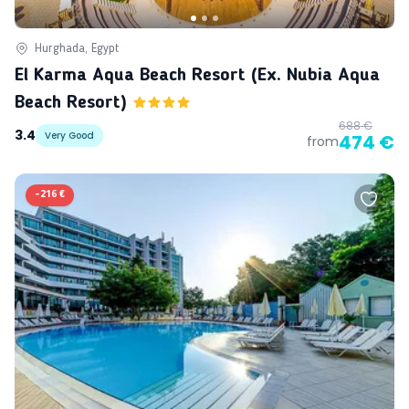
Hurghada, Egypt
El Karma Aqua Beach Resort (ex. Nubia Aqua
Beach Resort)
688 €
3.4
Very Good
474 €
from
-
216 €