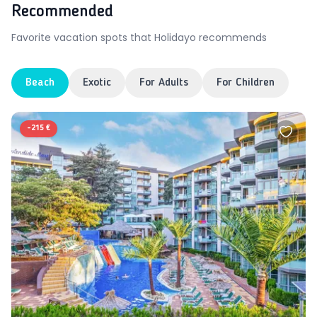
Recommended
Favorite vacation spots that Holidayo recommends
Beach
Exotic
For Adults
For Children
-
215 €