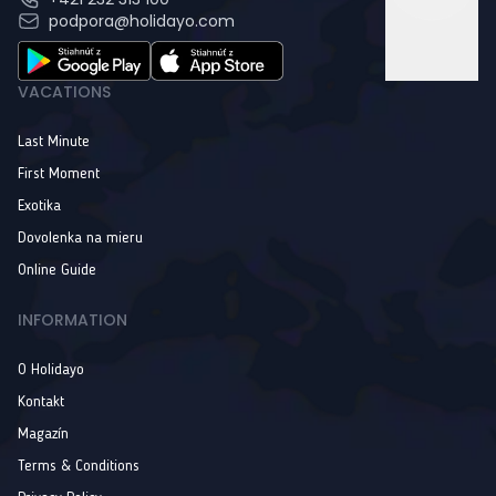
podpora@holidayo.com
VACATIONS
Last Minute
First Moment
Exotika
Dovolenka na mieru
Online Guide
INFORMATION
O Holidayo
Kontakt
Magazín
Terms & Conditions