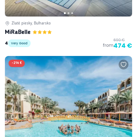
Zlaté piesky, Bulharsko
MiRaBelle
690 €
4
Very Good
474 €
from
-
214 €