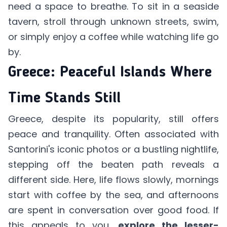
need a space to breathe. To sit in a seaside
tavern, stroll through unknown streets, swim,
or simply enjoy a coffee while watching life go
by.
Greece: Peaceful Islands Where
Time Stands Still
Greece, despite its popularity, still offers
peace and tranquility. Often associated with
Santorini's iconic photos or a bustling nightlife,
stepping off the beaten path reveals a
different side. Here, life flows slowly, mornings
start with coffee by the sea, and afternoons
are spent in conversation over good food. If
this appeals to you,
explore the lesser-