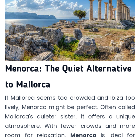
Menorca: The Quiet Alternative
to Mallorca
If Mallorca seems too crowded and Ibiza too
lively, Menorca might be perfect. Often called
Mallorca's quieter sister, it offers a unique
atmosphere. With fewer crowds and more
room for relaxation,
Menorca
is ideal for