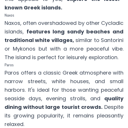
known Greek islands.
Naxos
Naxos, often overshadowed by other Cycladic
islands,
features long sandy beaches and
traditional white villages,
similar to Santorini
or Mykonos but with a more peaceful vibe.
The island is perfect for leisurely exploration.
Paros
Paros offers a classic Greek atmosphere with
narrow streets, white houses, and small
harbors. It's ideal for those wanting peaceful
seaside days, evening strolls, and
quality
dining without large tourist crowds.
Despite
its growing popularity, it remains pleasantly
relaxed.