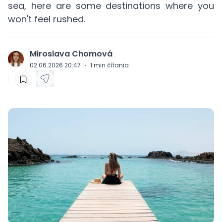
sea, here are some destinations where you
won't feel rushed.
Miroslava Chomová
J
02.06.2026 20:47
·
1
min čítania