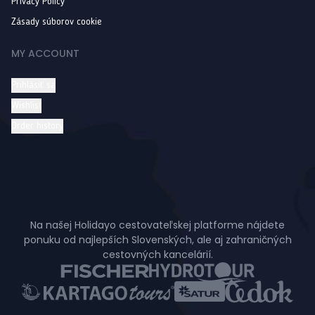
Privacy Policy
Zásady súborov cookie
MY ACCOUNT
Prihlásiť sa
Wishlist
Order history
Na našej Holidayo cestovateľskej platforme nájdete
ponuku od najlepších Slovenských, ale aj zahraničných
cestovných kancelárií.