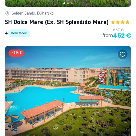
Golden Sands, Bulharsko
SH Dolce Mare (ex. SH Splendido Mare)
667 €
4
Very Good
452 €
from
-
214 €