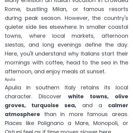
Many envision an Italian vacation in crowded
Rome, bustling Milan, or famous resorts
during peak season. However, the country's
quieter side lies elsewhere. In smaller coastal
towns, where local markets, afternoon
siestas, and long evenings define the day.
Here, you'll understand why Italians start their
mornings with coffee, head to the sea in the
afternoon, and enjoy meals at sunset.
Apulia
Apulia in southern Italy retains its local
character. Discover
white towns, olive
groves, turquoise sea,
and a
calmer
atmosphere
than in more famous areas.
Places like Polignano a Mare, Monopoli, or
Ostuni feel as if time moves slower here.