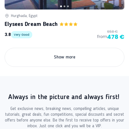
Hurghada, Egypt
Elysees Dream Beach
658 €
3.8
Very Good
478 €
from
Show more
Always in the picture and always first!
Get exclusive news, breaking news, compelling articles, unique
tutorials, great deals, fun competitions, special discounts and secret
offers before anyone else. Be the first to receive top offers in your
inbox. Just one click and you will be a VIP.