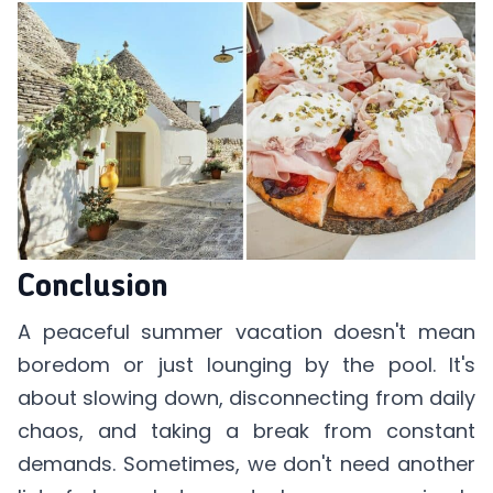
Conclusion
A peaceful summer vacation doesn't mean
boredom or just lounging by the pool. It's
about slowing down, disconnecting from daily
chaos, and taking a break from constant
demands. Sometimes, we don't need another