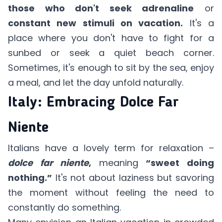
those who don't seek adrenaline
or
constant new stimuli on vacation.
It's a
place where you don't have to fight for a
sunbed or seek a quiet beach corner.
Sometimes, it's enough to sit by the sea, enjoy
a meal, and let the day unfold naturally.
Italy: Embracing Dolce Far
Niente
Italians have a lovely term for relaxation –
dolce far niente
,
meaning
“sweet doing
nothing.”
It's not about laziness but savoring
the moment without feeling the need to
constantly do something.