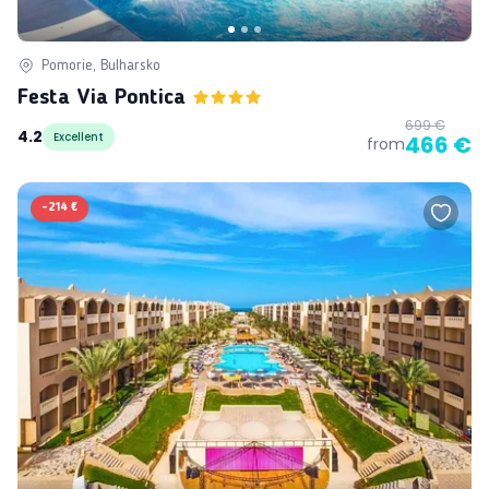
Pomorie, Bulharsko
Festa Via Pontica
699 €
4.2
Excellent
466 €
from
-
214 €