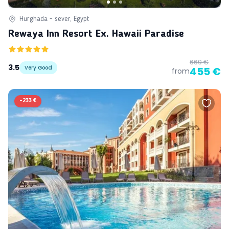
Hurghada - sever, Egypt
Rewaya Inn Resort Ex. Hawaii Paradise
669 €
3.5
Very Good
455 €
from
-
233 €