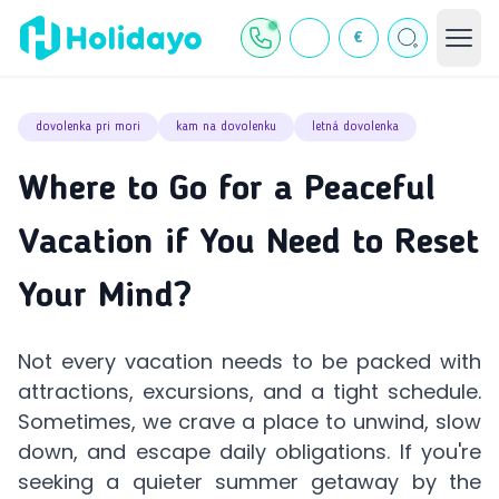
€
dovolenka pri mori
kam na dovolenku
letná dovolenka
Where to Go for a Peaceful
Vacation if You Need to Reset
Your Mind?
Not every vacation needs to be packed with
attractions, excursions, and a tight schedule.
Sometimes, we crave a place to unwind, slow
down, and escape daily obligations. If you're
seeking a quieter summer getaway by the