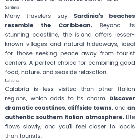
Sardinia
Many travelers say
Sardinia's beaches
resemble the Caribbean.
Beyond its
stunning coastline, the island offers lesser-
known villages and natural hideaways, ideal
for those seeking peace away from tourist
centers. A perfect choice for combining good
food, nature, and seaside relaxation.
Calabria
Calabria is less visited than other Italian
regions, which adds to its charm.
Discover
dramatic coastlines, cliffside towns,
and
an
authentic southern Italian atmosphere.
Life
flows slowly, and you'll feel closer to locals
than tourists.