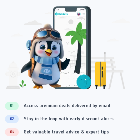
Access premium deals delivered by email
01
Stay in the loop with early discount alerts
02
Get valuable travel advice & expert tips
03