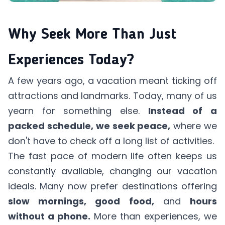
Why Seek More Than Just
Experiences Today?
A few years ago, a vacation meant ticking off
attractions and landmarks. Today, many of us
yearn for something else.
Instead of a
packed schedule, we seek peace,
where we
don't have to check off a long list of activities.
The fast pace of modern life often keeps us
constantly available, changing our vacation
ideals. Many now prefer destinations offering
slow mornings, good food,
and
hours
without a phone.
More than experiences, we