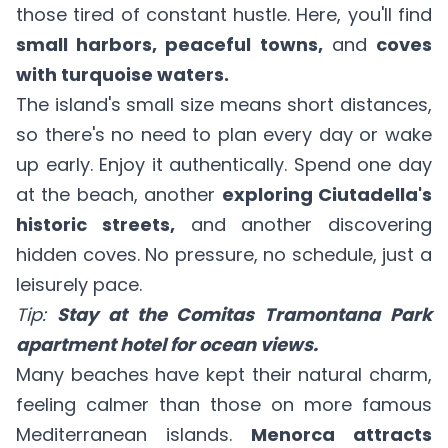
those tired of constant hustle. Here, you'll find
small harbors, peaceful towns,
and
coves
with turquoise waters.
The island's small size means short distances,
so there's no need to plan every day or wake
up early. Enjoy it authentically. Spend one day
at the beach, another
exploring Ciutadella's
historic streets,
and another discovering
hidden coves. No pressure, no schedule, just a
leisurely pace.
Tip:
Stay at the Comitas Tramontana Park
apartment hotel for ocean views.
Many beaches have kept their natural charm,
feeling calmer than those on more famous
Mediterranean islands.
Menorca attracts