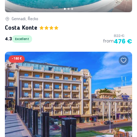
Gennadi, Řecko
Costa Konte
822 €
4.3
Excellent
476 €
from
-
180 €