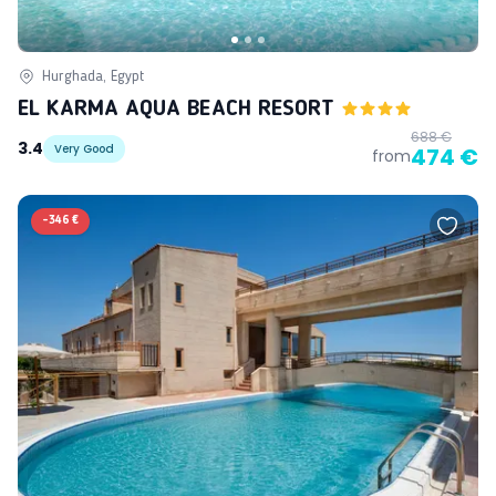
Hurghada, Egypt
EL KARMA AQUA BEACH RESORT
688 €
3.4
Very Good
474 €
from
-
346 €