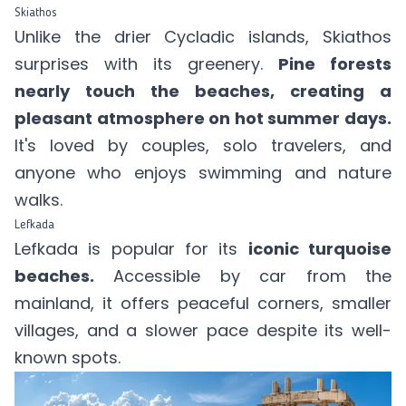
Skiathos
Unlike the drier Cycladic islands, Skiathos
surprises with its greenery.
Pine forests
nearly touch the beaches, creating a
pleasant atmosphere on hot summer days.
It's loved by couples, solo travelers, and
anyone who enjoys swimming and nature
walks.
Lefkada
Lefkada is popular for its
iconic turquoise
beaches.
Accessible by car from the
mainland, it offers peaceful corners, smaller
villages, and a slower pace despite its well-
known spots.