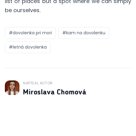
list of places but a spot where we can simply
be ourselves.
#
dovolenka pri mori
#
kam na dovolenku
#
letná dovolenka
NAPÍSAL AUTOR
J
Miroslava Chomová