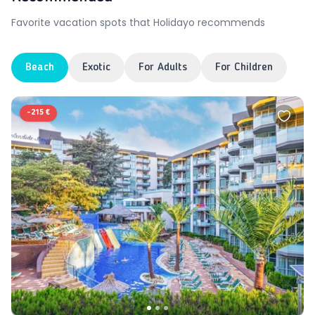
Favorite vacation spots that Holidayo recommends
Beach
Exotic
For Adults
For Children
-
215 €