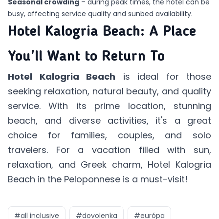
Seasonal crowding
– during peak times, the hotel can be
busy, affecting service quality and sunbed availability.
Hotel Kalogria Beach: A Place
You'll Want to Return To
Hotel Kalogria Beach
is ideal for those
seeking relaxation, natural beauty, and quality
service. With its prime location, stunning
beach, and diverse activities, it's a great
choice for families, couples, and solo
travelers. For a vacation filled with sun,
relaxation, and Greek charm, Hotel Kalogria
Beach in the Peloponnese is a must-visit!
#
all inclusive
#
dovolenka
#
európa