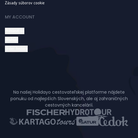
Zásady súborov cookie
MY ACCOUNT
Prihlásiť sa
Wishlist
Order history
Na našej Holidayo cestovateľskej platforme nájdete
ponuku od najlepších Slovenských, ale aj zahraničných
cestovných kancelárií.