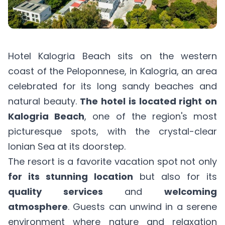
Hotel Kalogria Beach sits on the western
coast of the Peloponnese, in Kalogria, an area
celebrated for its long sandy beaches and
natural beauty.
The hotel
is located right on
Kalogria Beach
, one of the region's most
picturesque spots, with the crystal-clear
Ionian Sea at its doorstep.
The resort is a favorite vacation spot not only
for its stunning location
but also for its
quality services
and
welcoming
atmosphere
. Guests can unwind in a serene
environment where nature and relaxation