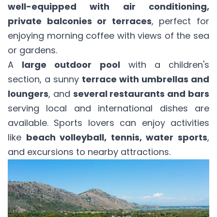
well-equipped with air conditioning,
private balconies or terraces
, perfect for
enjoying morning coffee with views of the sea
or gardens.
A
large outdoor pool
with a children's
section, a sunny
terrace with umbrellas and
loungers
, and
several restaurants and bars
serving local and international dishes are
available. Sports lovers can enjoy activities
like
beach volleyball, tennis, water sports
,
and excursions to nearby attractions.