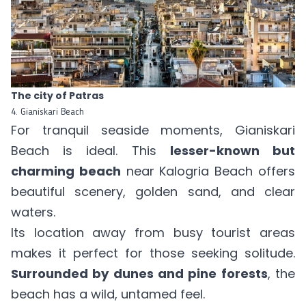
The city of Patras
4. Gianiskari Beach
For tranquil seaside moments, Gianiskari
Beach is ideal. This
lesser-known but
charming beach
near Kalogria Beach offers
beautiful scenery, golden sand, and clear
waters.
Its location away from busy tourist areas
makes it perfect for those seeking solitude.
Surrounded by dunes and pine forests
, the
beach has a wild, untamed feel.