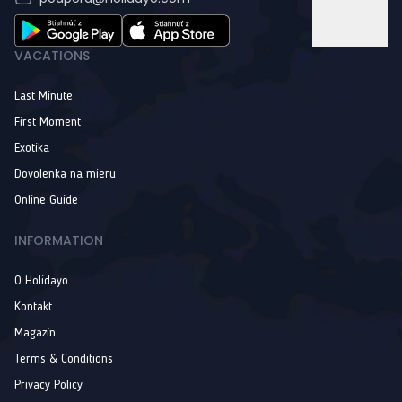
VACATIONS
Last Minute
First Moment
Exotika
Dovolenka na mieru
Online Guide
INFORMATION
O Holidayo
Kontakt
Magazín
Terms & Conditions
Privacy Policy