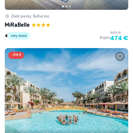
Zlaté piesky, Bulharsko
MiRaBelle
690 €
4
Very Good
474 €
from
-
214 €