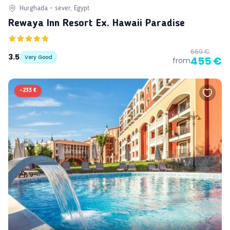
Hurghada - sever, Egypt
Rewaya Inn Resort Ex. Hawaii Paradise
669 €
3.5
Very Good
455 €
from
-
233 €