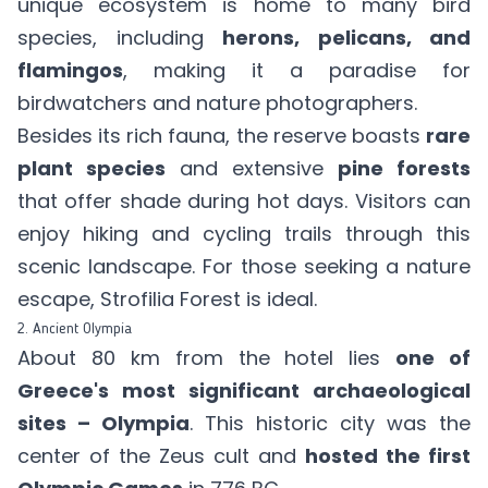
unique ecosystem is home to many bird
species, including
herons, pelicans, and
flamingos
, making it a paradise for
birdwatchers and nature photographers.
Besides its rich fauna, the reserve boasts
rare
plant species
and extensive
pine forests
that offer shade during hot days. Visitors can
enjoy hiking and cycling trails through this
scenic landscape. For those seeking a nature
escape, Strofilia Forest is ideal.
2. Ancient Olympia
About 80 km from the hotel lies
one of
Greece's most significant archaeological
sites – Olympia
. This historic city was the
center of the Zeus cult and
hosted the first