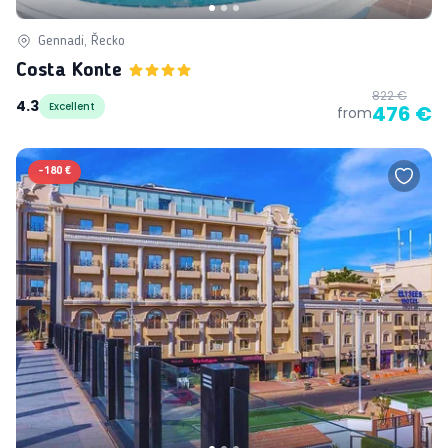
Gennadi, Řecko
Costa Konte
822 €
4.3
Excellent
476 €
from
-
180 €