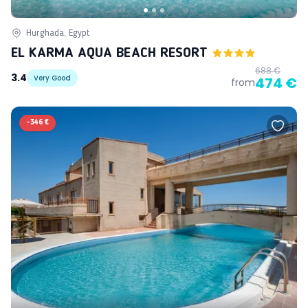
Hurghada, Egypt
EL KARMA AQUA BEACH RESORT
688 €
3.4
Very Good
474 €
from
-
346 €