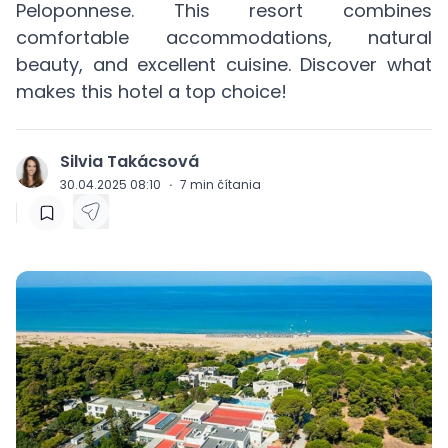
Peloponnese. This resort combines
comfortable accommodations, natural
beauty, and excellent cuisine. Discover what
makes this hotel a top choice!
Silvia Takácsová
J
30.04.2025 08:10
·
7
min čítania