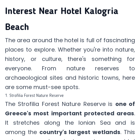
Interest Near Hotel Kalogria
Beach
The area around the hotel is full of fascinating
places to explore. Whether you're into nature,
history, or culture, there's something for
everyone. From nature reserves to
archaeological sites and historic towns, here
are some must-see spots.
1. Strofilia Forest Nature Reserve
The Strofilia Forest Nature Reserve is
one of
Greece's most important protected areas
.
It stretches along the Ionian Sea and is
among the
country's largest wetlands
. This