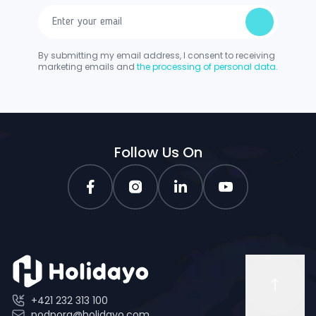
By submitting my email address, I consent to receiving
marketing emails and
the processing of personal data.
Follow Us On
+421 232 313 100
podpora@holidayo.com