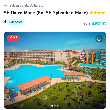
Golden Sands, Bulharsko
SH Dolce Mare (ex. SH Splendido Mare)
667 €
4
Very Good
452 €
from
-
214 €