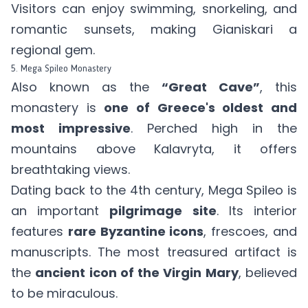
Visitors can enjoy swimming, snorkeling, and
romantic sunsets, making Gianiskari a
regional gem.
5. Mega Spileo Monastery
Also known as the
“Great Cave”
, this
monastery is
one of Greece's oldest and
most impressive
. Perched high in the
mountains above Kalavryta, it offers
breathtaking views.
Dating back to the 4th century, Mega Spileo is
an important
pilgrimage site
. Its interior
features
rare Byzantine icons
, frescoes, and
manuscripts. The most treasured artifact is
the
ancient icon of the Virgin Mary
, believed
to be miraculous.