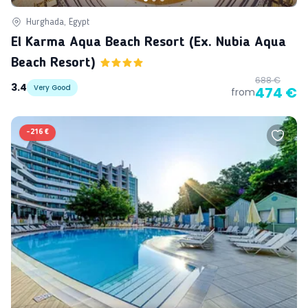
Hurghada, Egypt
El Karma Aqua Beach Resort (ex. Nubia Aqua
Beach Resort)
688 €
3.4
Very Good
474 €
from
-
216 €