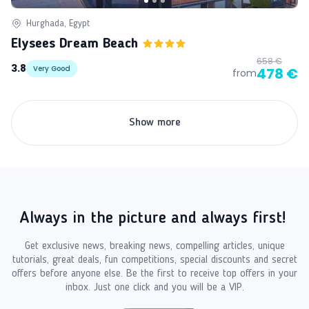
Hurghada, Egypt
Elysees Dream Beach
658 €
3.8
Very Good
478 €
from
Show more
Always in the picture and always first!
Get exclusive news, breaking news, compelling articles, unique
tutorials, great deals, fun competitions, special discounts and secret
offers before anyone else. Be the first to receive top offers in your
inbox. Just one click and you will be a VIP.