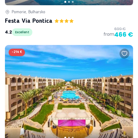
Pomorie, Bulharsko
Festa Via Pontica
699 €
4.2
Excellent
466 €
from
-
214 €