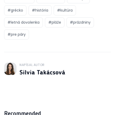
#
grécko
#
história
#
kultúra
#
letná dovolenka
#
pláže
#
prázdniny
#
pre páry
NAPÍSAL AUTOR
J
Silvia Takácsová
Recommended