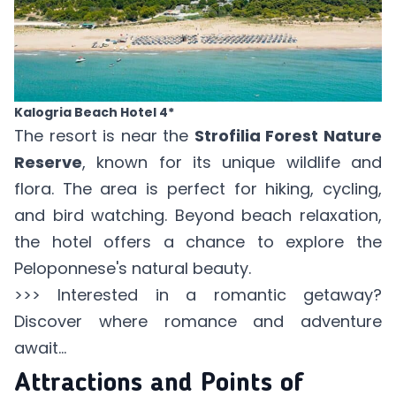
Kalogria Beach Hotel 4*
The resort is near the
Strofilia Forest Nature
Reserve
, known for its unique wildlife and
flora. The area is perfect for hiking, cycling,
and bird watching. Beyond beach relaxation,
the hotel offers a chance to explore the
Peloponnese's natural beauty.
>>> Interested in a
romantic getaway
?
Discover where romance and adventure
await...
Attractions and Points of