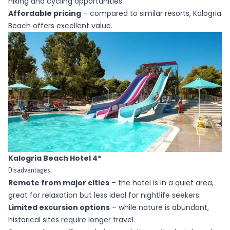
hiking and cycling opportunities.
Affordable pricing
– compared to similar resorts, Kalogria
Beach offers excellent value.
Kalogria Beach Hotel 4*
Disadvantages:
Remote from major cities
–
the hotel
is in a quiet area,
great for relaxation but less ideal for nightlife seekers.
Limited excursion options
– while nature is abundant,
historical sites require longer travel.