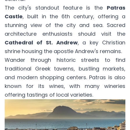
The city's standout feature is the
Patras
Castle
, built in the 6th century, offering a
stunning view of the city and sea. Sacred
architecture enthusiasts should visit the
Cathedral of St. Andrew
, a key Christian
shrine housing the apostle Andrew's remains.
Wander through historic streets to find
traditional Greek taverns, bustling markets,
and modern shopping centers. Patras is also
known for its wines, with many wineries
offering tastings of local varieties.