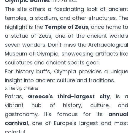
Olympic Games
in 776 BC.
The site offers a fascinating look at ancient
temples, a stadium, and other structures. The
highlight is the
Temple of Zeus
, once home to
a statue of Zeus, one of the ancient world's
seven wonders. Don't miss the Archaeological
Museum of Olympia, showcasing artifacts like
sculptures and ancient sports gear.
For history buffs, Olympia provides a unique
insight into ancient culture and traditions.
3. The City of Patras
Patras,
Greece's third-largest city
, is a
vibrant hub of history, culture, and
gastronomy. It's famous for its
annual
carnival
, one of Europe's largest and most
colorful.