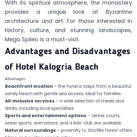
With its spiritual atmosphere, the monastery
provides a unique look at Byzantine
architecture and art. For those interested in
history, culture, and stunning landscapes,
Mega Spileo is a must-visit.
Advantages and Disadvantages
of Hotel Kalogria Beach
Advantages:
Beachfront location
–
the hotel
is steps from a beautiful
sandy beach with gentle sea access, ideal for families.
All-inclusive services
– a wide selection of meals and
drinks, including local specialties.
Sports and entertainment options
– tennis courts,
water sports, animations, and a kids' club are available.
Natural surroundings
– proximity to Strofilia Forest offers