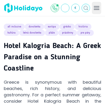
€
all inclusive
dovolenka
európa
grécko
história
kultúra
letná dovolenka
pláže
prázdniny
pre páry
Hotel Kalogria Beach: A Greek
Paradise on a Stunning
Coastline
Greece is synonymous with beautiful
beaches, rich history, and delicious
gastronomy. For a perfect summer getaway,
consider Hotel Kalogria Beach in the