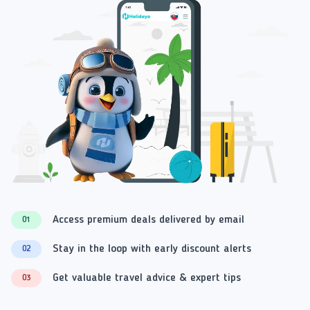
Access premium deals delivered by email
01
Stay in the loop with early discount alerts
02
Get valuable travel advice & expert tips
03