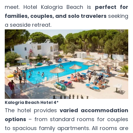
meet. Hotel Kalogria Beach is
perfect for
families, couples, and solo travelers
seeking
a seaside retreat.
Kalogria Beach Hotel 4*
The hotel provides
varied accommodation
options
– from standard rooms for couples
to spacious family apartments. All rooms are