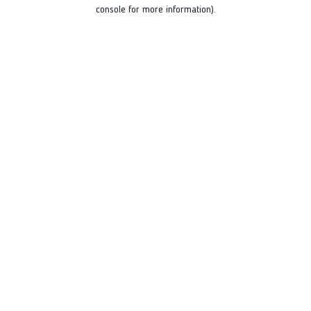
console for more information).