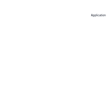
Application