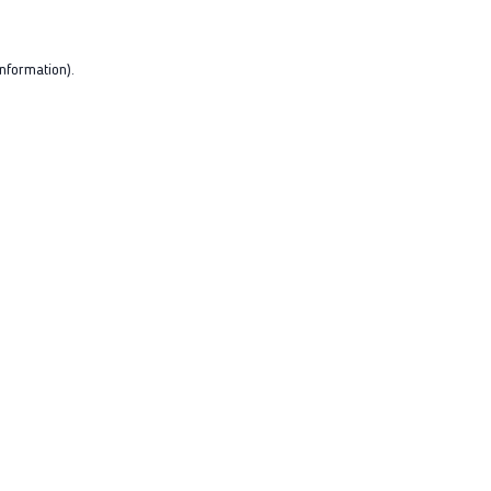
nformation).