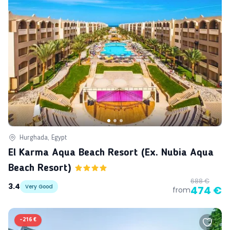
Hurghada, Egypt
El Karma Aqua Beach Resort (ex. Nubia Aqua
Beach Resort)
688 €
3.4
Very Good
474 €
from
-
216 €