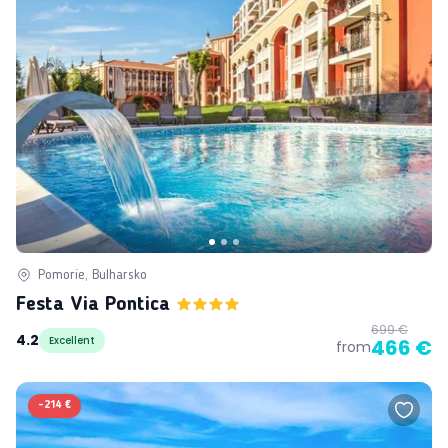
Pomorie, Bulharsko
Festa Via Pontica
699 €
4.2
Excellent
466 €
from
-
214 €