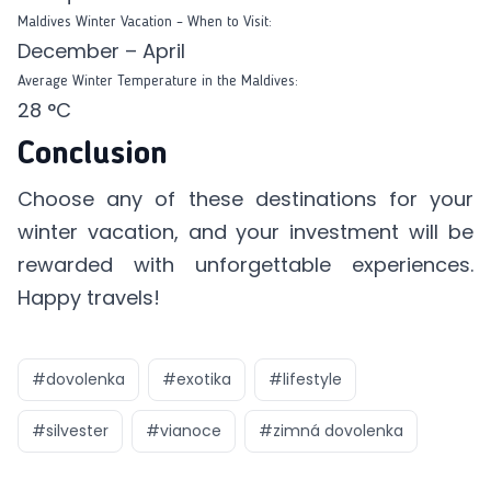
Maldives Winter Vacation – When to Visit:
December – April
Average Winter Temperature in the Maldives:
28 °C
Conclusion
Choose any of these destinations for your
winter vacation, and your investment will be
rewarded with unforgettable experiences.
Happy travels!
#
dovolenka
#
exotika
#
lifestyle
#
silvester
#
vianoce
#
zimná dovolenka