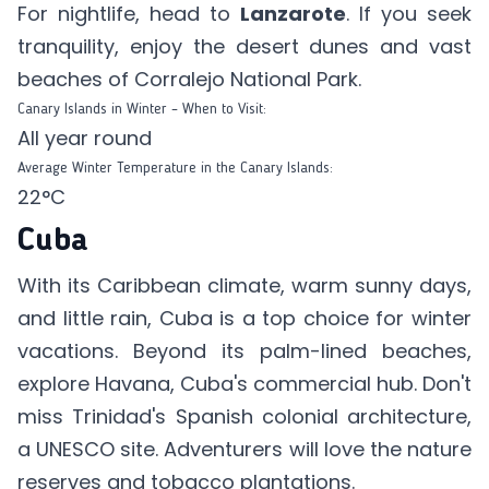
For nightlife, head to
Lanzarote
. If you seek
tranquility, enjoy the desert dunes and vast
beaches of Corralejo National Park.
Canary Islands in Winter – When to Visit:
All year round
Average Winter Temperature in the Canary Islands:
22°C
Cuba
With its Caribbean climate, warm sunny days,
and little rain, Cuba is a top choice for winter
vacations. Beyond its palm-lined beaches,
explore Havana, Cuba's commercial hub. Don't
miss Trinidad's Spanish colonial architecture,
a UNESCO site. Adventurers will love the nature
reserves and tobacco plantations.