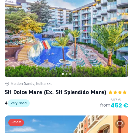
Golden Sands, Bulharsko
SH Dolce Mare (ex. SH Splendido Mare)
667 €
4
Very Good
452 €
from
-
233 €