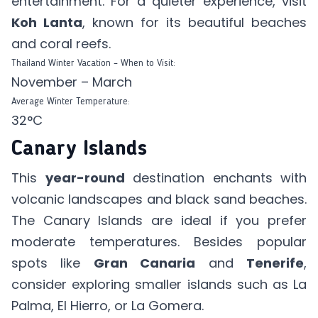
entertainment. For a quieter experience, visit
Koh Lanta
, known for its beautiful beaches
and coral reefs.
Thailand Winter Vacation – When to Visit:
November – March
Average Winter Temperature:
32°C
Canary Islands
This
year-round
destination enchants with
volcanic landscapes and black sand beaches.
The Canary Islands are ideal if you prefer
moderate temperatures. Besides popular
spots like
Gran Canaria
and
Tenerife
,
consider exploring smaller islands such as La
Palma, El Hierro, or La Gomera.