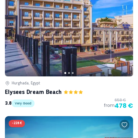
Hurghada, Egypt
Elysees Dream Beach
658 €
3.8
Very Good
478 €
from
-
228 €