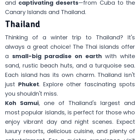
and
captivating deserts
—from Cuba to the
Canary Islands and Thailand.
Thailand
Thinking of a winter trip to Thailand? It's
always a great choice! The Thai islands offer
a
small-big paradise on earth
with white
sand, rustic beach huts, and a turquoise sea.
Each island has its own charm. Thailand isn't
just
Phuket
. Explore other fascinating spots
you shouldn't miss.
Koh Samui
, one of Thailand's largest and
most popular islands, is perfect for those who
enjoy vibrant day and night scenes. Expect
luxury resorts, delicious cuisine, and plenty of