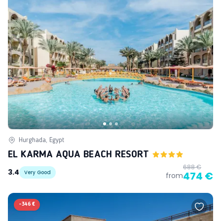
Hurghada, Egypt
EL KARMA AQUA BEACH RESORT
688 €
3.4
Very Good
474 €
from
-
346 €