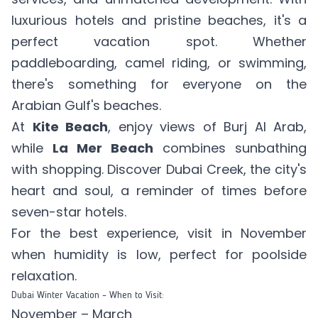
luxurious hotels and pristine beaches, it's a
perfect vacation spot. Whether
paddleboarding, camel riding, or swimming,
there's something for everyone on the
Arabian Gulf's beaches.
At
Kite Beach
, enjoy views of Burj Al Arab,
while
La Mer Beach
combines sunbathing
with shopping. Discover Dubai Creek, the city's
heart and soul, a reminder of times before
seven-star hotels.
For the best experience, visit in November
when humidity is low, perfect for poolside
relaxation.
Dubai Winter Vacation – When to Visit:
November – March