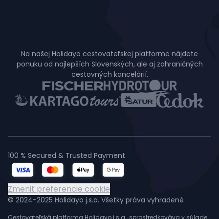
Na našej Holidayo cestovateľskej platforme nájdete
ponuku od najlepších Slovenských, ale aj zahraničných
cestovných kancelárií.
100 % Secured & Trusted Payment
Zmeniť preferencie cookie
© 2024-2025 Holidayo j.s.a. Všetky práva vyhradené
Cestovateľská platforma Holidayo j.s.a., sprostredkováva v súlade