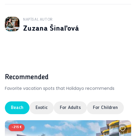
NAPÍSAL AUTOR
J
Zuzana Šinaľová
Recommended
Favorite vacation spots that Holidayo recommends
Beach
Exotic
For Adults
For Children
-
215 €