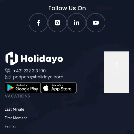
Follow Us On
+421 232 313 100
podpora@holidayo.com
VACATIONS
Last Minute
First Moment
Exotika