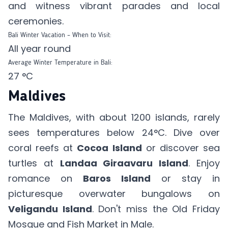
and witness vibrant parades and local
ceremonies.
Bali Winter Vacation – When to Visit:
All year round
Average Winter Temperature in Bali:
27 °C
Maldives
The Maldives, with about 1200 islands, rarely
sees temperatures below 24°C. Dive over
coral reefs at
Cocoa Island
or discover sea
turtles at
Landaa Giraavaru Island
. Enjoy
romance on
Baros Island
or stay in
picturesque overwater bungalows on
Veligandu Island
. Don't miss the Old Friday
Mosque and Fish Market in Male.