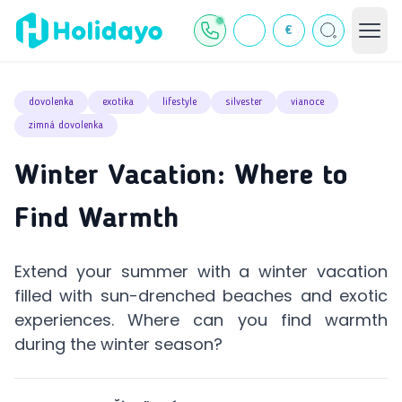
€
dovolenka
exotika
lifestyle
silvester
vianoce
zimná dovolenka
Winter Vacation: Where to
Find Warmth
Extend your summer with a winter vacation
filled with sun-drenched beaches and exotic
experiences. Where can you find warmth
during the winter season?