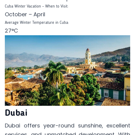
Cuba Winter Vacation – When to Visit:
October – April
Average Winter Temperature in Cuba:
27°C
Dubai
Dubai offers year-round sunshine, excellent
services, and unmatched development. With