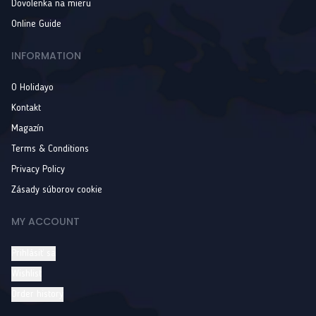
Dovolenka na mieru
Online Guide
INFORMATION
O Holidayo
Kontakt
Magazín
Terms & Conditions
Privacy Policy
Zásady súborov cookie
MY ACCOUNT
Prihlásiť sa
Wishlist
Order history