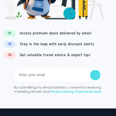
Access premium deals delivered by email
01
Stay in the loop with early discount alerts
02
Get valuable travel advice & expert tips
03
By submitting my email address, I consent to receiving
marketing emails and
the processing of personal data.