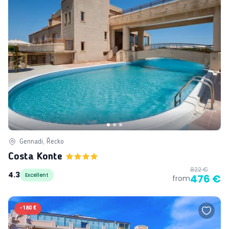
Gennadi, Řecko
Costa Konte
822 €
4.3
Excellent
476 €
from
-
180 €