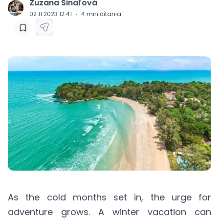
Zuzana Šinaľová
J
02.11.2023 12:41
·
4
min čítania
As the cold months set in, the urge for
adventure grows. A winter vacation can