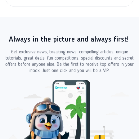
Always in the picture and always first!
Get exclusive news, breaking news, compelling articles, unique
tutorials, great deals, fun competitions, special discounts and secret
offers before anyone else. Be the first to receive top offers in your
inbox. Just one click and you will be a VIP.