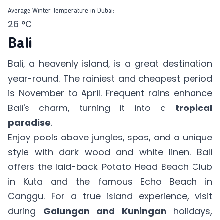
Average Winter Temperature in Dubai:
26 °C
Bali
Bali, a heavenly island, is a great destination
year-round. The rainiest and cheapest period
is November to April. Frequent rains enhance
Bali's charm, turning it into a
tropical
paradise
.
Enjoy pools above jungles, spas, and a unique
style with dark wood and white linen. Bali
offers the laid-back Potato Head Beach Club
in Kuta and the famous Echo Beach in
Canggu. For a true island experience, visit
during
Galungan and Kuningan
holidays,