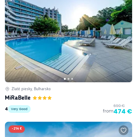
Zlaté piesky, Bulharsko
MiRaBelle
690 €
4
Very Good
474 €
from
-
214 €