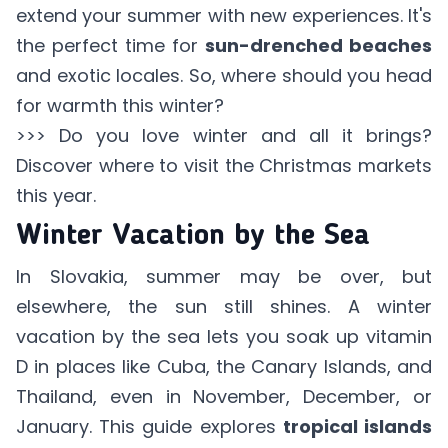
extend your summer with new experiences. It's
the perfect time for
sun-drenched beaches
and exotic locales. So, where should you head
for warmth this winter?
>>> Do you love winter and all it brings?
Discover where to visit the
Christmas markets
this year.
Winter Vacation by the Sea
In Slovakia, summer may be over, but
elsewhere, the sun still shines. A winter
vacation by the sea lets you soak up vitamin
D in places like Cuba, the Canary Islands, and
Thailand, even in November, December, or
January. This guide explores
tropical islands