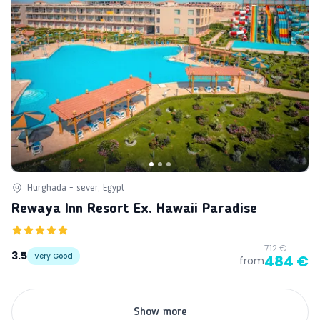
Hurghada - sever, Egypt
Rewaya Inn Resort Ex. Hawaii Paradise
712 €
3.5
Very Good
484 €
from
Show more