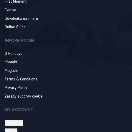
First Moment
Exotika
Dovolenka na mieru
Online Guide
INFORMATION
O Holidayo
Kontakt
Magazín
Terms & Conditions
Privacy Policy
Zásady súborov cookie
MY ACCOUNT
Prihlásiť sa
Wishlist