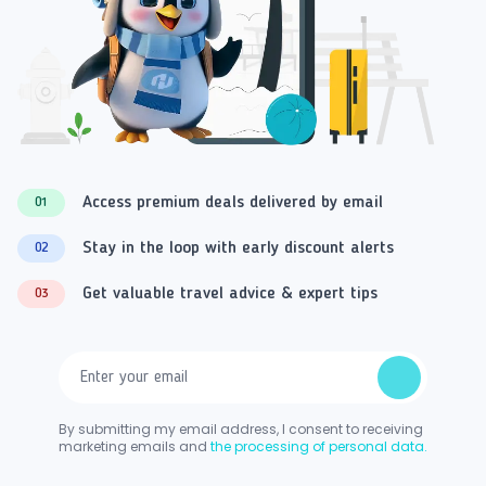
Access premium deals delivered by email
01
Stay in the loop with early discount alerts
02
Get valuable travel advice & expert tips
03
By submitting my email address, I consent to receiving
marketing emails and
the processing of personal data.