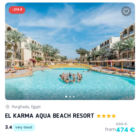
-
214 €
Hurghada, Egypt
EL KARMA AQUA BEACH RESORT
688 €
3.4
Very Good
474 €
from