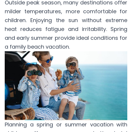
Outside peak season, many destinations offer
milder temperatures, more comfortable for
children. Enjoying the sun without extreme
heat reduces fatigue and irritability. Spring
and early summer provide ideal conditions for
a family beach vacation.
Planning a spring or summer vacation with