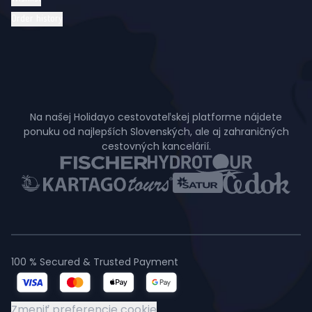
Order history
Na našej Holidayo cestovateľskej platforme nájdete
ponuku od najlepších Slovenských, ale aj zahraničných
cestovných kancelárií.
100 % Secured & Trusted Payment
Zmeniť preferencie cookie