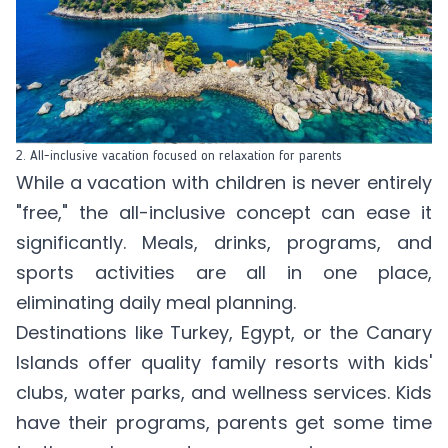
2. All-inclusive vacation focused on relaxation for parents
While a vacation with children is never entirely
"free," the all-inclusive concept can ease it
significantly. Meals, drinks, programs, and
sports activities are all in one place,
eliminating daily meal planning.
Destinations like Turkey, Egypt, or the Canary
Islands offer quality family resorts with kids'
clubs, water parks, and wellness services. Kids
have their programs, parents get some time