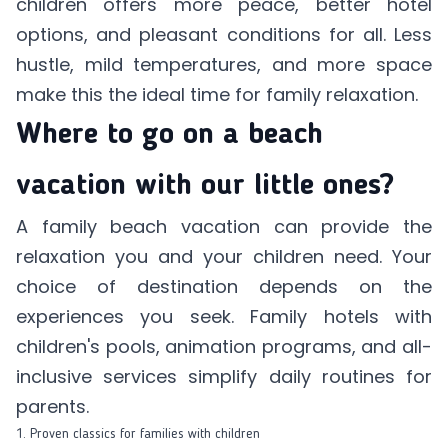
children offers more peace, better hotel
options, and pleasant conditions for all. Less
hustle, mild temperatures, and more space
make this the ideal time for family relaxation.
Where to go on a beach
vacation with our little ones?
A family beach vacation can provide the
relaxation you and your children need. Your
choice of destination depends on the
experiences you seek. Family hotels with
children's pools, animation programs, and all-
inclusive services simplify daily routines for
parents.
1. Proven classics for families with children