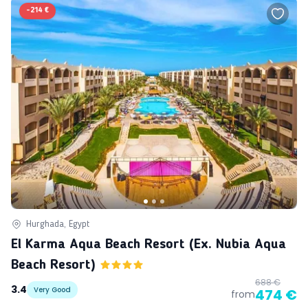
-
214 €
Hurghada, Egypt
El Karma Aqua Beach Resort (ex. Nubia Aqua
Beach Resort)
688 €
3.4
Very Good
474 €
from