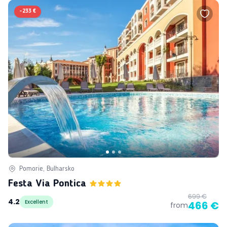
-
233 €
Pomorie, Bulharsko
Festa Via Pontica
699 €
4.2
Excellent
466 €
from