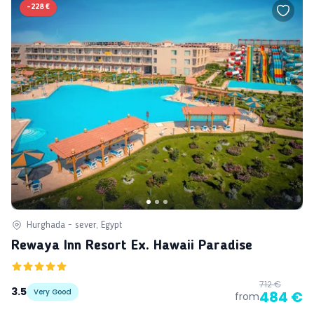
-
228 €
Hurghada - sever, Egypt
Rewaya Inn Resort Ex. Hawaii Paradise
712 €
3.5
Very Good
484 €
from