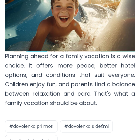
Planning ahead for a family vacation is a wise
choice. It offers more peace, better hotel
options, and conditions that suit everyone.
Children enjoy fun, and parents find a balance
between relaxation and care. That's what a
family vacation should be about.
#
dovolenka pri mori
#
dovolenka s deťmi