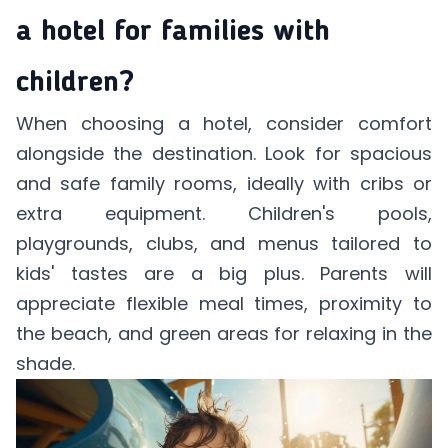
a hotel for families with
children?
When choosing a hotel, consider comfort
alongside the destination. Look for spacious
and safe family rooms, ideally with cribs or
extra equipment. Children's pools,
playgrounds, clubs, and menus tailored to
kids' tastes are a big plus. Parents will
appreciate flexible meal times, proximity to
the beach, and green areas for relaxing in the
shade.