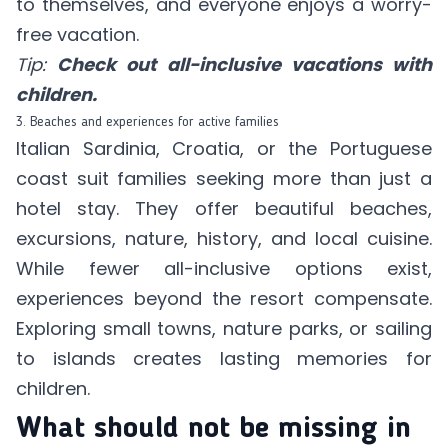
to themselves, and everyone enjoys a worry-
free vacation.
Tip:
Check out all-inclusive vacations with
children.
3. Beaches and experiences for active families
Italian Sardinia, Croatia, or the Portuguese
coast suit families seeking more than just a
hotel stay. They offer beautiful beaches,
excursions, nature, history, and local cuisine.
While fewer all-inclusive options exist,
experiences beyond the resort compensate.
Exploring small towns, nature parks, or sailing
to islands creates lasting memories for
children.
What should not be missing in