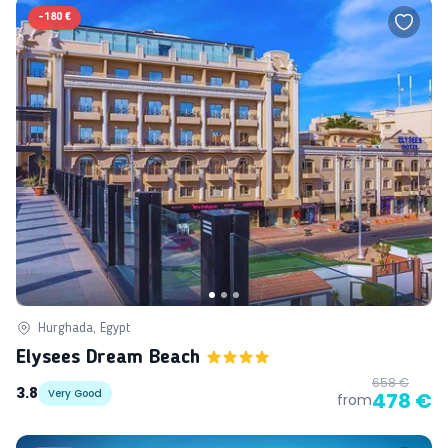
-
180 €
Hurghada, Egypt
Elysees Dream Beach
658 €
3.8
Very Good
478 €
from