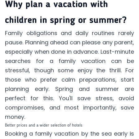
Why plan a vacation with
children in spring or summer?
Family obligations and daily routines rarely
pause. Planning ahead can please any parent,
especially when done in advance. Last-minute
searches for a family vacation can be
stressful, though some enjoy the thrill. For
those who prefer calm preparations, start
planning early. Spring and summer are
perfect for this. You'll save stress, avoid
compromises, and most importantly, save
money.
Better prices and a wider selection of hotels
Booking a family vacation by the sea early is