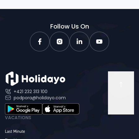
Follow Us On
+421 232 313 100
podpora@holidayo.com
VACATIONS
Last Minute