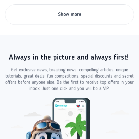
Show more
Always in the picture and always first!
Get exclusive news, breaking news, compelling articles, unique
tutorials, great deals, fun competitions, special discounts and secret
offers before anyone else. Be the first to receive top offers in your
inbox. Just one click and you will be a VIP.