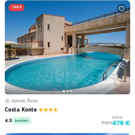
-
346 €
Gennadi, Řecko
Costa Konte
822 €
4.3
Excellent
476 €
from