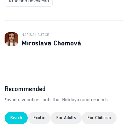
#
rodinná dovolenka
NAPÍSAL AUTOR
J
Miroslava Chomová
Recommended
Favorite vacation spots that Holidayo recommends
Beach
Exotic
For Adults
For Children