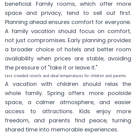
beneficial. Family rooms, which offer more
space and privacy, tend to sell out first.
Planning ahead ensures comfort for everyone.
A family vacation should focus on comfort,
not just compromises. Early planning provides
a broader choice of hotels and better room
availability when prices are stable, avoiding
the pressure of "take it or leave it."
Less crowded resorts and ideal temperatures for children and parents
A vacation with children should relax the
whole family. Spring offers more poolside
space, a calmer atmosphere, and easier
access to attractions. Kids enjoy more
freedom, and parents find peace, turning
shared time into memorable experiences.