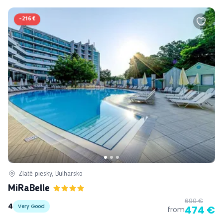
-
216 €
Zlaté piesky, Bulharsko
MiRaBelle
690 €
4
Very Good
474 €
from