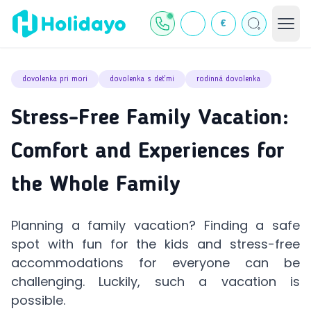
€
dovolenka pri mori
dovolenka s deťmi
rodinná dovolenka
Stress-Free Family Vacation:
Comfort and Experiences for
the Whole Family
Planning a family vacation? Finding a safe
spot with fun for the kids and stress-free
accommodations for everyone can be
challenging. Luckily, such a vacation is
possible.