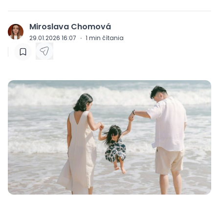
Miroslava Chomová
J
29.01.2026 16:07
·
1
min čítania