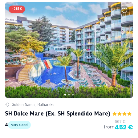
-
215 €
Golden Sands, Bulharsko
SH Dolce Mare (ex. SH Splendido Mare)
667 €
4
Very Good
452 €
from