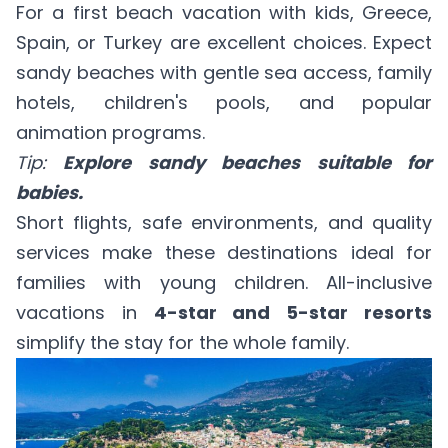
For a first beach vacation with kids, Greece,
Spain, or Turkey are excellent choices. Expect
sandy beaches with gentle sea access, family
hotels, children's pools, and popular
animation programs.
Tip:
Explore sandy beaches suitable for
babies
.
Short flights, safe environments, and quality
services make these destinations ideal for
families with young children. All-inclusive
vacations in
4-star and 5-star resorts
simplify the stay for the whole family.