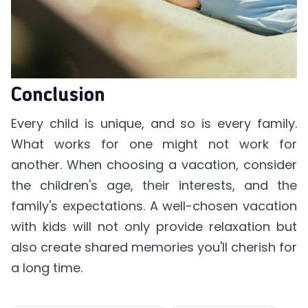
Conclusion
Every child is unique, and so is every family.
What works for one might not work for
another. When choosing a vacation, consider
the children's age, their interests, and the
family's expectations. A well-chosen vacation
with kids will not only provide relaxation but
also create shared memories you'll cherish for
a long time.