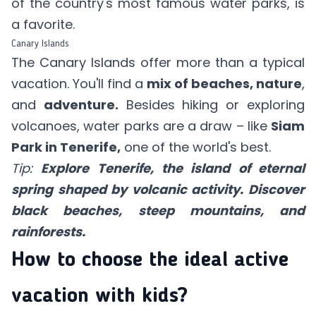
of the country's most famous water parks, is
a favorite.
Canary Islands
The Canary Islands offer more than a typical
vacation. You'll find a
mix of beaches, nature
,
and
adventure.
Besides hiking or exploring
volcanoes, water parks are a draw – like
Siam
Park in Tenerife,
one of the world's best.
Tip:
Explore Tenerife, the island of eternal
spring shaped by volcanic activity. Discover
black beaches, steep mountains, and
rainforests.
How to choose the ideal active
vacation with kids?