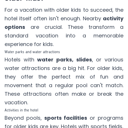
For a vacation with older kids to succeed, the
hotel itself often isn't enough. Nearby
activity
options
are crucial. These transform a
standard vacation into a memorable
experience for kids.
Water parks and water attractions
Hotels with
water parks, slides
, or various
water attractions are a big hit. For older kids,
they offer the perfect mix of fun and
movement that a regular pool can't match.
These attractions often make or break the
vacation.
Activities in the hotel
Beyond pools,
sports facilities
or programs
for older kids are key. Hotels with sports fields,