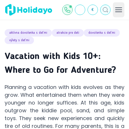
€
aktívna dovolenka s deťmi
atrakcie pre deti
dovolenka s deťmi
výlety s deťmi
Vacation with Kids 10+:
Where to Go for Adventure?
Planning a vacation with kids evolves as they
grow. What entertained them when they were
younger no longer suffices. At this age, kids
outgrow the kiddie pool, sand, and simple
toys. They seek new experiences and quickly
tire of old routines. For many parents, this is a