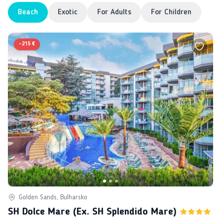
Beach
Exotic
For Adults
For Children
-
215 €
Golden Sands, Bulharsko
SH Dolce Mare (ex. SH Splendido Mare)