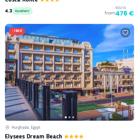
822 €
4.3
Excellent
476 €
from
-
180 €
Hurghada, Egypt
Elysees Dream Beach