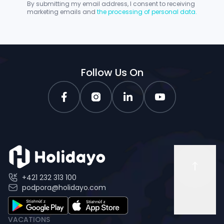
By submitting my email address, I consent to receiving
marketing emails and
the processing of personal data.
Follow Us On
+421 232 313 100
podpora@holidayo.com
VACATIONS