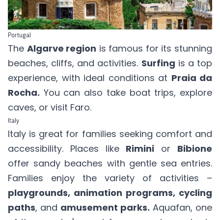
Portugal
The
Algarve region
is famous for its stunning
beaches, cliffs, and activities.
Surfing
is a top
experience, with ideal conditions at
Praia da
Rocha.
You can also take boat trips, explore
caves, or visit Faro.
Italy
Italy is great for families seeking comfort and
accessibility. Places like
Rimini
or
Bibione
offer sandy beaches with gentle sea entries.
Families enjoy the variety of activities –
playgrounds, animation programs, cycling
paths
, and
amusement parks.
Aquafan, one