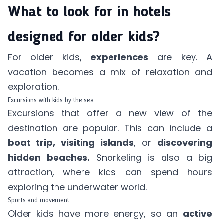
What to look for in hotels
designed for older kids?
For older kids,
experiences
are key. A
vacation becomes a mix of relaxation and
exploration.
Excursions with kids by the sea
Excursions that offer a new view of the
destination are popular. This can include a
boat trip, visiting islands
, or
discovering
hidden beaches.
Snorkeling is also a big
attraction, where kids can spend hours
exploring the underwater world.
Sports and movement
Older kids have more energy, so an
active