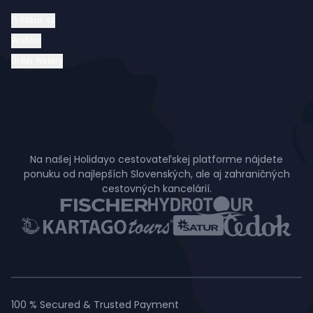
Prihlásiť sa
Wishlist
Order history
Na našej Holidayo cestovateľskej platforme nájdete
ponuku od najlepších Slovenských, ale aj zahraničných
cestovných kancelárií.
100 % Secured & Trusted Payment