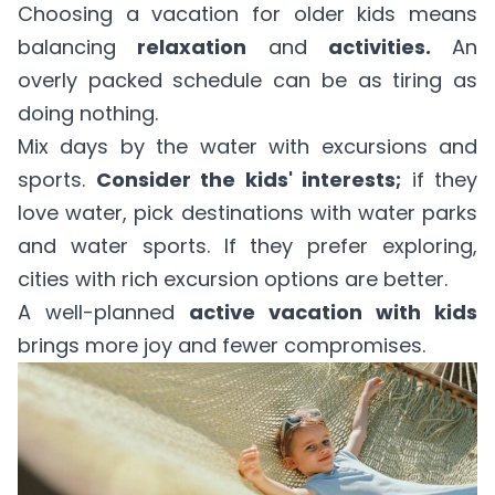
Choosing a vacation for older kids means
balancing
relaxation
and
activities.
An
overly packed schedule can be as tiring as
doing nothing.
Mix days by the water with excursions and
sports.
Consider the kids' interests;
if they
love water, pick destinations with water parks
and water sports. If they prefer exploring,
cities with rich excursion options are better.
A well-planned
active vacation with kids
brings more joy and fewer compromises.