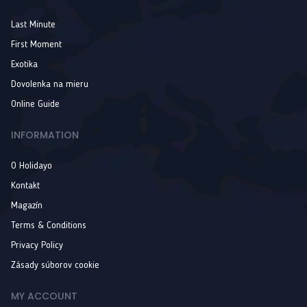
Last Minute
First Moment
Exotika
Dovolenka na mieru
Online Guide
INFORMATION
O Holidayo
Kontakt
Magazín
Terms & Conditions
Privacy Policy
Zásady súborov cookie
MY ACCOUNT