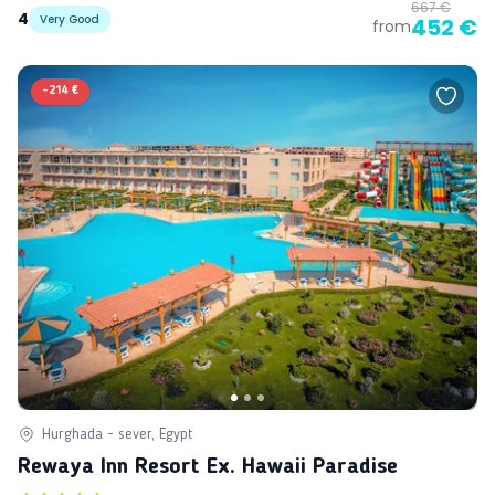
667 €
4
Very Good
452 €
from
-
214 €
Hurghada - sever, Egypt
Rewaya Inn Resort Ex. Hawaii Paradise