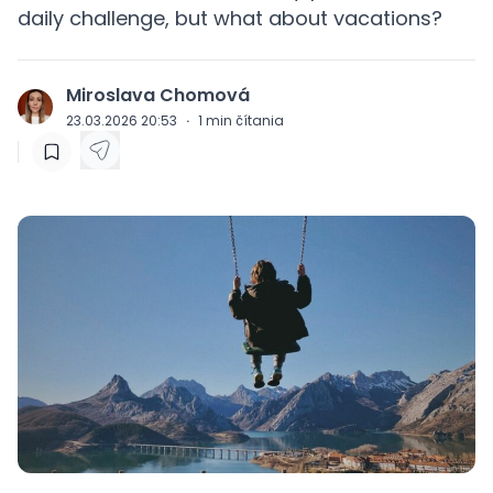
daily challenge, but what about vacations?
Miroslava Chomová
J
23.03.2026 20:53
·
1
min čítania