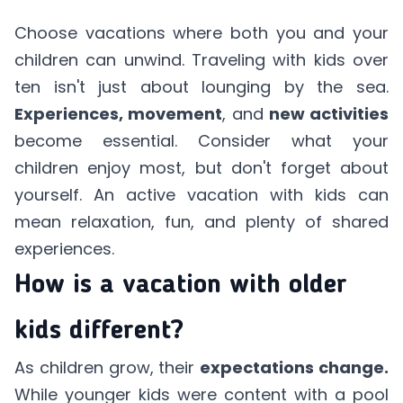
Choose vacations where both you and your
children can unwind. Traveling with kids over
ten isn't just about lounging by the sea.
Experiences, movement
, and
new activities
become essential. Consider what your
children enjoy most, but don't forget about
yourself. An active vacation with kids can
mean relaxation, fun, and plenty of shared
experiences.
How is a vacation with older
kids different?
As children grow, their
expectations change.
While younger kids were content with a pool