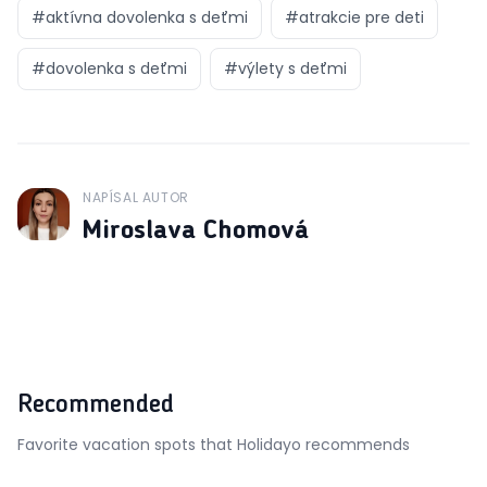
#
aktívna dovolenka s deťmi
#
atrakcie pre deti
#
dovolenka s deťmi
#
výlety s deťmi
NAPÍSAL AUTOR
J
Miroslava Chomová
Recommended
Favorite vacation spots that Holidayo recommends