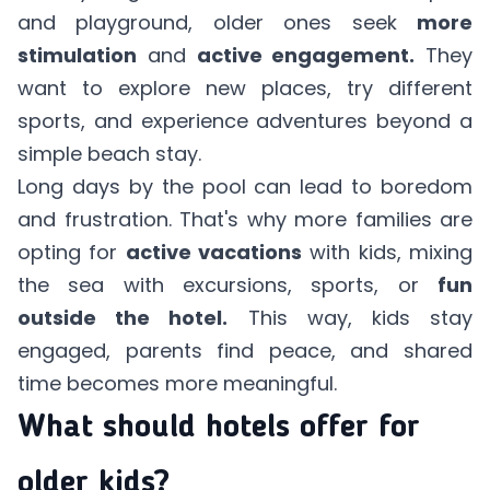
and playground, older ones seek
more
stimulation
and
active engagement.
They
want to explore new places, try different
sports, and experience adventures beyond a
simple beach stay.
Long days by the pool can lead to boredom
and frustration. That's why more families are
opting for
active vacations
with kids, mixing
the sea with excursions, sports, or
fun
outside the hotel.
This way, kids stay
engaged, parents find peace, and shared
time becomes more meaningful.
What should hotels offer for
older kids?