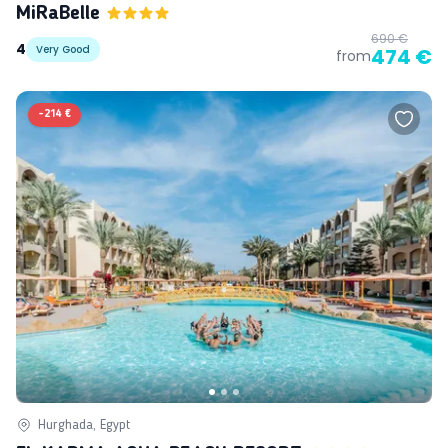
MiRaBelle
690 €
4
Very Good
474 €
from
-
214 €
Hurghada, Egypt