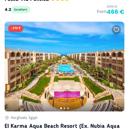
699 €
4.2
Excellent
466 €
from
-
214 €
Hurghada, Egypt
El Karma Aqua Beach Resort (ex. Nubia Aqua