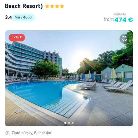
Beach Resort)
688 €
3.4
Very Good
474 €
from
-
216 €
Zlaté piesky, Bulharsko