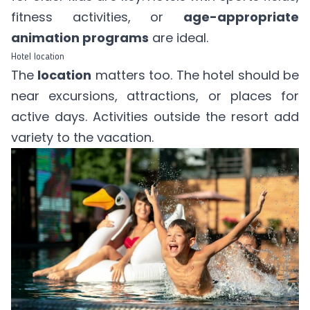
fitness activities, or
age-appropriate
animation programs
are ideal.
Hotel location
The
location
matters too. The hotel should be
near excursions, attractions, or places for
active days. Activities outside the resort add
variety to the vacation.