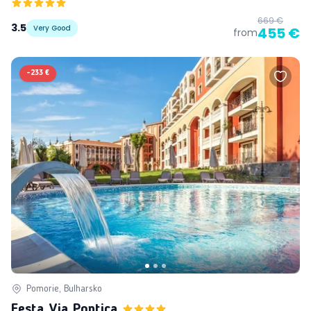
669 €
3.5
Very Good
455 €
from
-
233 €
Pomorie, Bulharsko
Festa Via Pontica