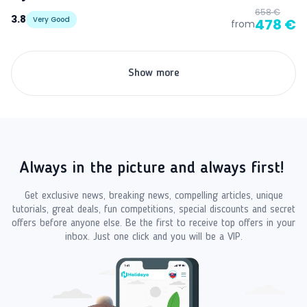
658 €
3.8
Very Good
478 €
from
Show more
Always in the picture and always first!
Get exclusive news, breaking news, compelling articles, unique
tutorials, great deals, fun competitions, special discounts and secret
offers before anyone else. Be the first to receive top offers in your
inbox. Just one click and you will be a VIP.