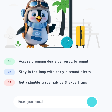
Access premium deals delivered by email
01
Stay in the loop with early discount alerts
02
Get valuable travel advice & expert tips
03