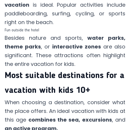
vacation
is ideal. Popular activities include
paddleboarding, surfing, cycling, or sports
right on the beach.
Fun outside the hotel
Besides nature and sports,
water parks,
theme parks
, or
interactive zones
are also
significant. These attractions often highlight
the entire vacation for kids.
Most suitable destinations for a
vacation with kids 10+
When choosing a destination, consider what
the place offers. An ideal vacation with kids at
this age
combines the sea, excursions
, and
an active program.