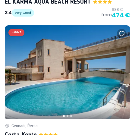
EL KARMA AQUA BEACH RESORT
688 €
3.4
Very Good
474 €
from
-
346 €
Gennadi, Řecko
Costa Konte