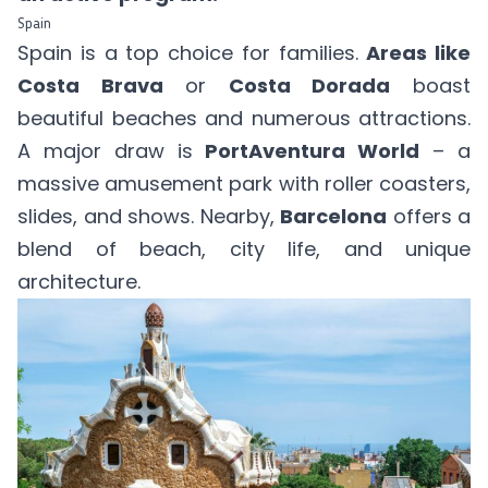
Spain
Spain is a top choice for families.
Areas like
Costa Brava
or
Costa Dorada
boast
beautiful beaches and numerous attractions.
A major draw is
PortAventura World
– a
massive amusement park with roller coasters,
slides, and shows. Nearby,
Barcelona
offers a
blend of beach, city life, and unique
architecture.