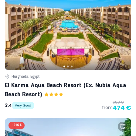
Hurghada, Egypt
El Karma Aqua Beach Resort (ex. Nubia Aqua
Beach Resort)
688 €
3.4
Very Good
474 €
from
-
216 €