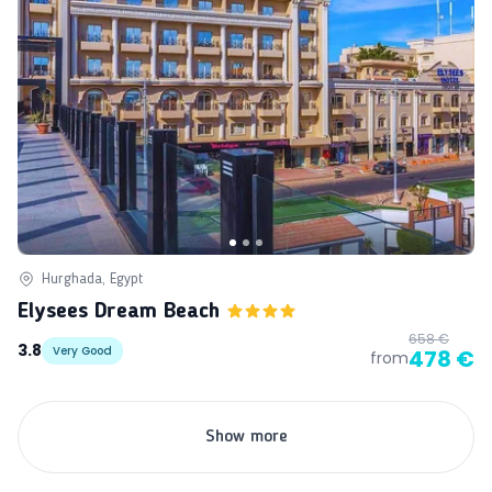
Hurghada, Egypt
Elysees Dream Beach
658 €
3.8
Very Good
478 €
from
Show more