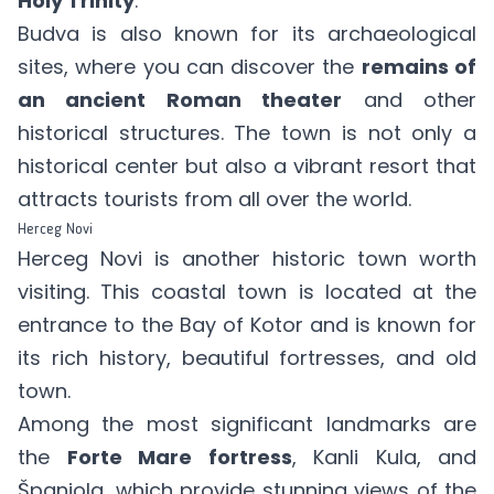
Holy Trinity
.
Budva is also known for its archaeological
sites, where you can discover the
remains of
an ancient Roman theater
and other
historical structures. The town is not only a
historical center but also a vibrant resort that
attracts tourists from all over the world.
Herceg Novi
Herceg Novi is another historic town worth
visiting. This coastal town is located at the
entrance to the Bay of Kotor and is known for
its rich history, beautiful fortresses, and old
town.
Among the most significant landmarks are
the
Forte Mare fortress
, Kanli Kula, and
Španjola, which provide stunning views of the