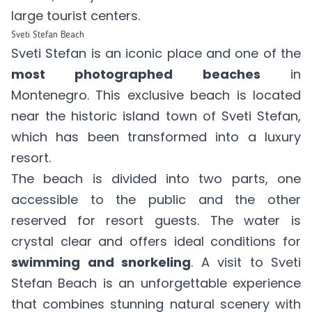
large tourist centers.
Sveti Stefan Beach
Sveti Stefan is an iconic place and one of the
most photographed beaches
in
Montenegro. This exclusive beach is located
near the historic island town of Sveti Stefan,
which has been transformed into a luxury
resort.
The beach is divided into two parts, one
accessible to the public and the other
reserved for resort guests. The water is
crystal clear and offers ideal conditions for
swimming and snorkeling
. A visit to Sveti
Stefan Beach is an unforgettable experience
that combines stunning natural scenery with