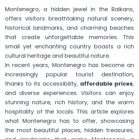
Montenegro, a hidden jewel in the Balkans,
offers visitors breathtaking natural scenery,
historical landmarks, and charming beaches
that create unforgettable memories. This
small yet enchanting country boasts a rich
cultural heritage and beautiful nature.
In recent years, Montenegro has become an
increasingly
popular tourist destination
,
thanks to its accessibility,
affordable prices
,
and diverse experiences. Visitors can enjoy
stunning nature, rich history, and the warm
hospitality of the locals. This article explores
what Montenegro has to offer, showcasing
the most beautiful places, hidden treasures,