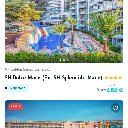
Golden Sands, Bulharsko
SH Dolce Mare (ex. SH Splendido Mare)
667 €
4
Very Good
452 €
from
-
214 €