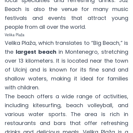
local specialties and refreshing drinks. Jaz
Beach is also the venue for many music
festivals and events that attract young
people from all over the world.
Velika Plaža
Velika Plaža, which translates to “Big Beach,” is
the
largest beach
in Montenegro, stretching
over 13 kilometers. It is located near the town
of Ulcinj and is known for its fine sand and
shallow waters, making it ideal for families
with children.
The beach offers a wide range of activities,
including kitesurfing, beach volleyball, and
various water sports. The area is rich in
restaurants and bars that offer refreshing
drinks and delicious meals. Velika Plaža is a