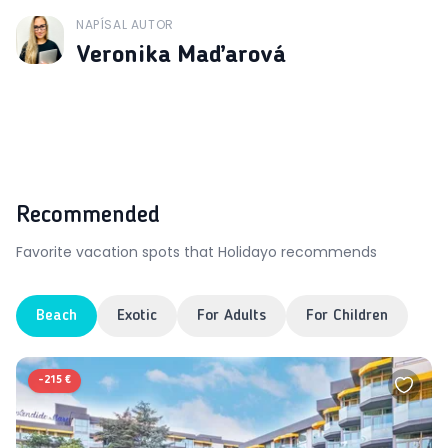
NAPÍSAL AUTOR
J
Veronika Maďarová
Recommended
Favorite vacation spots that Holidayo recommends
Beach
Exotic
For Adults
For Children
-
215 €