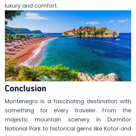
luxury and comfort.
Conclusion
Montenegro is a fascinating destination with
something for every traveler. From the
majestic mountain scenery in Durmitor
National Park to historical gems like Kotor and