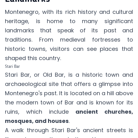
Montenegro, with its rich history and cultural
heritage, is home to many significant
landmarks that speak of its past and
traditions. From medieval fortresses to
historic towns, visitors can see places that
shaped this country.
Stari Bar
Stari Bar, or Old Bar, is a historic town and
archaeological site that offers a glimpse into
Montenegro's past. It is located on a hill above
the modern town of Bar and is known for its
ruins, which include
ancient churches,
mosques, and houses
.
A walk through Stari Bar's ancient streets is