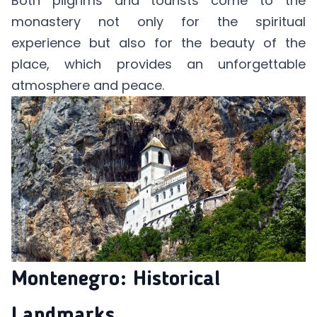
Both pilgrims and tourists come to the
monastery not only for the spiritual
experience but also for the beauty of the
place, which provides an unforgettable
atmosphere and peace.
Montenegro: Historical
Landmarks