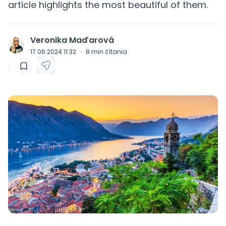
article highlights the most beautiful of them.
Veronika Maďarová
J
17.06.2024 11:32
·
8
min čítania