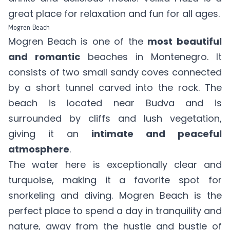
great place for relaxation and fun for all ages.
Mogren Beach
Mogren Beach is one of the
most beautiful
and romantic
beaches in Montenegro. It
consists of two small sandy coves connected
by a short tunnel carved into the rock. The
beach is located near Budva and is
surrounded by cliffs and lush vegetation,
giving it an
intimate and peaceful
atmosphere
.
The water here is exceptionally clear and
turquoise, making it a favorite spot for
snorkeling and diving. Mogren Beach is the
perfect place to spend a day in tranquility and
nature, away from the hustle and bustle of