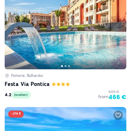
Pomorie, Bulharsko
Festa Via Pontica
699 €
4.2
Excellent
466 €
from
-
214 €