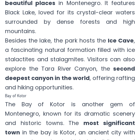
beautiful places
in Montenegro. It features
Black Lake, loved for its crystal-clear waters
surrounded by dense forests and high
mountains.
Besides the lake, the park hosts the
Ice Cave
,
a fascinating natural formation filled with ice
stalactites and stalagmites. Visitors can also
explore the Tara River Canyon, the
second
deepest canyon in the world
, offering rafting
and hiking opportunities.
Bay of Kotor
The Bay of Kotor is another gem of
Montenegro, known for its dramatic scenery
and historic towns. The
most significant
town
in the bay is Kotor, an ancient city with