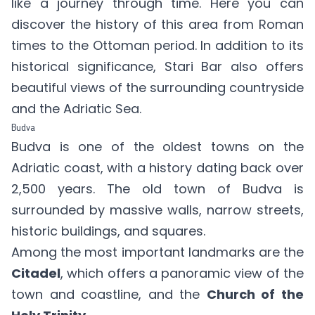
like a journey through time. Here you can
discover the history of this area from Roman
times to the Ottoman period. In addition to its
historical significance, Stari Bar also offers
beautiful views of the surrounding countryside
and the Adriatic Sea.
Budva
Budva is one of the oldest towns on the
Adriatic coast, with a history dating back over
2,500 years. The old town of Budva is
surrounded by massive walls, narrow streets,
historic buildings, and squares.
Among the most important landmarks are the
Citadel
, which offers a panoramic view of the
town and coastline, and the
Church of the