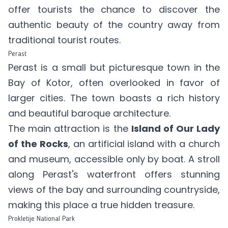
offer tourists the chance to discover the
authentic beauty of the country away from
traditional tourist routes.
Perast
Perast is a small but picturesque town in the
Bay of Kotor, often overlooked in favor of
larger cities. The town boasts a rich history
and beautiful baroque architecture.
The main attraction is the
Island of Our Lady
of the Rocks
, an artificial island with a church
and museum, accessible only by boat. A stroll
along Perast's waterfront offers stunning
views of the bay and surrounding countryside,
making this place a true hidden treasure.
Prokletije National Park