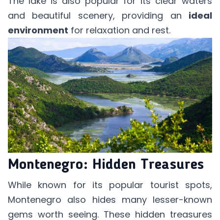
The lake is also popular for its clear waters
and beautiful scenery, providing an
ideal
environment
for relaxation and rest.
Montenegro: Hidden Treasures
While known for its popular tourist spots,
Montenegro also hides many lesser-known
gems worth seeing. These hidden treasures