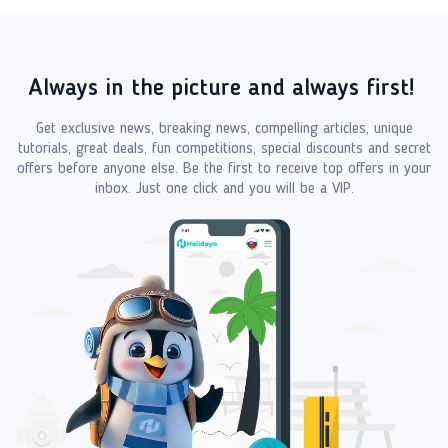
Always in the picture and always first!
Get exclusive news, breaking news, compelling articles, unique
tutorials, great deals, fun competitions, special discounts and secret
offers before anyone else. Be the first to receive top offers in your
inbox. Just one click and you will be a VIP.