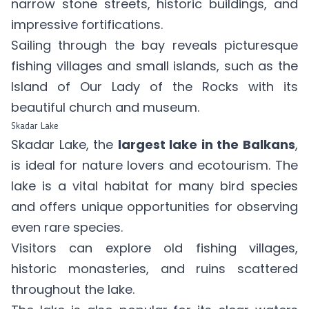
narrow stone streets, historic buildings, and
impressive fortifications.
Sailing through the bay reveals picturesque
fishing villages and small islands, such as the
Island of Our Lady of the Rocks with its
beautiful church and museum.
Skadar Lake
Skadar Lake, the
largest lake in the Balkans
,
is ideal for nature lovers and ecotourism. The
lake is a vital habitat for many bird species
and offers unique opportunities for observing
even rare species.
Visitors can explore old fishing villages,
historic monasteries, and ruins scattered
throughout the lake.