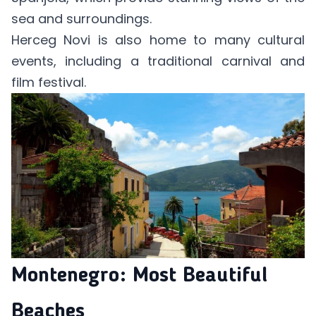
sea and surroundings.
Herceg Novi is also home to many cultural
events, including a traditional carnival and
film festival.
Montenegro: Most Beautiful
Beaches