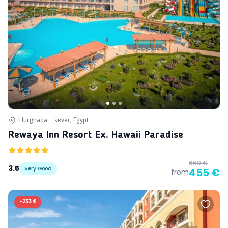
Hurghada - sever, Egypt
Rewaya Inn Resort Ex. Hawaii Paradise
669 €
3.5
Very Good
455 €
from
-
233 €