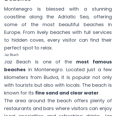
Montenegro is blessed with a stunning
coastline along the Adriatic Sea, offering
some of the most beautiful beaches in
Europe. From lively beaches with full services
to hidden coves, every visitor can find their
perfect spot to relax.
Jaz Beach
Jaz Beach is one of the
most famous
beaches
in Montenegro. Located just a few
kilometers from Budva, it is popular not only
with tourists but also with locals. The beach is
known for its
fine sand and clear water
.
The area around the beach offers plenty of
restaurants and bars where visitors can enjoy