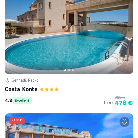
Gennadi, Řecko
Costa Konte
822 €
4.3
Excellent
476 €
from
-
180 €