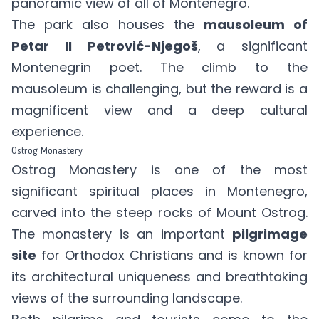
panoramic view of all of Montenegro.
The park also houses the
mausoleum of
Petar II Petrović-Njegoš
, a significant
Montenegrin poet. The climb to the
mausoleum is challenging, but the reward is a
magnificent view and a deep cultural
experience.
Ostrog Monastery
Ostrog Monastery is one of the most
significant spiritual places in Montenegro,
carved into the steep rocks of Mount Ostrog.
The monastery is an important
pilgrimage
site
for Orthodox Christians and is known for
its architectural uniqueness and breathtaking
views of the surrounding landscape.