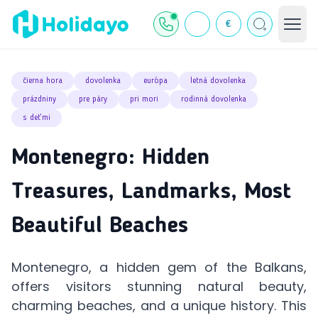
€
čierna hora
dovolenka
európa
letná dovolenka
prázdniny
pre páry
pri mori
rodinná dovolenka
s deťmi
Montenegro: Hidden
Treasures, Landmarks, Most
Beautiful Beaches
Montenegro, a hidden gem of the Balkans,
offers visitors stunning natural beauty,
charming beaches, and a unique history. This