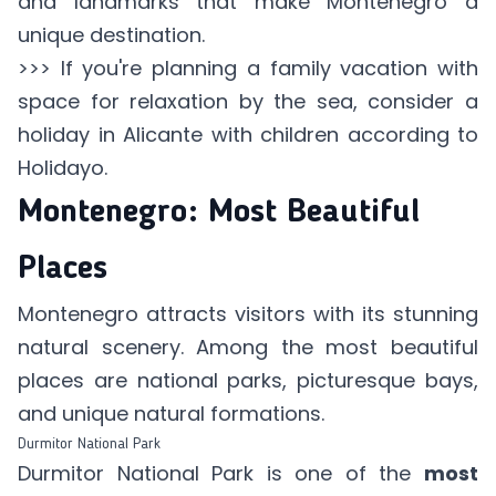
and landmarks that make Montenegro a
unique destination.
>>> If you're planning a family vacation with
space for relaxation by the sea, consider a
holiday in Alicante with children according to
Holidayo
.
Montenegro: Most Beautiful
Places
Montenegro attracts visitors with its stunning
natural scenery. Among the most beautiful
places are national parks, picturesque bays,
and unique natural formations.
Durmitor National Park
Durmitor National Park is one of the
most