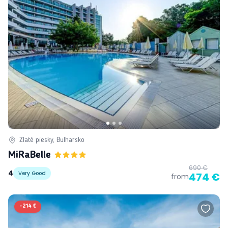
Zlaté piesky, Bulharsko
MiRaBelle
690 €
4
Very Good
474 €
from
-
214 €