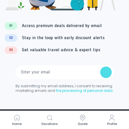
Access premium deals delivered by email
01
Stay in the loop with early discount alerts
02
Get valuable travel advice & expert tips
03
By submitting my email address, I consent to receiving
marketing emails and
the processing of personal data.
Home
Home
Vacations
Vacations
Guide
Guide
Profile
Profile
Follow Us On