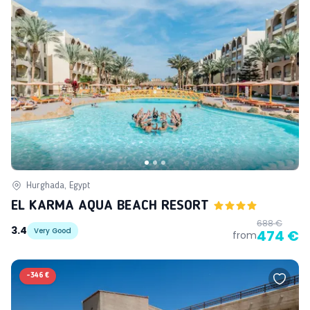
Hurghada, Egypt
EL KARMA AQUA BEACH RESORT
688 €
3.4
Very Good
474 €
from
-
346 €