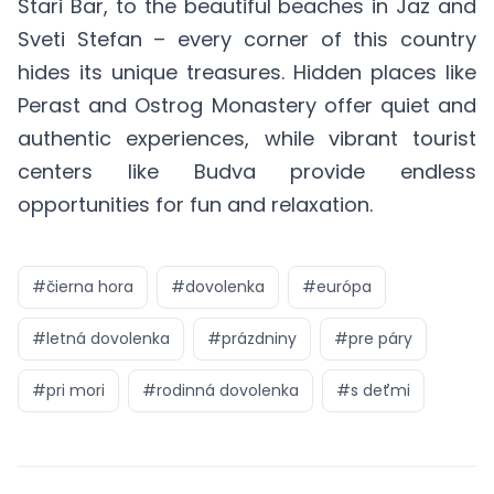
Stari Bar, to the beautiful beaches in Jaz and
Sveti Stefan – every corner of this country
hides its unique treasures. Hidden places like
Perast and Ostrog Monastery offer quiet and
authentic experiences, while vibrant tourist
centers like Budva provide endless
opportunities for fun and relaxation.
#
čierna hora
#
dovolenka
#
európa
#
letná dovolenka
#
prázdniny
#
pre páry
#
pri mori
#
rodinná dovolenka
#
s deťmi