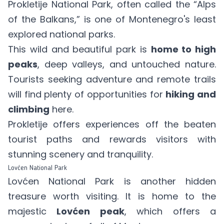
Prokletije National Park, often called the “Alps
of the Balkans,” is one of Montenegro's least
explored national parks.
This wild and beautiful park is
home to high
peaks
, deep valleys, and untouched nature.
Tourists seeking adventure and remote trails
will find plenty of opportunities for
hiking and
climbing
here.
Prokletije offers experiences off the beaten
tourist paths and rewards visitors with
stunning scenery and tranquility.
Lovćen National Park
Lovćen National Park is another hidden
treasure worth visiting. It is home to the
majestic
Lovćen peak
, which offers a