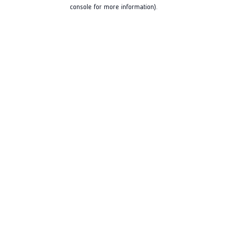
console for more information).