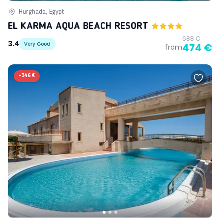
Hurghada, Egypt
EL KARMA AQUA BEACH RESORT
688 €
3.4
Very Good
474 €
from
-
346 €