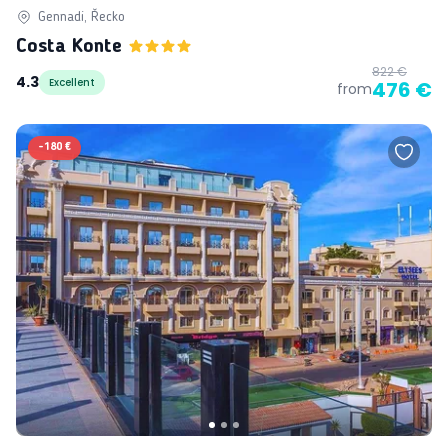
Gennadi, Řecko
Costa Konte
822 €
4.3
Excellent
476 €
from
-
180 €