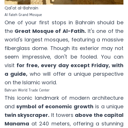
Qal'at al-Bahrain
Al Fateh Grand Mosque
One of your first stops in Bahrain should be
the
Great Mosque of Al-Fatih.
It's one of the
world's largest mosques, featuring a massive
fiberglass dome. Though its exterior may not
seem impressive, don't be fooled. You can
visit
for free, every day except Friday, with
a guide,
who will offer a unique perspective
on the Islamic world.
Bahrain World Trade Center
This iconic landmark of modern architecture
and
symbol of economic growth
is a unique
twin skyscraper.
It towers
above the capital
Manama
at 240 meters, offering a stunning