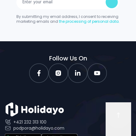
By submitting my email address, I consent to receiving
marketing emails and
the processing of personal data.
Follow Us On
+421 232 313 100
podpora@holidayo.com