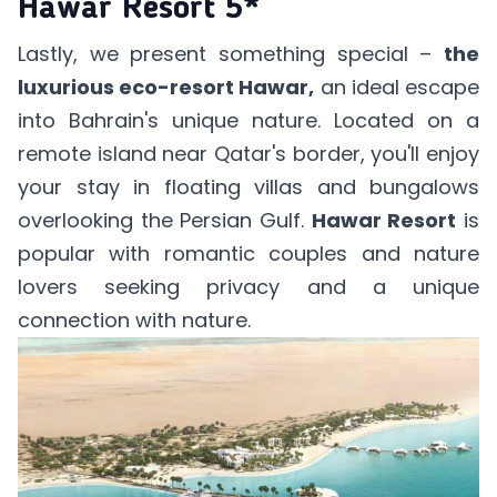
Hawar Resort 5*
Lastly, we present something special –
the
luxurious eco-resort Hawar,
an ideal escape
into Bahrain's unique nature. Located on a
remote island near Qatar's border, you'll enjoy
your stay in floating villas and bungalows
overlooking the Persian Gulf.
Hawar Resort
is
popular with romantic couples and nature
lovers seeking privacy and a unique
connection with nature.