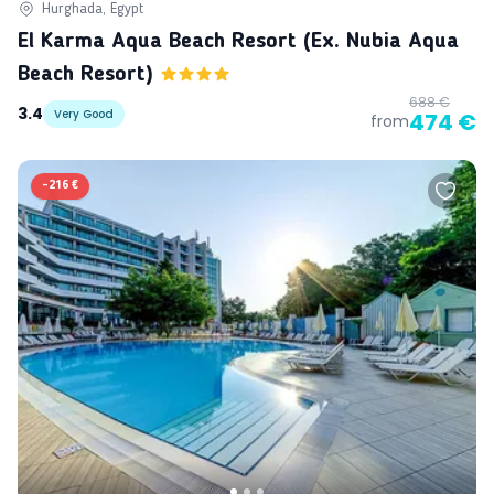
Hurghada, Egypt
El Karma Aqua Beach Resort (ex. Nubia Aqua
Beach Resort)
688 €
3.4
Very Good
474 €
from
-
216 €