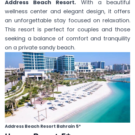
Address Beach Resort.
With a beautiful
wellness center and elegant design, it offers
an unforgettable stay focused on relaxation.
This resort is perfect for couples and those
seeking a balance of comfort and tranquility
on a private sandy beach.
Address Beach Resort Bahrain 5*