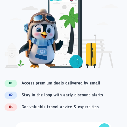
Access premium deals delivered by email
01
Stay in the loop with early discount alerts
02
Get valuable travel advice & expert tips
03