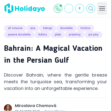
€
all inclusive
ázia
bahrajn
dovolenka
história
jesenná dovolenka
kultúra
pláže
prázdniny
pre páry
Bahrain: A Magical Vacation
in the Persian Gulf
Discover Bahrain, where the gentle breeze
meets the turquoise sea, transforming your
vacation into an unforgettable experience.
Miroslava Chomová
J