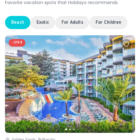
Favorite vacation spots that Holidayo recommends
Beach
Exotic
For Adults
For Children
-
215 €
Golden Sands, Bulharsko