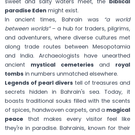
sweet and salty waters meet, the
biblical
paradise Eden
might exist.
In ancient times, Bahrain was
“a world
between worlds”
– a hub for traders, pilgrims,
and adventurers, where diverse cultures met
along trade routes between Mesopotamia
and India. Archaeologists have unearthed
ancient
mystical cemeteries
and
royal
tombs
in numbers unmatched elsewhere.
Legends of pearl divers
tell of treasures and
secrets hidden in Bahrain's sea. Today, it
boasts traditional souks filled with the scents
of spices, handwoven carpets, and a
magical
peace
that makes every visitor feel like
they're in paradise. Bahrainis, known for their