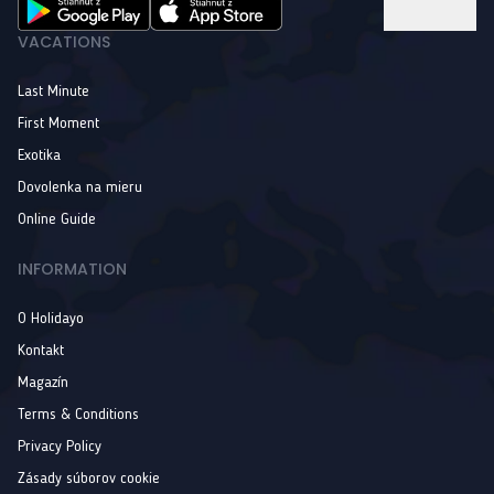
VACATIONS
Last Minute
First Moment
Exotika
Dovolenka na mieru
Online Guide
INFORMATION
O Holidayo
Kontakt
Magazín
Terms & Conditions
Privacy Policy
Zásady súborov cookie