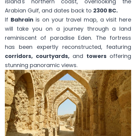
island's northern coast, overlooking the
Arabian Gulf, and dates back to
2300 BC.
If
Bahrain
is on your travel map, a visit here
will take you on a journey through a land
reminiscent of paradise Eden. The fortress
has been expertly reconstructed, featuring
corridors, courtyards,
and
towers
offering
stunning panoramic views.