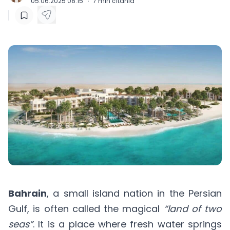
05.06.2025 08:15
·
7
min čítania
Bahrain
, a small island nation in the Persian
Gulf, is often called the magical
“land of two
seas”
. It is a place where fresh water springs