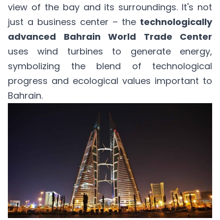
view of the bay and its surroundings. It's not
just a business center – the
technologically
advanced Bahrain World Trade Center
uses wind turbines to generate energy,
symbolizing the blend of technological
progress and ecological values important to
Bahrain.