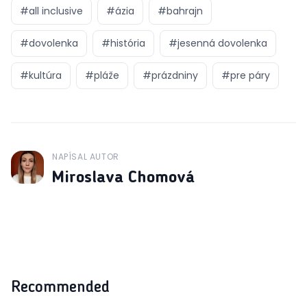
#
all inclusive
#
ázia
#
bahrajn
#
dovolenka
#
história
#
jesenná dovolenka
#
kultúra
#
pláže
#
prázdniny
#
pre páry
NAPÍSAL AUTOR
J
Miroslava Chomová
Recommended