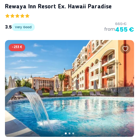
Rewaya Inn Resort Ex. Hawaii Paradise
669 €
3.5
Very Good
455 €
from
-
233 €