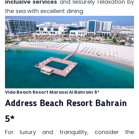
inclusive services
and leisurely relaxation by
the sea with excellent dining.
Vida Beach Resort Marassi Al Bahrain
5*
Address Beach Resort Bahrain
5*
For luxury and tranquility, consider the