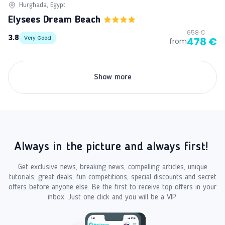
Hurghada, Egypt
Elysees Dream Beach
658 €
3.8
Very Good
478 €
from
Show more
Always in the picture and always first!
Get exclusive news, breaking news, compelling articles, unique
tutorials, great deals, fun competitions, special discounts and secret
offers before anyone else. Be the first to receive top offers in your
inbox. Just one click and you will be a VIP.