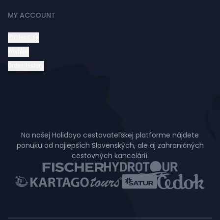
MY ACCOUNT
Prihlásiť sa
Wishlist
Order history
Na našej Holidayo cestovateľskej platforme nájdete
ponuku od najlepších Slovenských, ale aj zahraničných
cestovných kancelárií.