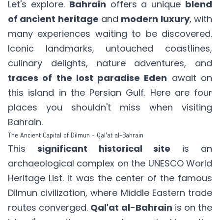
Let's explore.
Bahrain
offers a unique
blend
of ancient heritage
and
modern luxury
, with
many experiences waiting to be discovered.
Iconic landmarks, untouched coastlines,
culinary delights, nature adventures, and
traces of the lost paradise Eden
await on
this island in the Persian Gulf. Here are four
places you shouldn't miss when visiting
Bahrain.
The Ancient Capital of Dilmun – Qal'at al-Bahrain
This
significant historical site
is an
archaeological complex on the UNESCO World
Heritage List. It was the center of the famous
Dilmun civilization, where Middle Eastern trade
routes converged.
Qal'at al-Bahrain
is on the