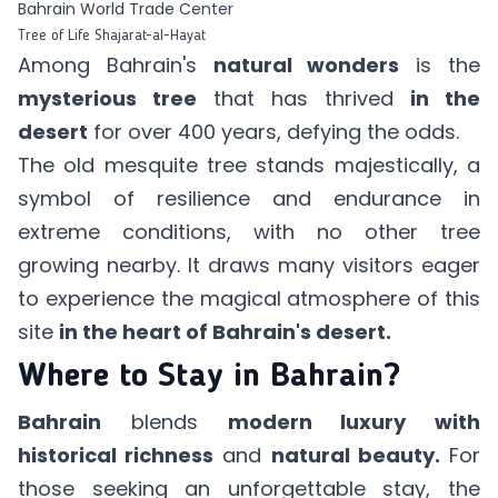
Bahrain World Trade Center
Tree of Life Shajarat-al-Hayat
Among Bahrain's
natural wonders
is the
mysterious tree
that has thrived
in the
desert
for over 400 years, defying the odds.
The old mesquite tree stands majestically, a
symbol of resilience and endurance in
extreme conditions, with no other tree
growing nearby. It draws many visitors eager
to experience the magical atmosphere of this
site
in the heart of Bahrain's desert.
Where to Stay in Bahrain?
Bahrain
blends
modern luxury with
historical richness
and
natural beauty.
For
those seeking an unforgettable stay, the