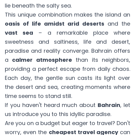
lie beneath the salty sea.
This unique combination makes the island an
oasis of life amidst arid deserts
and the
vast sea
– a remarkable place where
sweetness and saltiness, life and desert,
paradise and reality converge. Bahrain offers
a
calmer atmosphere
than its neighbors,
providing a perfect escape from daily chaos.
Each day, the gentle sun casts its light over
the desert and sea, creating moments where
time seems to stand still.
If you haven't heard much about
Bahrain
, let
us introduce you to this idyllic paradise.
Are you on a budget but eager to travel? Don't
worry, even the
cheapest travel agency
can