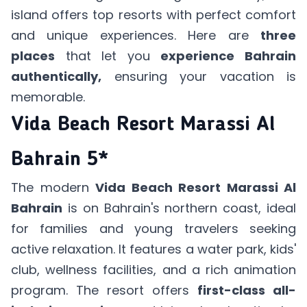
island offers top resorts with perfect comfort
and unique experiences. Here are
three
places
that let you
experience Bahrain
authentically,
ensuring your vacation is
memorable.
Vida Beach Resort Marassi Al
Bahrain 5*
The modern
Vida Beach Resort Marassi Al
Bahrain
is on Bahrain's northern coast, ideal
for families and young travelers seeking
active relaxation. It features a water park, kids'
club, wellness facilities, and a rich animation
program. The resort offers
first-class all-