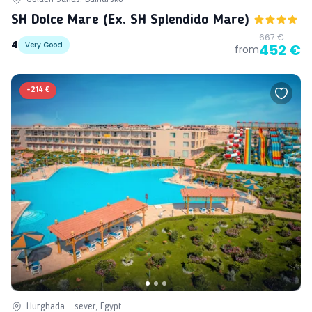
SH Dolce Mare (ex. SH Splendido Mare)
667 €
4
Very Good
452 €
from
-
214 €
Hurghada - sever, Egypt