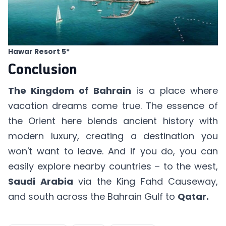
Hawar Resort 5*
Conclusion
The Kingdom of Bahrain
is a place where
vacation dreams come true. The essence of
the Orient here blends ancient history with
modern luxury, creating a destination you
won't want to leave. And if you do, you can
easily explore nearby countries – to the west,
Saudi Arabia
via the King Fahd Causeway,
and south across the Bahrain Gulf to
Qatar.