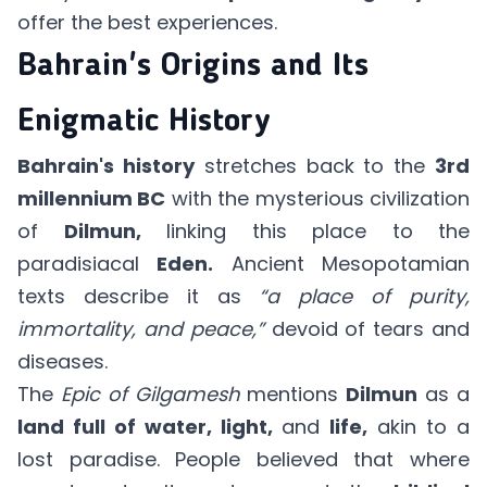
offer the best experiences.
Bahrain's Origins and Its
Enigmatic History
Bahrain's history
stretches back to the
3rd
millennium BC
with the mysterious civilization
of
Dilmun,
linking this place to the
paradisiacal
Eden.
Ancient Mesopotamian
texts describe it as
“a place of purity,
immortality, and peace,”
devoid of tears and
diseases.
The
Epic of Gilgamesh
mentions
Dilmun
as a
land full of water, light,
and
life,
akin to a
lost paradise. People believed that where