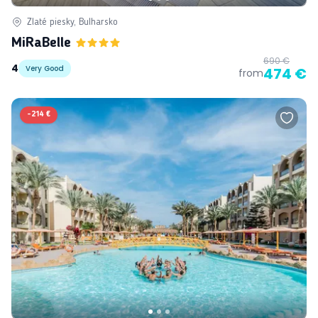
Zlaté piesky, Bulharsko
MiRaBelle
690 €
4
Very Good
474 €
from
-
214 €