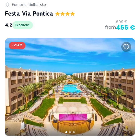
Pomorie, Bulharsko
Festa Via Pontica
699 €
4.2
Excellent
466 €
from
-
214 €