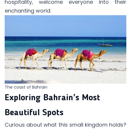
hospitality, welcome everyone into their
enchanting world.
The coast of Bahrain
Exploring Bahrain's Most
Beautiful Spots
Curious about what this small kingdom holds?