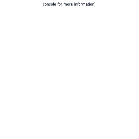
console for more information).