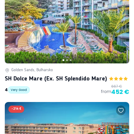
Golden Sands, Bulharsko
SH Dolce Mare (ex. SH Splendido Mare)
667 €
4
Very Good
452 €
from
-
214 €