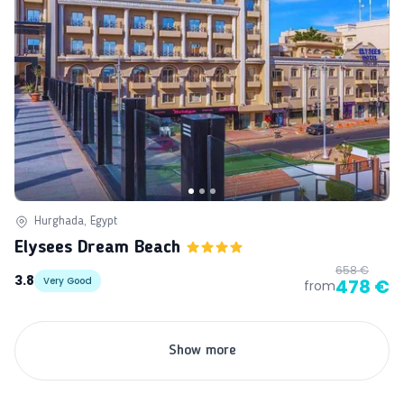
Hurghada, Egypt
Elysees Dream Beach
658 €
3.8
Very Good
478 €
from
Show more