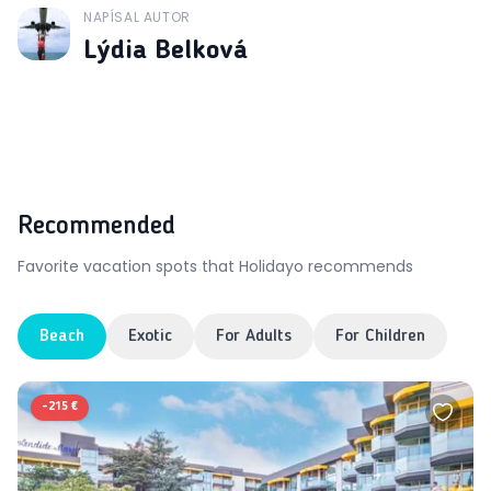
NAPÍSAL AUTOR
J
Lýdia Belková
Recommended
Favorite vacation spots that Holidayo recommends
Beach
Exotic
For Adults
For Children
-
215 €