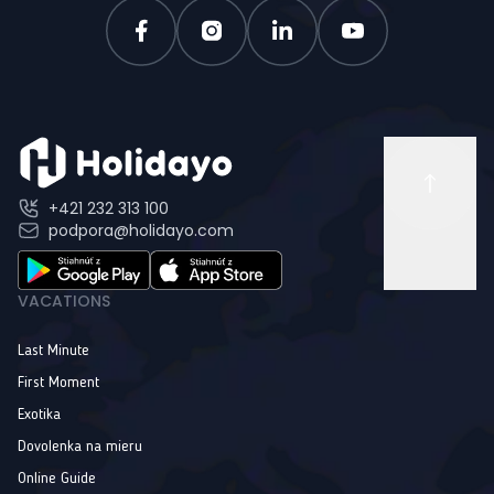
+421 232 313 100
podpora@holidayo.com
VACATIONS
Last Minute
First Moment
Exotika
Dovolenka na mieru
Online Guide