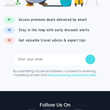
Access premium deals delivered by email
01
Stay in the loop with early discount alerts
02
Get valuable travel advice & expert tips
03
By submitting my email address, I consent to receiving
marketing emails and
the processing of personal data.
Follow Us On