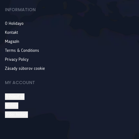
INFORMATION
O Holidayo
Kontakt
Magazín
Terms & Conditions
Privacy Policy
Zásady súborov cookie
MY ACCOUNT
Prihlásiť sa
Wishlist
Order history