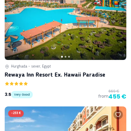
Hurghada - sever, Egypt
Rewaya Inn Resort Ex. Hawaii Paradise
669 €
3.5
Very Good
455 €
from
-
233 €