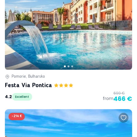
Pomorie, Bulharsko
Festa Via Pontica
699 €
4.2
Excellent
466 €
from
-
214 €