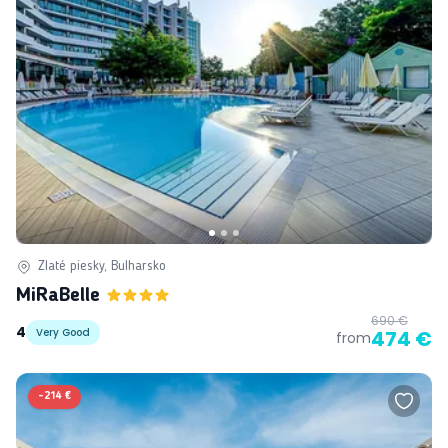
Zlaté piesky, Bulharsko
MiRaBelle
690 €
4
Very Good
474 €
from
-
214 €