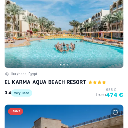
Hurghada, Egypt
EL KARMA AQUA BEACH RESORT
688 €
3.4
Very Good
474 €
from
-
346 €