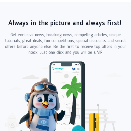
Always in the picture and always first!
Get exclusive news, breaking news, compelling articles, unique
tutorials, great deals, fun competitions, special discounts and secret
offers before anyone else. Be the first to receive top offers in your
inbox. Just one click and you will be a VIP.