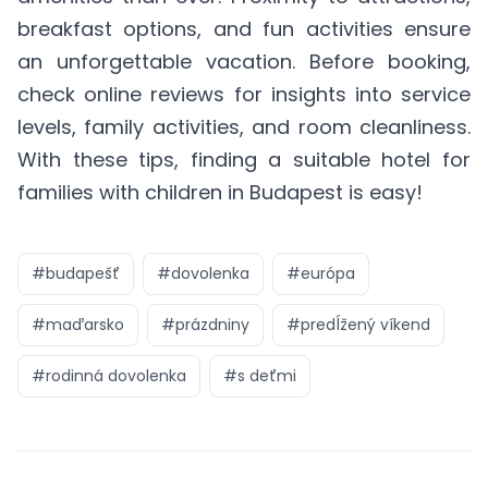
breakfast options, and fun activities ensure
an unforgettable vacation. Before booking,
check online reviews for insights into service
levels, family activities, and room cleanliness.
With these tips, finding a suitable hotel for
families with children in Budapest is easy!
#
budapešť
#
dovolenka
#
európa
#
maďarsko
#
prázdniny
#
predĺžený víkend
#
rodinná dovolenka
#
s deťmi