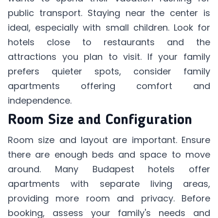
public transport. Staying near the center is
ideal, especially with small children. Look for
hotels close to restaurants and the
attractions you plan to visit. If your family
prefers quieter spots, consider family
apartments offering comfort and
independence.
Room Size and Configuration
Room size and layout are important. Ensure
there are enough beds and space to move
around. Many Budapest hotels offer
apartments with separate living areas,
providing more room and privacy. Before
booking, assess your family's needs and