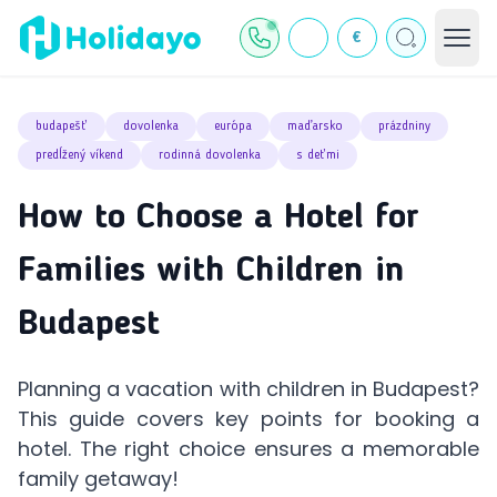
€
budapešť
dovolenka
európa
maďarsko
prázdniny
predĺžený víkend
rodinná dovolenka
s deťmi
How to Choose a Hotel for
Families with Children in
Budapest
Planning a vacation with children in Budapest?
This guide covers key points for booking a
hotel. The right choice ensures a memorable
family getaway!