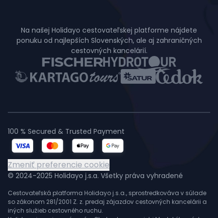
Na našej Holidayo cestovateľskej platforme nájdete
ponuku od najlepších Slovenských, ale aj zahraničných
cestovných kancelárií.
100 % Secured & Trusted Payment
Zmeniť preferencie cookie
© 2024-2025 Holidayo j.s.a. Všetky práva vyhradené
Cestovateľská platforma Holidayo j.s.a., sprostredkováva v súlade
so zákonom 281/2001 Z. z. predaj zájazdov cestovných kancelárii a
iných služieb cestovného ruchu.