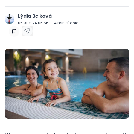
Lýdia Belková
J
06.01.2024 05:56
·
4
min čítania