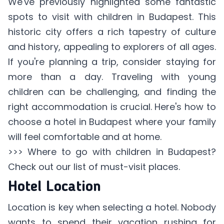
We've previously highlighted some fantastic
spots to visit with children in Budapest. This
historic city offers a rich tapestry of culture
and history, appealing to explorers of all ages.
If you're planning a trip, consider staying for
more than a day. Traveling with young
children can be challenging, and finding the
right accommodation is crucial. Here's how to
choose a hotel in Budapest where your family
will feel comfortable and at home.
>>>
Where to go with children in Budapest
?
Check out our list of must-visit places.
Hotel Location
Location is key when selecting a hotel. Nobody
wants to spend their vacation rushing for