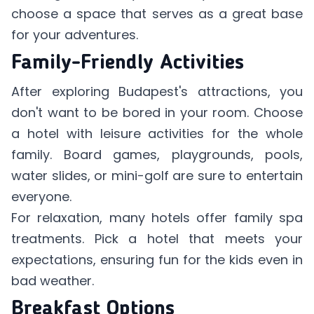
choose a space that serves as a great base
for your adventures.
Family-Friendly Activities
After exploring Budapest's attractions, you
don't want to be bored in your room. Choose
a hotel with leisure activities for the whole
family. Board games, playgrounds, pools,
water slides, or mini-golf are sure to entertain
everyone.
For relaxation, many hotels offer family spa
treatments. Pick a hotel that meets your
expectations, ensuring fun for the kids even in
bad weather.
Breakfast Options