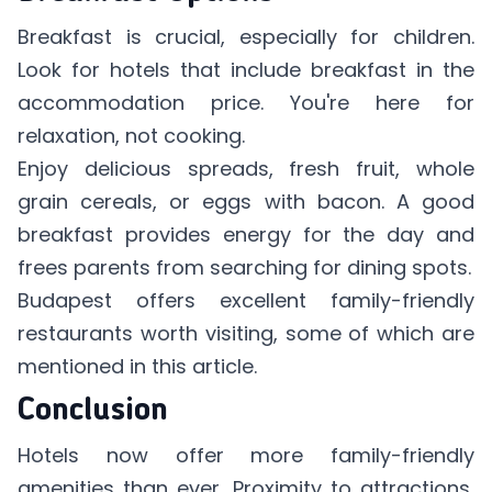
Breakfast is crucial, especially for children.
Look for hotels that include breakfast in the
accommodation price. You're here for
relaxation, not cooking.
Enjoy delicious spreads, fresh fruit, whole
grain cereals, or eggs with bacon. A good
breakfast provides energy for the day and
frees parents from searching for dining spots.
Budapest offers excellent family-friendly
restaurants worth visiting, some of which are
mentioned in
this article
.
Conclusion
Hotels now offer more family-friendly
amenities than ever. Proximity to attractions,