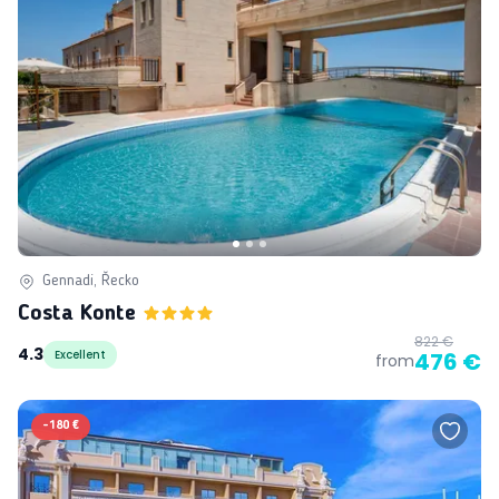
Gennadi, Řecko
Costa Konte
822 €
4.3
Excellent
476 €
from
-
180 €