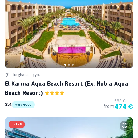
Hurghada, Egypt
El Karma Aqua Beach Resort (ex. Nubia Aqua
Beach Resort)
688 €
3.4
Very Good
474 €
from
-
216 €