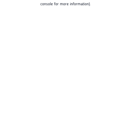
console for more information).