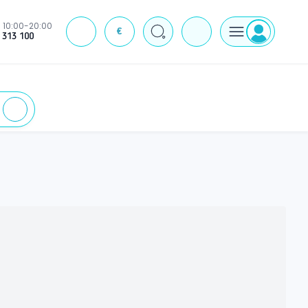
10:00-20:00
€
J
 313 100