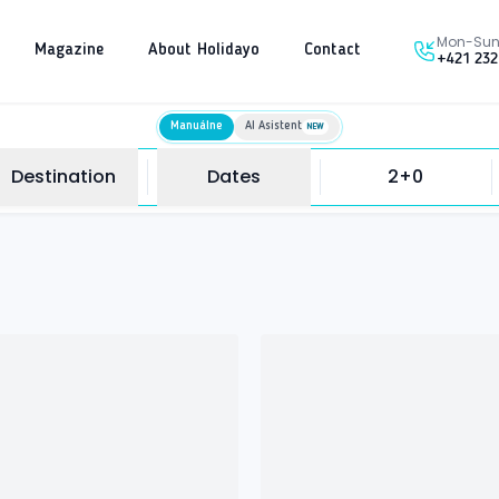
Mon-Sun 
Magazine
About Holidayo
Contact
+421 232
Manuálne
AI Asistent
NEW
Destination
Dates
2+0