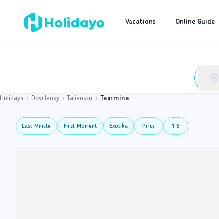
Vacations
Online Guide
Holidayo
›
Dovolenky
›
Taliansko
›
Taormina
Last Minute
First Moment
Exotika
Price
1-5