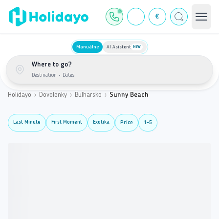
€
Manuálne
AI Asistent
NEW
Where to go?
Destination
•
Dates
Holidayo
›
Dovolenky
›
Bulharsko
›
Sunny Beach
Last Minute
First Moment
Exotika
Price
1-5