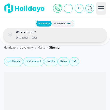
€
Manuálne
AI Asistent
NEW
Where to go?
Destination
•
Dates
Holidayo
›
Dovolenky
›
Malta
›
Sliema
Last Minute
First Moment
Exotika
Price
1-5