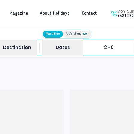
Mon-Sun 
Magazine
About Holidayo
Contact
+421 232
Manuálne
AI Asistent
NEW
Destination
Dates
2+0