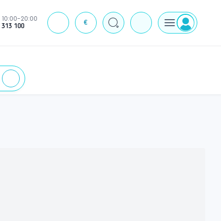
10:00-20:00
€
J
 313 100