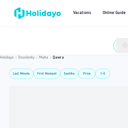
Vacations
Online Guide
Holidayo
›
Dovolenky
›
Malta
›
Qawra
Last Minute
First Moment
Exotika
Price
1-5