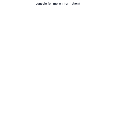
console for more information).