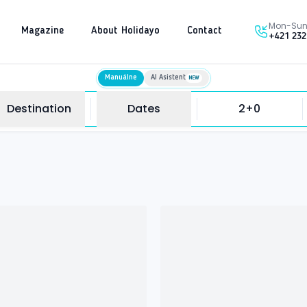
Mon-Sun 
Magazine
About Holidayo
Contact
+421 232
Manuálne
AI Asistent
NEW
Destination
Dates
2+0