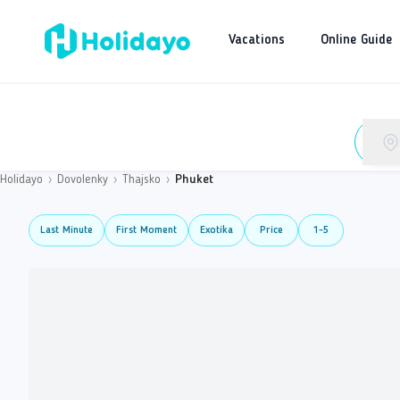
Vacations
Online Guide
Holidayo
›
Dovolenky
›
Thajsko
›
Phuket
Last Minute
First Moment
Exotika
Price
1-5