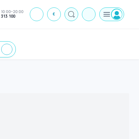
10:00-20:00
€
J
 313 100