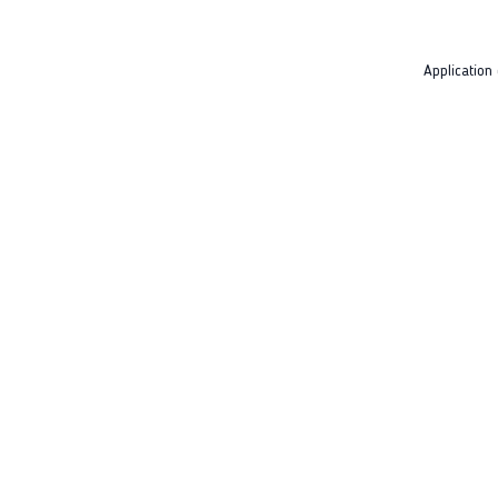
Application