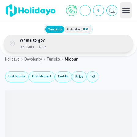
€
Manuálne
AI Asistent
NEW
Where to go?
Destination
•
Dates
Holidayo
›
Dovolenky
›
Tunisko
›
Midoun
Last Minute
First Moment
Exotika
Price
1-5