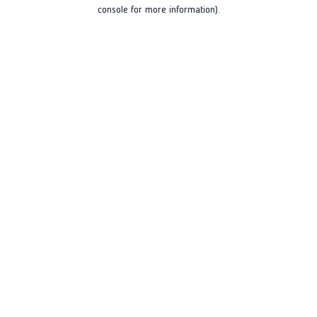
console for more information).