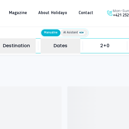
Mon-Sun 
Magazine
About Holidayo
Contact
+421 232
Manuálne
AI Asistent
NEW
Destination
Dates
2+0