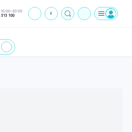
10:00-20:00
€
J
 313 100