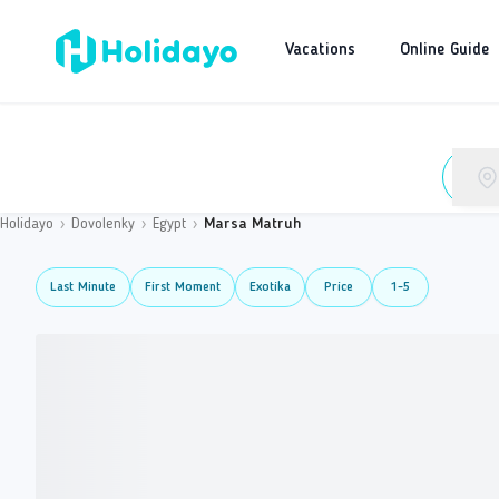
Vacations
Online Guide
Holidayo
›
Dovolenky
›
Egypt
›
Marsa Matruh
Last Minute
First Moment
Exotika
Price
1-5