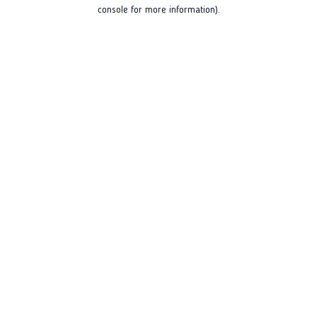
console for more information).