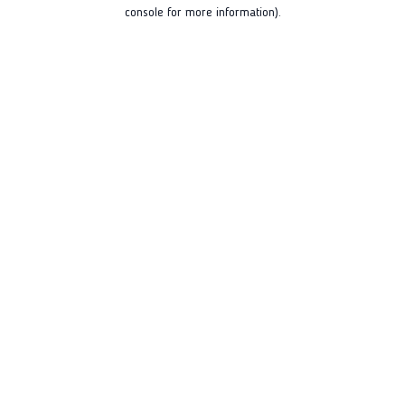
console for more information).