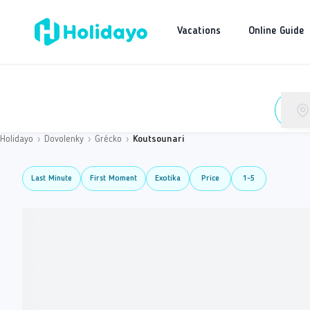
Vacations
Online Guide
Holidayo
›
Dovolenky
›
Grécko
›
Koutsounari
Last Minute
First Moment
Exotika
Price
1-5