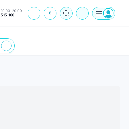
10:00-20:00
€
J
 313 100