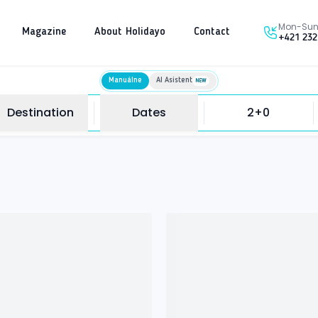
Mon-Sun 
Magazine
About Holidayo
Contact
+421 232
Manuálne
AI Asistent
NEW
Destination
Dates
2+0