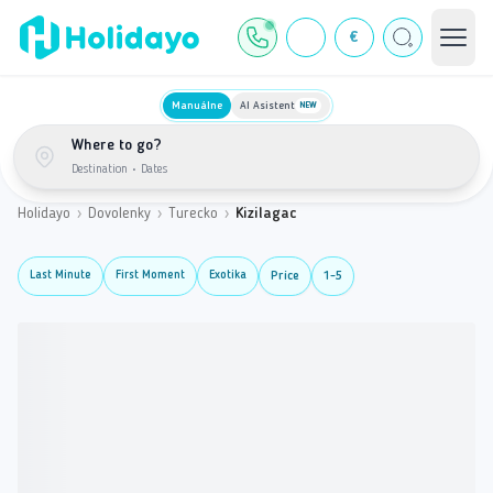
€
Manuálne
AI Asistent
NEW
Where to go?
Destination
•
Dates
Holidayo
›
Dovolenky
›
Turecko
›
Kizilagac
Last Minute
First Moment
Exotika
Price
1-5