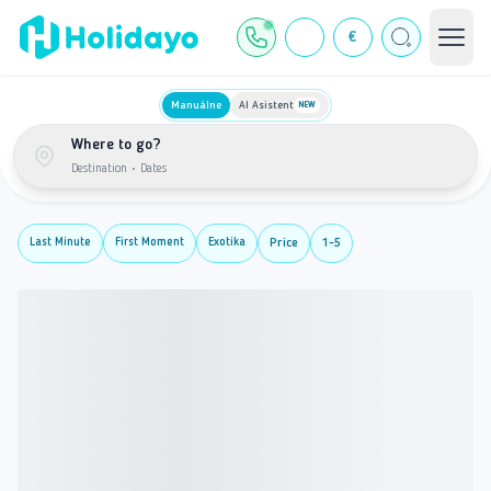
€
Manuálne
AI Asistent
NEW
Where to go?
Destination
•
Dates
Last Minute
First Moment
Exotika
Price
1-5