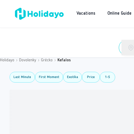
Vacations
Online Guide
Holidayo
›
Dovolenky
›
Grécko
›
Kefalos
Last Minute
First Moment
Exotika
Price
1-5