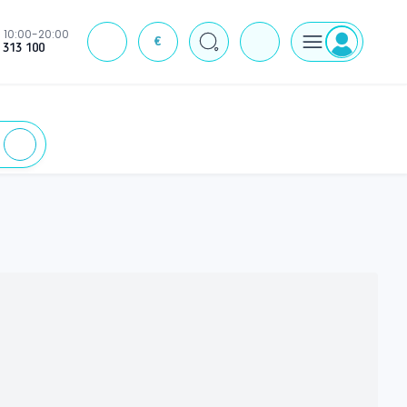
10:00-20:00
€
J
 313 100