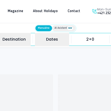
Mon-Sun 
Magazine
About Holidayo
Contact
+421 232
Manuálne
AI Asistent
NEW
Destination
Dates
2+0