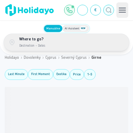
€
Manuálne
AI Asistent
NEW
Where to go?
Destination
•
Dates
Holidayo
›
Dovolenky
›
Cyprus
›
Severný Cyprus
›
Girne
Last Minute
First Moment
Exotika
Price
1-5