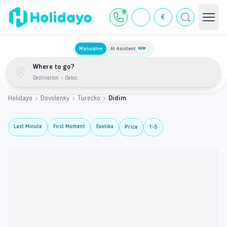
€
Manuálne
AI Asistent
NEW
Where to go?
Destination
•
Dates
Holidayo
›
Dovolenky
›
Turecko
›
Didim
Last Minute
First Moment
Exotika
Price
1-5