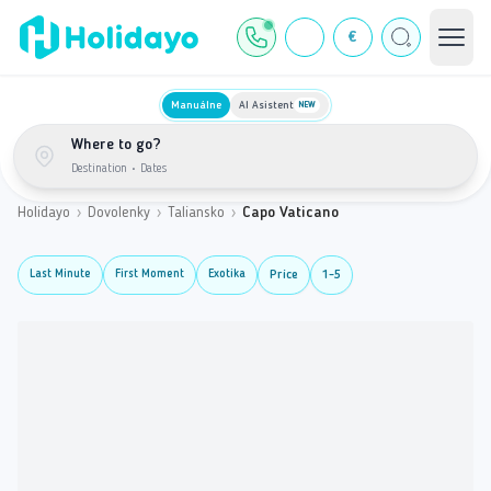
€
Manuálne
AI Asistent
NEW
Where to go?
Destination
•
Dates
Holidayo
›
Dovolenky
›
Taliansko
›
Capo Vaticano
Last Minute
First Moment
Exotika
Price
1-5