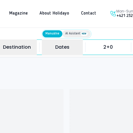
Mon-Sun 
Magazine
About Holidayo
Contact
+421 232
Manuálne
AI Asistent
NEW
Destination
Dates
2+0