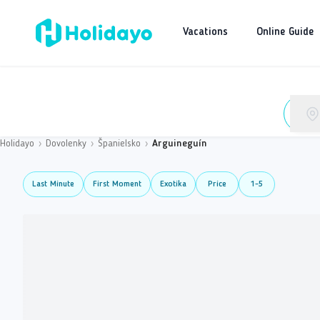
Vacations
Online Guide
Holidayo
›
Dovolenky
›
Španielsko
›
Arguineguín
Last Minute
First Moment
Exotika
Price
1-5