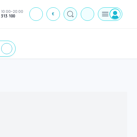
10:00-20:00
€
J
 313 100