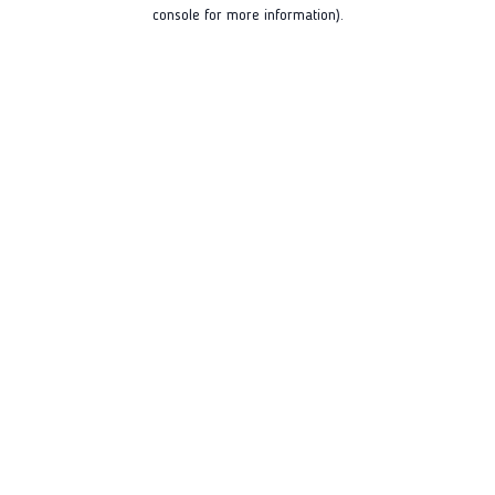
console for more information).