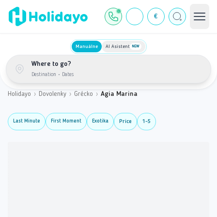
€
Manuálne
AI Asistent
NEW
Where to go?
Destination
•
Dates
Holidayo
›
Dovolenky
›
Grécko
›
Agia Marina
Last Minute
First Moment
Exotika
Price
1-5