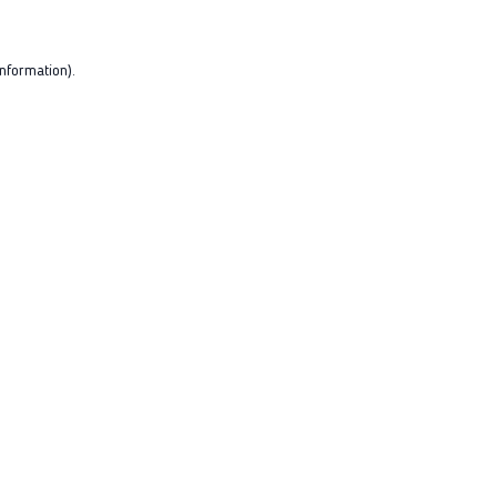
nformation).