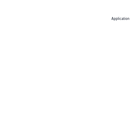
Application